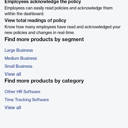
Employees acknowledge the policy
Employees can easily read policies and acknowledge them
within the dashboard.
View total readings of policy
Know how many employees have read and acknowledged your
new policies and changes in real-time.
Find more products by segment
Large Business
Medium Business
Small Business
View all
Find more products by category
Other HR Software
Time Tracking Software
View all