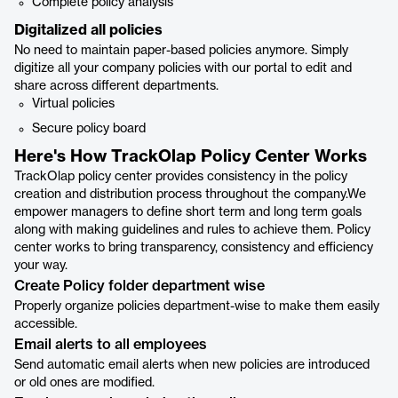
Complete policy analysis
Digitalized all policies
No need to maintain paper-based policies anymore. Simply
digitize all your company policies with our portal to edit and
share across different departments.
Virtual policies
Secure policy board
Here's How TrackOlap Policy Center Works
TrackOlap policy center provides consistency in the policy
creation and distribution process throughout the company.We
empower managers to define short term and long term goals
along with making guidelines and rules to achieve them. Policy
center works to bring transparency, consistency and efficiency
your way.
Create Policy folder department wise
Properly organize policies department-wise to make them easily
accessible.
Email alerts to all employees
Send automatic email alerts when new policies are introduced
or old ones are modified.