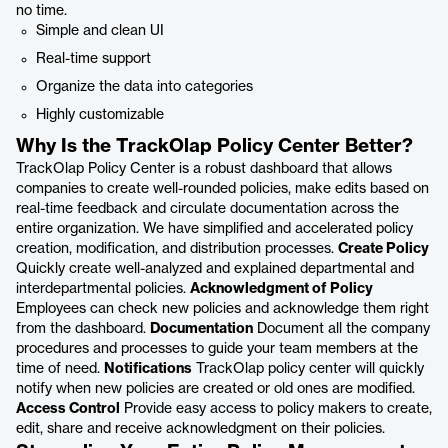
no time.
Simple and clean UI
Real-time support
Organize the data into categories
Highly customizable
Why Is the TrackOlap Policy Center Better?
TrackOlap Policy Center is a robust dashboard that allows
companies to create well-rounded policies, make edits based on
real-time feedback and circulate documentation across the
entire organization. We have simplified and accelerated policy
creation, modification, and distribution processes.
Create Policy
Quickly create well-analyzed and explained departmental and
interdepartmental policies.
Acknowledgment of Policy
Employees can check new policies and acknowledge them right
from the dashboard.
Documentation
Document all the company
procedures and processes to guide your team members at the
time of need.
Notifications
TrackOlap policy center will quickly
notify when new policies are created or old ones are modified.
Access Control
Provide easy access to policy makers to create,
edit, share and receive acknowledgment on their policies.