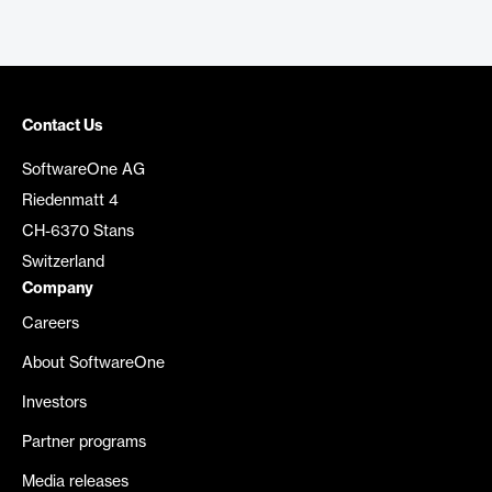
Contact Us
SoftwareOne AG
Riedenmatt 4
CH-6370 Stans
Switzerland
Company
Careers
About SoftwareOne
Investors
Partner programs
Media releases