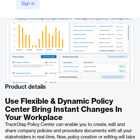
TrackOlap
Sign in
Company Website
https://trackolap.com/product/hr-management/policy-management-software
Product details
Use Flexible & Dynamic Policy
Center Bring Instant Changes In
Your Workplace
TrackOlap Policy Center can enable you to create, edit and
share company policies and procedure documents with all your
stakeholders in real-time. Now, policy creation or editing will take