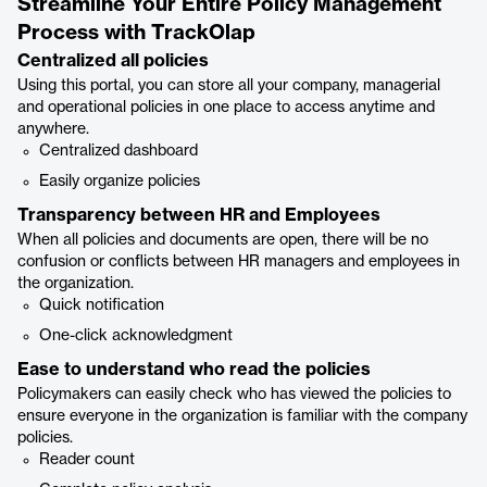
Streamline Your Entire Policy Management
Process with TrackOlap
Centralized all policies
Using this portal, you can store all your company, managerial
and operational policies in one place to access anytime and
anywhere.
Centralized dashboard
Easily organize policies
Transparency between HR and Employees
When all policies and documents are open, there will be no
confusion or conflicts between HR managers and employees in
the organization.
Quick notification
One-click acknowledgment
Ease to understand who read the policies
Policymakers can easily check who has viewed the policies to
ensure everyone in the organization is familiar with the company
policies.
Reader count