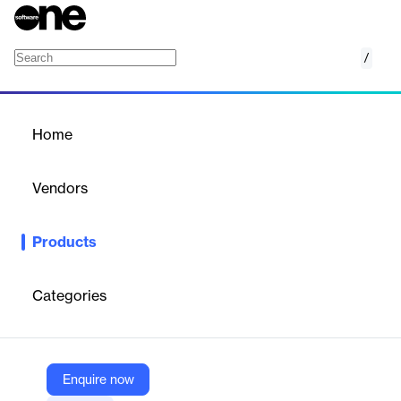
/
Policy Management
Home
/
Products
/
Home
Policy Management
Vendors
TrackOlap
Products
TrackOlap's Policy Management software streamlines the
creation, editing, and distribution of company policies. It offers
real-time support, customizable options, and centralized
Categories
documentation, ensuring efficient policy management and
compliance across the organization.
Enquire now
Vendor