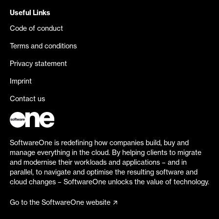
Useful Links
Code of conduct
Terms and conditions
Privacy statement
Imprint
Contact us
SoftwareOne is redefining how companies build, buy and
manage everything in the cloud. By helping clients to migrate
and modernise their workloads and applications – and in
parallel, to navigate and optimise the resulting software and
cloud changes – SoftwareOne unlocks the value of technology.
Go to the SoftwareOne website