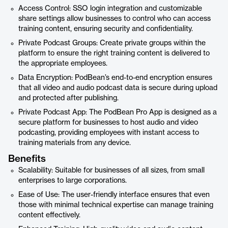
Access Control: SSO login integration and customizable
share settings allow businesses to control who can access
training content, ensuring security and confidentiality.
Private Podcast Groups: Create private groups within the
platform to ensure the right training content is delivered to
the appropriate employees.
Data Encryption: PodBean’s end-to-end encryption ensures
that all video and audio podcast data is secure during upload
and protected after publishing.
Private Podcast App: The PodBean Pro App is designed as a
secure platform for businesses to host audio and video
podcasting, providing employees with instant access to
training materials from any device.
Benefits
Scalability: Suitable for businesses of all sizes, from small
enterprises to large corporations.
Ease of Use: The user-friendly interface ensures that even
those with minimal technical expertise can manage training
content effectively.