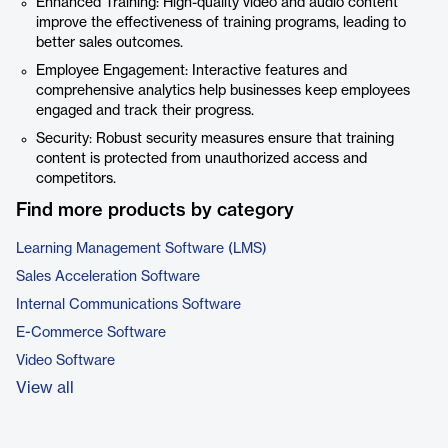
Enhanced Training: High-quality video and audio content
improve the effectiveness of training programs, leading to
better sales outcomes.
Employee Engagement: Interactive features and
comprehensive analytics help businesses keep employees
engaged and track their progress.
Security: Robust security measures ensure that training
content is protected from unauthorized access and
competitors.
Find more products by category
Learning Management Software (LMS)
Sales Acceleration Software
Internal Communications Software
E-Commerce Software
Video Software
View all