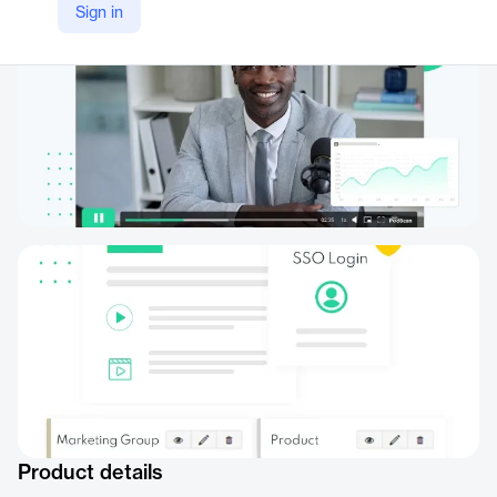
Sign in
Product details