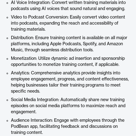
AI Voice Integration: Convert written training materials into
podcasts using AI voices that sound natural and engaging.
Video to Podcast Conversion: Easily convert video content
into podcasts, expanding the reach and accessibility of
training materials.
Distribution: Ensure training content is available on all major
platforms, including Apple Podcasts, Spotify, and Amazon
Music, through seamless distribution tools.
Monetization: Utilize dynamic ad insertion and sponsorship
opportunities to monetize training content, if applicable.
Analytics: Comprehensive analytics provide insights into
employee engagement, progress, and content effectiveness,
helping businesses tailor their training programs to meet
specific needs.
Social Media Integration: Automatically share new training
episodes on social media platforms to maximize reach and
engagement.
Audience Interaction: Engage with employees through the
PodBean app, facilitating feedback and discussions on
training content.