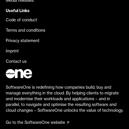
Media releases
Useful Links
Code of conduct
Terms and conditions
Privacy statement
Imprint
Contact us
SoftwareOne is redefining how companies build, buy and
manage everything in the cloud. By helping clients to migrate
and modernise their workloads and applications – and in
parallel, to navigate and optimise the resulting software and
cloud changes – SoftwareOne unlocks the value of technology.
Go to the SoftwareOne website