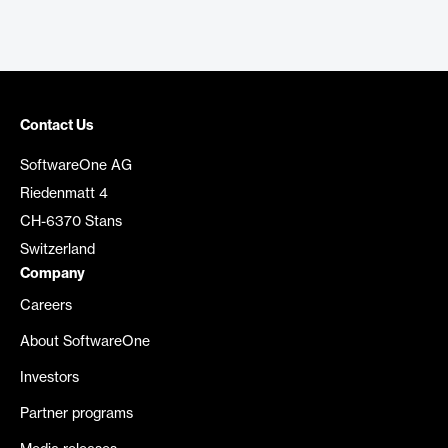
Contact Us
SoftwareOne AG
Riedenmatt 4
CH-6370 Stans
Switzerland
Company
Careers
About SoftwareOne
Investors
Partner programs