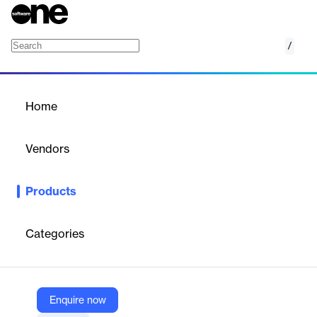
/
PodBean Sales Training Video Platform
Home
/
Products
/
Home
PodBean Sales Training
Video Platform
Vendors
PodBean
Products
A Complete Sales Training Video Podcasting Platform for
Corporations and Sales Teams.
Categories
Vendor
PodBean
Company Website
Enquire now
https://www.podbean.com/sales-training-video-podcast-plastform