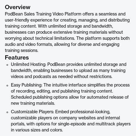
Overview
PodBean Sales Training Video Platform offers a seamless and
user-friendly experience for creating, managing, and distributing
training content. With unlimited storage and bandwidth,
businesses can produce extensive training materials without
worrying about technical limitations. The platform supports both
audio and video formats, allowing for diverse and engaging
training sessions.
Features
Unlimited Hosting: PodBean provides unlimited storage and
bandwidth, enabling businesses to upload as many training
videos and podcasts as needed without restrictions.
Easy Publishing: The intuitive interface simplifies the process
of recording, editing, and publishing training content.
Scheduled publishing options allow for automated release of
new training materials.
Customizable Players: Embed professional-looking,
customizable players on company websites and internal
portals, with options for single-episode and multitrack players
in various sizes and colors.