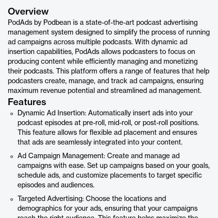
Overview
PodAds by Podbean is a state-of-the-art podcast advertising
management system designed to simplify the process of running
ad campaigns across multiple podcasts. With dynamic ad
insertion capabilities, PodAds allows podcasters to focus on
producing content while efficiently managing and monetizing
their podcasts. This platform offers a range of features that help
podcasters create, manage, and track ad campaigns, ensuring
maximum revenue potential and streamlined ad management.
Features
Dynamic Ad Insertion: Automatically insert ads into your
podcast episodes at pre-roll, mid-roll, or post-roll positions.
This feature allows for flexible ad placement and ensures
that ads are seamlessly integrated into your content.
Ad Campaign Management: Create and manage ad
campaigns with ease. Set up campaigns based on your goals,
schedule ads, and customize placements to target specific
episodes and audiences.
Targeted Advertising: Choose the locations and
demographics for your ads, ensuring that your campaigns