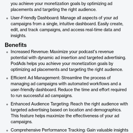
you achieve your monetization goals by optimizing ad
placements and targeting the right audience.
User-Friendly Dashboard: Manage all aspects of your ad
campaigns from a single, intuitive dashboard. Easily create,
edit, and track campaigns, and access real-time data and
insights.
Benefits
Increased Revenue: Maximize your podcast's revenue
potential with dynamic ad insertion and targeted advertising.
PodAds helps you achieve your monetization goals by
optimizing ad placements and targeting the right audience.
Efficient Ad Management: Streamline the process of
managing ad campaigns with automated workflows and a
user-friendly dashboard. Reduce the time and effort required
to run successful ad campaigns.
Enhanced Audience Targeting: Reach the right audience with
targeted advertising based on location and demographics.
This feature helps maximize the effectiveness of your ad
campaigns.
Comprehensive Performance Tracking: Gain valuable insights