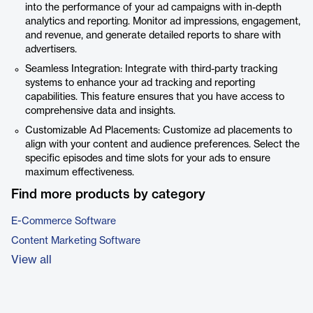
into the performance of your ad campaigns with in-depth
analytics and reporting. Monitor ad impressions, engagement,
and revenue, and generate detailed reports to share with
advertisers.
Seamless Integration: Integrate with third-party tracking
systems to enhance your ad tracking and reporting
capabilities. This feature ensures that you have access to
comprehensive data and insights.
Customizable Ad Placements: Customize ad placements to
align with your content and audience preferences. Select the
specific episodes and time slots for your ads to ensure
maximum effectiveness.
Find more products by category
E-Commerce Software
Content Marketing Software
View all