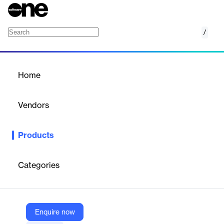
/
PodAds
Home
/
Products
/
Home
PodAds
Vendors
PodBean
Products
Monetize Podcast Better with Dynamic Ad Insertion. PodAds -
The easiest way to tackle ad insertion and podcast advertising.
Categories
Vendor
PodBean
Company Website
Enquire now
https://podads.podbean.com/