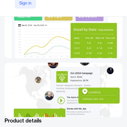
Sign in
Product details