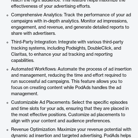
reach the right audience. This feature helps maximize the
effectiveness of your advertising efforts.
Comprehensive Analytics: Track the performance of your ad
campaigns with in-depth analytics. Monitor ad impressions,
engagement, and revenue, and generate detailed reports to
share with advertisers.
Third-Party Integration: Integrate with various third-party
tracking systems, including Podsights, DoubleClick, and
Claritas, to enhance your ad tracking and reporting
capabilities.
Automated Workflows: Automate the process of ad insertion
and management, reducing the time and effort required to
run successful ad campaigns. This feature allows you to
focus on creating content while PodAds handles the ad
management.
Customizable Ad Placements: Select the specific episodes
and time slots for your ads, ensuring that they are placed in
the most effective positions. Customize ad placements to
align with your content and audience preferences.
Revenue Optimization: Maximize your revenue potential with
dynamic ad insertion and targeted advertising. PodAds helps