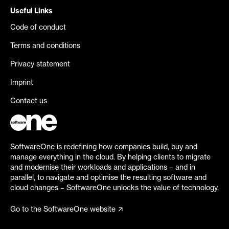
Useful Links
Code of conduct
Terms and conditions
Privacy statement
Imprint
Contact us
SoftwareOne is redefining how companies build, buy and
manage everything in the cloud. By helping clients to migrate
and modernise their workloads and applications – and in
parallel, to navigate and optimise the resulting software and
cloud changes – SoftwareOne unlocks the value of technology.
Go to the SoftwareOne website