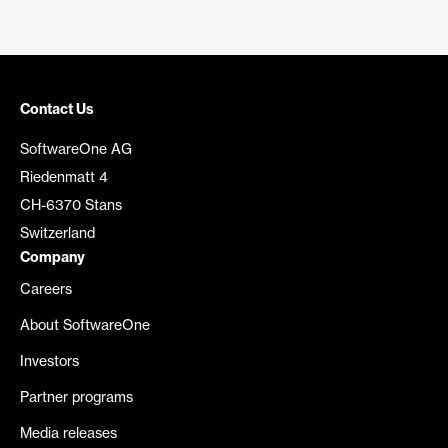
Contact Us
SoftwareOne AG
Riedenmatt 4
CH-6370 Stans
Switzerland
Company
Careers
About SoftwareOne
Investors
Partner programs
Media releases