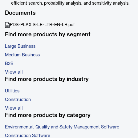
efficient search, probability analysis, and sensitivity analysis.
Documents
PDS-PLAXIS-LE-LTR-EN-LR.pdf
Find more products by segment
Large Business
Medium Business
B2B
View all
Find more products by industry
Utilities
Construction
View all
Find more products by category
Environmental, Quality and Safety Management Software
Construction Software