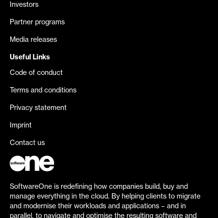
Investors
Partner programs
Media releases
Useful Links
Code of conduct
Terms and conditions
Privacy statement
Imprint
Contact us
SoftwareOne is redefining how companies build, buy and
manage everything in the cloud. By helping clients to migrate
and modernise their workloads and applications – and in
parallel, to navigate and optimise the resulting software and