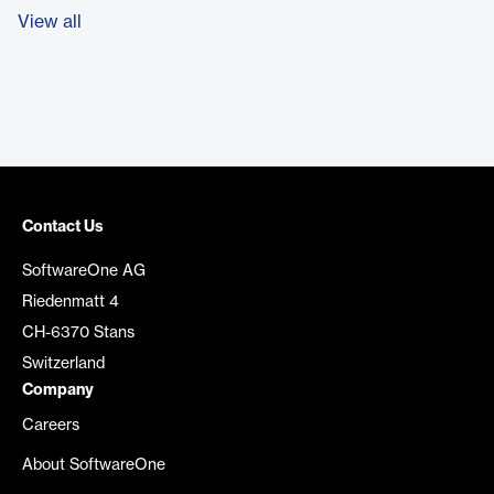
View all
Contact Us
SoftwareOne AG
Riedenmatt 4
CH-6370 Stans
Switzerland
Company
Careers
About SoftwareOne