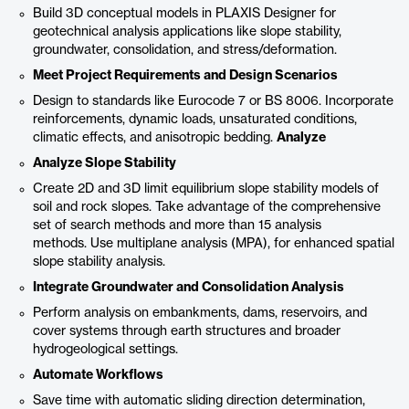
Build 3D conceptual models in PLAXIS Designer for
geotechnical analysis applications like slope stability,
groundwater, consolidation, and stress/deformation.
Meet Project Requirements and Design Scenarios
Design to standards like Eurocode 7 or BS 8006. Incorporate
reinforcements, dynamic loads, unsaturated conditions,
climatic effects, and anisotropic bedding.
Analyze
Analyze Slope Stability
Create 2D and 3D limit equilibrium slope stability models of
soil and rock slopes. Take advantage of the comprehensive
set of search methods and more than 15 analysis
methods. Use multiplane analysis (MPA), for enhanced spatial
slope stability analysis.
Integrate Groundwater and Consolidation Analysis
Perform analysis on embankments, dams, reservoirs, and
cover systems through earth structures and broader
hydrogeological settings.
Automate Workflows
Save time with automatic sliding direction determination,