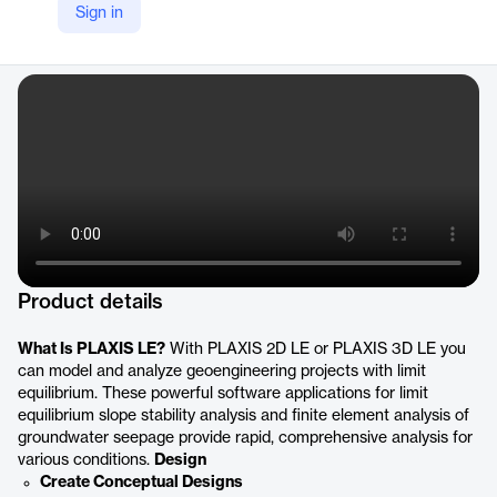
Sign in
YouTube
https://www.youtube.com/@BentleyGeotechnicalEngineering
Product details
What Is PLAXIS LE?
With PLAXIS 2D LE or PLAXIS 3D LE you
can model and analyze geoengineering projects with limit
equilibrium. These powerful software applications for limit
equilibrium slope stability analysis and finite element analysis of
groundwater seepage provide rapid, comprehensive analysis for
various conditions.
Design
Create Conceptual Designs