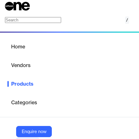
/
PLAXIS LE
Home
/
Products
/
Home
PLAXIS LE
Vendors
Bentley Systems
Products
With PLAXIS 2D LE or PLAXIS 3D LE you can model and
analyze geoengineering projects with limit equilibrium.
Categories
Vendor
Bentley Systems
Company Website
Enquire now
https://www.bentley.com/software/plaxis-le/