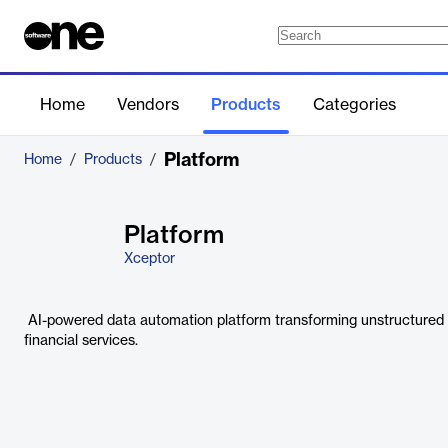
Home
Vendors
Products
Categories
Platform
Home
/
Products
/
Platform
Xceptor
AI-powered data automation platform transforming unstructured d
financial services.