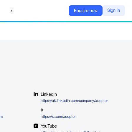
/
Sign in
Enquire now
LinkedIn
https://uk.linkedin.com/company/xceptor
X
rm
https://x.com/xceptor
YouTube