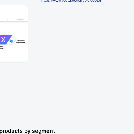
https://www.youtube.com/@Xceptor
 products by segment