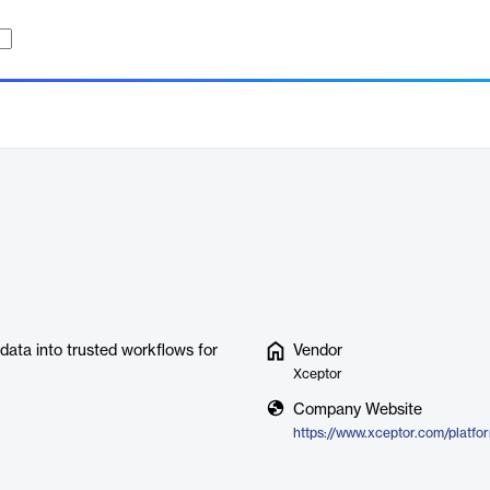
ata into trusted workflows for
Vendor
Xceptor
Company Website
https://www.xceptor.com/platfo