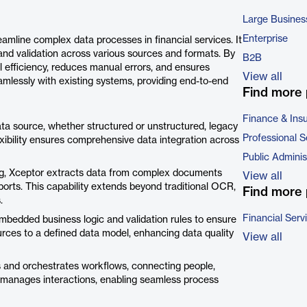
Large Busines
Enterprise
eamline complex data processes in financial services. It
and validation across various sources and formats. By
B2B
 efficiency, reduces manual errors, and ensures
View all
amlessly with existing systems, providing end-to-end
Find more 
Finance & Ins
ata source, whether structured or unstructured, legacy
Professional S
lexibility ensures comprehensive data integration across
Public Adminis
ning, Xceptor extracts data from complex documents
View all
orts. This capability extends beyond traditional OCR,
Find more 
.
Financial Serv
mbedded business logic and validation rules to ensure
rces to a defined data model, enhancing data quality
View all
 and orchestrates workflows, connecting people,
nd manages interactions, enabling seamless process