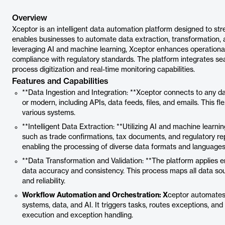
Overview
Xceptor is an intelligent data automation platform designed to str
enables businesses to automate data extraction, transformation, 
leveraging AI and machine learning, Xceptor enhances operational
compliance with regulatory standards. The platform integrates se
process digitization and real-time monitoring capabilities.
Features and Capabilities
**Data Ingestion and Integration: **Xceptor connects to any d
or modern, including APIs, data feeds, files, and emails. This f
various systems.
**Intelligent Data Extraction: **Utilizing AI and machine lear
such as trade confirmations, tax documents, and regulatory rep
enabling the processing of diverse data formats and languages
**Data Transformation and Validation: **The platform applies e
data accuracy and consistency. This process maps all data sou
and reliability.
Workflow Automation and Orchestration: X
ceptor automates
systems, data, and AI. It triggers tasks, routes exceptions, a
execution and exception handling.