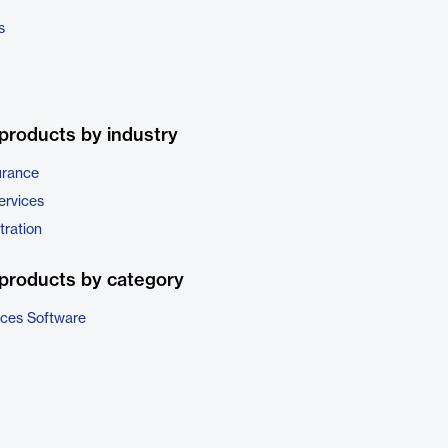
s
products by industry
urance
ervices
tration
products by category
ices Software