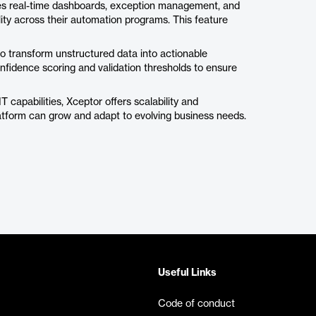
ides real-time dashboards, exception management, and
ility across their automation programs. This feature
o transform unstructured data into actionable
onfidence scoring and validation thresholds to ensure
T capabilities, Xceptor offers scalability and
latform can grow and adapt to evolving business needs.
Useful Links
Code of conduct