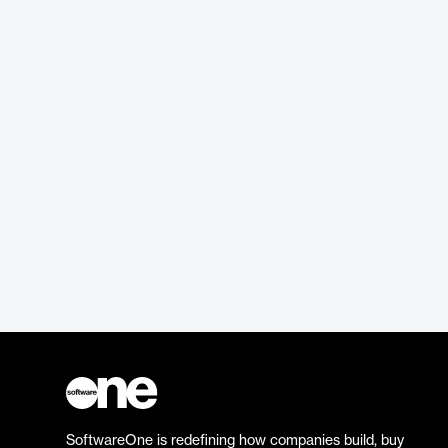
SoftwareOne is redefining how companies build, buy