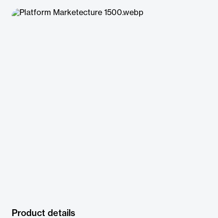
Product details