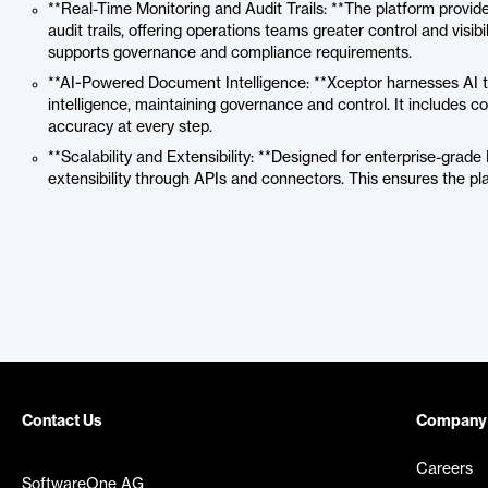
**Real-Time Monitoring and Audit Trails: **The platform prov
audit trails, offering operations teams greater control and visib
supports governance and compliance requirements.
**AI-Powered Document Intelligence: **Xceptor harnesses AI t
intelligence, maintaining governance and control. It includes c
accuracy at every step.
**Scalability and Extensibility: **Designed for enterprise-grade I
extensibility through APIs and connectors. This ensures the p
Contact Us
Company
Careers
SoftwareOne AG