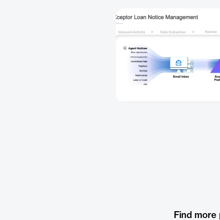
Find more