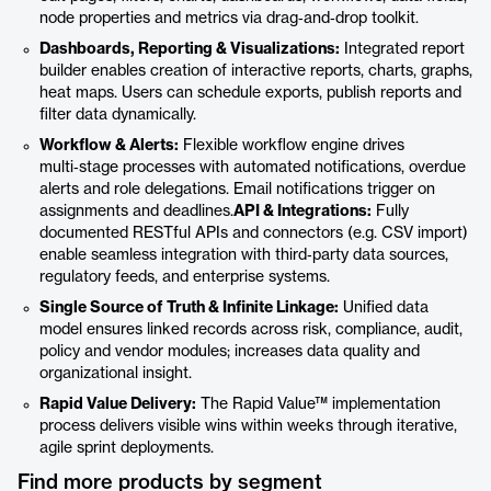
node properties and metrics via drag‑and‑drop toolkit.
Dashboards, Reporting & Visualizations:
Integrated report
builder enables creation of interactive reports, charts, graphs,
heat maps. Users can schedule exports, publish reports and
filter data dynamically.
Workflow & Alerts:
Flexible workflow engine drives
multi‑stage processes with automated notifications, overdue
alerts and role delegations. Email notifications trigger on
assignments and deadlines.
API & Integrations:
Fully
documented RESTful APIs and connectors (e.g. CSV import)
enable seamless integration with third‑party data sources,
regulatory feeds, and enterprise systems.
Single Source of Truth & Infinite Linkage:
Unified data
model ensures linked records across risk, compliance, audit,
policy and vendor modules; increases data quality and
organizational insight.
Rapid Value Delivery:
The Rapid Value™ implementation
process delivers visible wins within weeks through iterative,
agile sprint deployments.
Find more products by segment