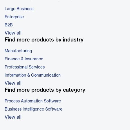
Large Business
Enterprise
B2B
View all
Find more products by industry
Manufacturing
Finance & Insurance
Professional Services
Information & Communication
View all
Find more products by category
Process Automation Software
Business Intelligence Software
View all