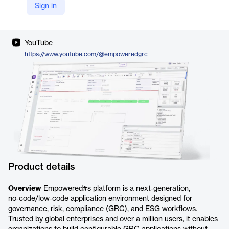
Sign in
LinkedIn
https://www.linkedin.com/company/empoweredgrc
YouTube
https://www.youtube.com/@empoweredgrc
Product details
Overview
Empowered#s platform is a next‑generation,
no‑code/low‑code application environment designed for
governance, risk, compliance (GRC), and ESG workflows.
Trusted by global enterprises and over a million users, it enables