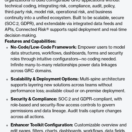
organizations to build configurable GRC applications without
technical coding, integrating risk, compliance, audit, policy,
third‑party risk, model risk, operational risk, and business
continuity into a unified ecosystem. Built to be scalable, secure
(SOC 2, GDPR), and extendable via integrated data feeds and
APIs, Connected Risk® supports rapid deployment and real‑time
decision‑making.
Features and Capabilities:
No‑Code/Low‑Code Framework:
Empower users to model
data structures, workflows, dashboards, forms and security
roles through intuitive configurators—no coding needed.
Infinite many‑to‑many relationships power data linkages
across GRC domains.
Scalability & Deployment Options:
Multi‑spine architecture
supports layering new solutions across teams without
performance loss; available cloud or on‑premise deployment.
Security & Compliance:
SOC 2 and GDPR‑compliant, with
role‑based and security‑flow access controls to govern
permissions and data lineage. Audit trails capture changes
across all actions.
Enhancer Toolkit Configuration:
Customizable overview and
edit pages, filters, charts, dashboards, workflows, data fields,