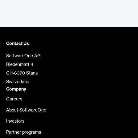
Contact Us
SoftwareOne AG
Riedenmatt 4
CH-6370 Stans
Switzerland
Company
Careers
About SoftwareOne
Investors
Partner programs