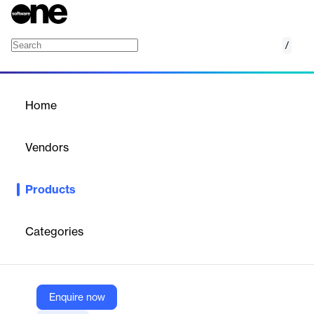
/
Platform
Home
/
Products
/
Home
Platform
Vendors
Empowered
Products
Integrated no‑code GRC platform empowering risk, compliance
& audit teams with configurable, scalable solutions.
Categories
Vendor
Empowered
Company Website
Enquire now
https://empoweredsystems.com/platform/