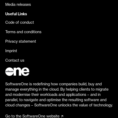
Media releases
Useful Links
Code of conduct
Terms and conditions
Privacy statement
Imprint
Contact us
SoftwareOne is redefining how companies build, buy and
manage everything in the cloud. By helping clients to migrate
and modernise their workloads and applications – and in
parallel, to navigate and optimise the resulting software and
cloud changes – SoftwareOne unlocks the value of technology.
Go to the SoftwareOne website