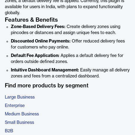
zones, a default delivery fee is applied. Currently, this plugin is
available for users in India, with plans to expand functionality
globally.
Features & Benefits
Zone-Based Delivery Fees:
Create delivery zones using
pincodes or distances and assign unique fees to each.
Discounted Online Payments:
Offer reduced delivery fees
for customers who pay online.
Default Fee Application:
Applies a default delivery fee for
orders outside defined zones.
Intuitive Dashboard Management:
Easily manage all delivery
zones and fees from a centralized dashboard.
Find more products by segment
Large Business
Enterprise
Medium Business
Small Business
B2B