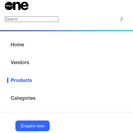
/
Pincode/Distance Based Delivery
Home
/
Products
/
Home
Pincode/Distance Based
Delivery
Vendors
Growthpond Technology
Products
Optimizes delivery fees for online stores by setting charges
based on customer pincode or delivery distance.
Categories
Vendor
Growthpond Technology
Company Website
Enquire now
https://mydukaan.io/plugins/60dfea29ce59843086b7e13c