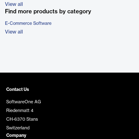
View all
Find more products by category
E-Commerce Software
View all
Contact Us
SoftwareOne AG
Riedenmatt 4
CH-6370 Stans
Switzerland
Company