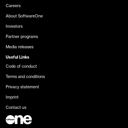
Careers
About SoftwareOne
Investors
Partner programs
Media releases
Useful Links
Code of conduct
Terms and conditions
Privacy statement
Imprint
Contact us