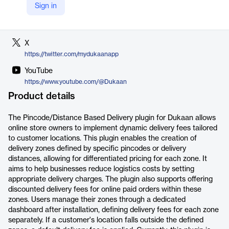
Sign in
LinkedIn
https://www.linkedin.com/company/dukaan/
X
https://twitter.com/mydukaanapp
YouTube
https://www.youtube.com/@Dukaan
Product details
The Pincode/Distance Based Delivery plugin for Dukaan allows
online store owners to implement dynamic delivery fees tailored
to customer locations. This plugin enables the creation of
delivery zones defined by specific pincodes or delivery
distances, allowing for differentiated pricing for each zone. It
aims to help businesses reduce logistics costs by setting
appropriate delivery charges. The plugin also supports offering
discounted delivery fees for online paid orders within these
zones. Users manage their zones through a dedicated
dashboard after installation, defining delivery fees for each zone
separately. If a customer's location falls outside the defined