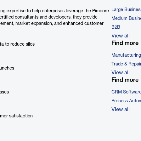
Large Busines
ing expertise to help enterprises leverage the Pimcore
ertified consultants and developers, they provide
Medium Busin
ovement, market expansion, and enhanced customer
B2B
View all
Find more 
a to reduce silos
Manufacturing
Trade & Repai
aunches
View all
Find more 
sses
CRM Softwar
Process Autom
View all
mer satisfaction