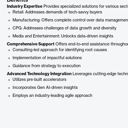
Benefits
Industry Expertise
Provides specialized solutions for various sect
Retail: Addresses demands of tech-savvy buyers
Manufacturing: Offers complete control over data managemen
CPG: Addresses challenges of data growth and diversity
Media and Entertainment: Unlocks data-driven insights
Comprehensive Support
Offers end-to-end assistance througho
Consulting-led approach for identifying root causes
Implementation of impactful solutions
Guidance from strategy to execution
Advanced Technology Integration
Leverages cutting-edge techno
Utilizes pre-built accelerators
Incorporates Gen AI-driven insights
Employs an industry-leading agile approach