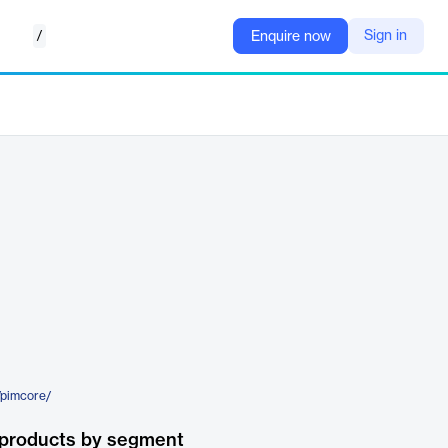
/
Sign in
Enquire now
/pimcore/
 products by segment