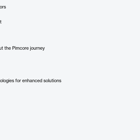
ors
t
ut the Pimcore journey
logies for enhanced solutions