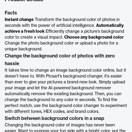
Facts
Instant change
Transform the background color of photos in
seconds with the power of artificial intelligence.
Automatically
achieve a fresh look
Efficiently change a picture’s background
color to create a visual impact.
Choose any background color
Change the photo background color or upload a photo for a
unique background.
Change the background color of photos with zero
hassle
It takes time to change an image background color online, but it
doesn’t have to. With Picsart’s background changer, it’s easier
than ever to give your pictures a brand-new look. Simply upload
your image and let the AI-powered background remover
automatically remove the existing background. Then, you can
change the background to any color in seconds. To find the
perfect match, use the background color changer to experiment
with different tones, HEX codes, and brand colors.
Switch between background colors in a snap
Changing the background color of images has never been
easier. Want to express your fun side with a bright color, put the