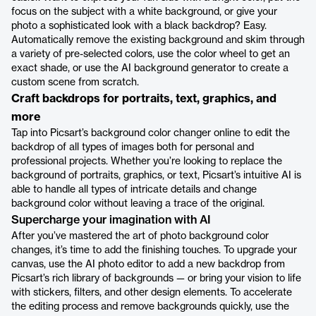
focus on the subject with a white background, or give your
photo a sophisticated look with a black backdrop? Easy.
Automatically remove the existing background and skim through
a variety of pre-selected colors, use the color wheel to get an
exact shade, or use the AI background generator to create a
custom scene from scratch.
Craft backdrops for portraits, text, graphics, and
more
Tap into Picsart’s background color changer online to edit the
backdrop of all types of images both for personal and
professional projects. Whether you’re looking to replace the
background of portraits, graphics, or text, Picsart’s intuitive AI is
able to handle all types of intricate details and change
background color without leaving a trace of the original.
Supercharge your imagination with AI
After you’ve mastered the art of photo background color
changes, it’s time to add the finishing touches. To upgrade your
canvas, use the AI photo editor to add a new backdrop from
Picsart’s rich library of backgrounds — or bring your vision to life
with stickers, filters, and other design elements. To accelerate
the editing process and remove backgrounds quickly, use the