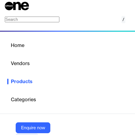
/
Picsart Background Color Changer
Home
/
Products
/
Home
Picsart Background Color
Changer
Vendors
Picsart
Products
Replace distracting backdrops with minimalistic background
color changes to turn ordinary photos into creative social media
posts and product photos.
Categories
Vendor
Picsart
Enquire now
Company Website