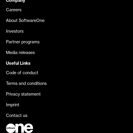
Company
Careers
About SoftwareOne
Investors
Partner programs
Media releases
Useful Links
Code of conduct
Terms and conditions
Privacy statement
Imprint
Contact us