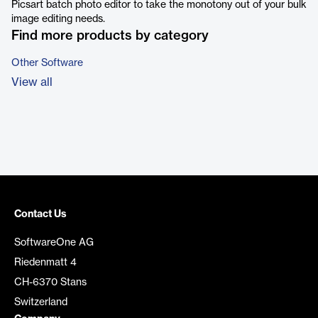
Picsart batch photo editor to take the monotony out of your bulk
image editing needs.
Find more products by category
Other Software
View all
Contact Us
SoftwareOne AG
Riedenmatt 4
CH-6370 Stans
Switzerland