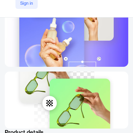
Sign in
https://picsart.com/background-changer/color/
Product details