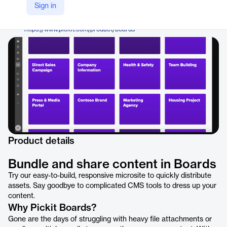
Pickit
Sign in
Company Website
https://www.pickit.com/product/boards
Product details
Bundle and share content in Boards
Try our easy-to-build, responsive microsite to quickly distribute
assets. Say goodbye to complicated CMS tools to dress up your
content.
Why Pickit Boards?
Gone are the days of struggling with heavy file attachments or