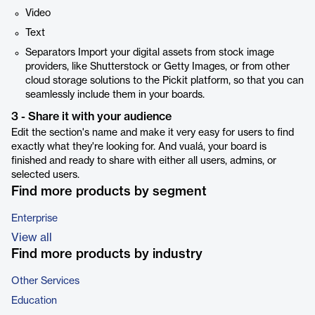
Video
Text
Separators Import your digital assets from stock image
providers, like Shutterstock or Getty Images, or from other
cloud storage solutions to the Pickit platform, so that you can
seamlessly include them in your boards.
3 - Share it with your audience
Edit the section's name and make it very easy for users to find
exactly what they're looking for. And vualá, your board is
finished and ready to share with either all users, admins, or
selected users.
Find more products by segment
Enterprise
View all
Find more products by industry
Other Services
Education