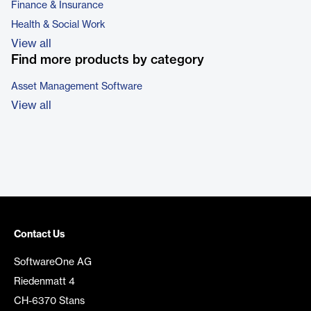
Finance & Insurance
Health & Social Work
View all
Find more products by category
Asset Management Software
View all
Contact Us
SoftwareOne AG
Riedenmatt 4
CH-6370 Stans