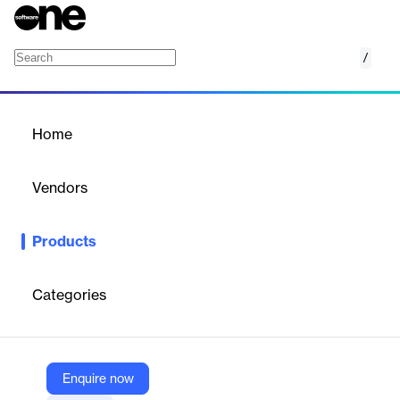
/
Pickit Boards
Home
/
Products
/
Home
Pickit Boards
Vendors
Pickit
Products
Pickit Boards is a user-friendly tool for bundling and sharing
content. It allows administrators to create tailored boards for
seamless distribution of visuals, instructions, and relevant
Categories
information, simplifying collaboration with internal and external
stakeholders.
Enquire now
Vendor