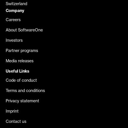
Switzerland
Company
Careers
About SoftwareOne
Investors
Partner programs
Media releases
Useful Links
Code of conduct
Terms and conditions
Privacy statement
Imprint
Contact us