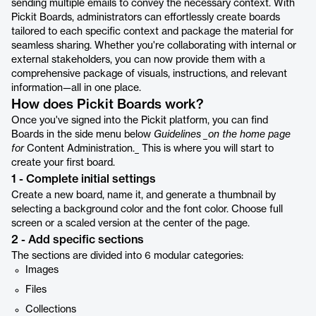
sending multiple emails to convey the necessary context. With
Pickit Boards, administrators can effortlessly create boards
tailored to each specific context and package the material for
seamless sharing. Whether you're collaborating with internal or
external stakeholders, you can now provide them with a
comprehensive package of visuals, instructions, and relevant
information—all in one place.
How does Pickit Boards work?
Once you've signed into the Pickit platform, you can find
Boards in the side menu below
Guidelines _on the home page
for
Content Administration._ This is where you will start to
create your first board.
1 - Complete initial settings
Create a new board, name it, and generate a thumbnail by
selecting a background color and the font color. Choose full
screen or a scaled version at the center of the page.
2 - Add specific sections
The sections are divided into 6 modular categories:
Images
Files
Collections