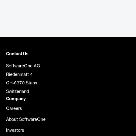
Contact Us
SoftwareOne AG
Riedenmatt 4
CH-6370 Stans
Switzerland
Company
Careers
About SoftwareOne
Investors