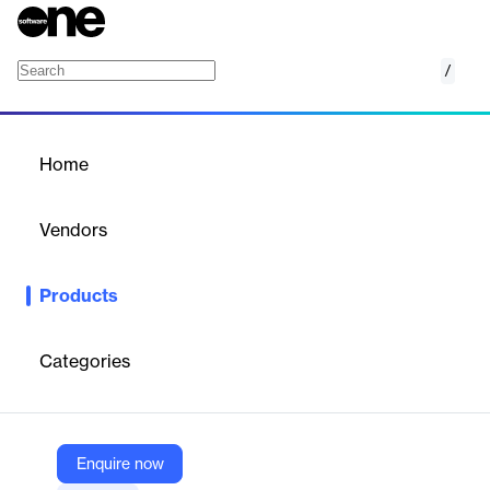
/
PhraseExpress
Home
/
Products
/
Home
PhraseExpress
Vendors
Bartels Media
Products
Professional text expander and autotext software for Windows,
Mac, iOS; manages text templates, automates typing, supports
AI and team sharing.
Categories
Vendor
Bartels Media
Enquire now
Company Website