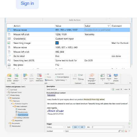
Sign in
https://www.phraseexpress.com/