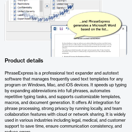
Product details
PhraseExpress is a professional text expander and autotext
software that manages frequently used text templates for any
program on Windows, Mac, and iOS devices. It speeds up typing
by expanding abbreviations into full phrases, automates
repetitive typing tasks, and supports customizable templates,
macros, and document generation. It offers AI integration for
phrase processing, strong privacy by running locally, and team
collaboration features with cloud or network sharing. It is widely
used in various industries including legal, medical, and customer
support to save time, ensure communication consistency, and