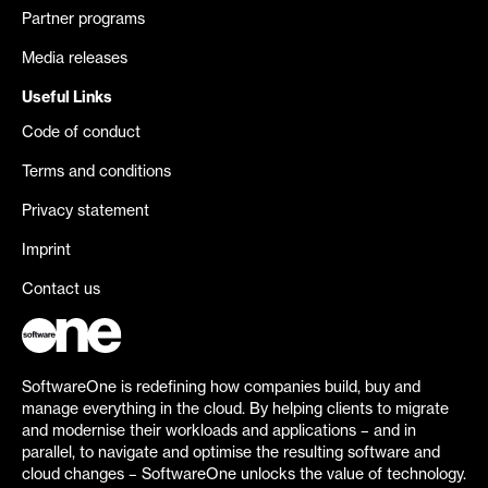
Partner programs
Media releases
Useful Links
Code of conduct
Terms and conditions
Privacy statement
Imprint
Contact us
SoftwareOne is redefining how companies build, buy and
manage everything in the cloud. By helping clients to migrate
and modernise their workloads and applications – and in
parallel, to navigate and optimise the resulting software and
cloud changes – SoftwareOne unlocks the value of technology.