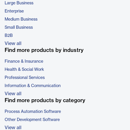
Large Business
Enterprise
Medium Business
Small Business
B2B
View all
Find more products by industry
Finance & Insurance
Health & Social Work
Professional Services
Information & Communication
View all
Find more products by category
Process Automation Software
Other Development Software
View all