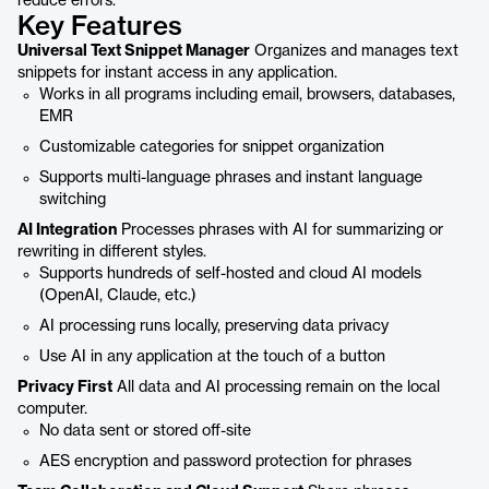
reduce errors.
Key Features
Universal Text Snippet Manager
Organizes and manages text
snippets for instant access in any application.
Works in all programs including email, browsers, databases,
EMR
Customizable categories for snippet organization
Supports multi-language phrases and instant language
switching
AI Integration
Processes phrases with AI for summarizing or
rewriting in different styles.
Supports hundreds of self-hosted and cloud AI models
(OpenAI, Claude, etc.)
AI processing runs locally, preserving data privacy
Use AI in any application at the touch of a button
Privacy First
All data and AI processing remain on the local
computer.
No data sent or stored off-site
AES encryption and password protection for phrases