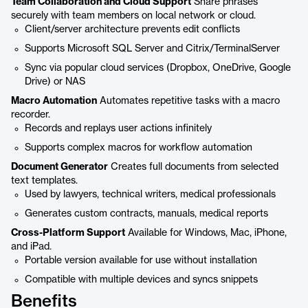
Team Collaboration and Cloud Support
Share phrases
securely with team members on local network or cloud.
Client/server architecture prevents edit conflicts
Supports Microsoft SQL Server and Citrix/TerminalServer
Sync via popular cloud services (Dropbox, OneDrive, Google
Drive) or NAS
Macro Automation
Automates repetitive tasks with a macro
recorder.
Records and replays user actions infinitely
Supports complex macros for workflow automation
Document Generator
Creates full documents from selected
text templates.
Used by lawyers, technical writers, medical professionals
Generates custom contracts, manuals, medical reports
Cross-Platform Support
Available for Windows, Mac, iPhone,
and iPad.
Portable version available for use without installation
Compatible with multiple devices and syncs snippets
Benefits