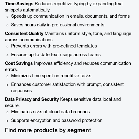
Time Savings
Reduces repetitive typing by expanding text
snippets automatically.
Speeds up communication in emails, documents, and forms
Saves hours daily in professional environments
Consistent Quality
Maintains uniform style, tone, and language
across communications.
Prevents errors with pre-defined templates
Ensures up-to-date text usage across teams
Cost Savings
Improves efficiency and reduces communication
errors.
Minimizes time spent on repetitive tasks
Enhances customer satisfaction with prompt, consistent
responses
Data Privacy and Security
Keeps sensitive data local and
secure.
Eliminates risks of cloud data breaches
Supports encryption and password protection
Find more products by segment