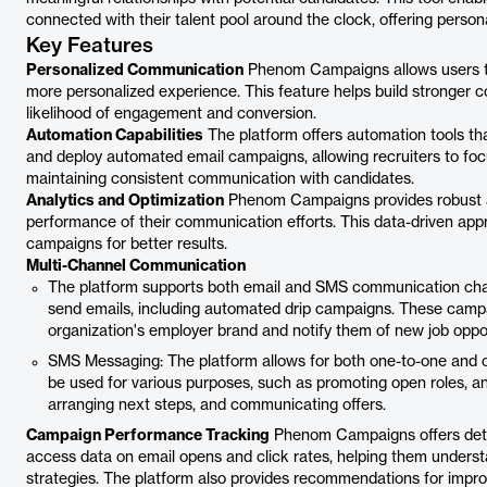
connected with their talent pool around the clock, offering perso
Key Features
Personalized Communication
Phenom Campaigns allows users to
more personalized experience. This feature helps build stronger co
likelihood of engagement and conversion.
Automation Capabilities
The platform offers automation tools th
and deploy automated email campaigns, allowing recruiters to foc
maintaining consistent communication with candidates.
Analytics and Optimization
Phenom Campaigns provides robust ana
performance of their communication efforts. This data-driven app
campaigns for better results.
Multi-Channel Communication
The platform supports both email and SMS communication cha
send emails, including automated drip campaigns. These camp
organization's employer brand and notify them of new job oppor
SMS Messaging: The platform allows for both one-to-one and
be used for various purposes, such as promoting open roles, a
arranging next steps, and communicating offers.
Campaign Performance Tracking
Phenom Campaigns offers detai
access data on email opens and click rates, helping them underst
strategies. The platform also provides recommendations for impr