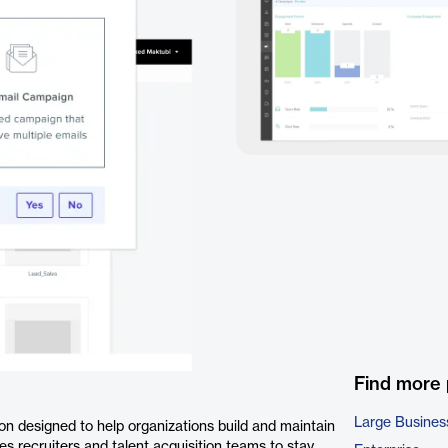
Find more
Large Busines
 designed to help organizations build and maintain
es recruiters and talent acquisition teams to stay