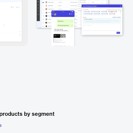
 products by segment
s