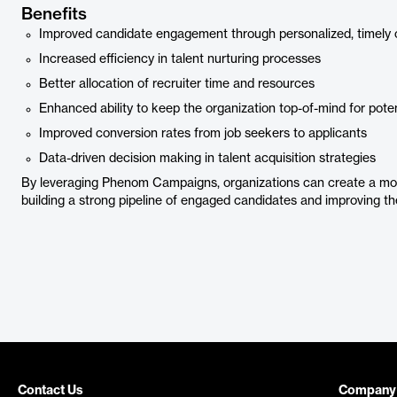
Benefits
Improved candidate engagement through personalized, timely
Increased efficiency in talent nurturing processes
Better allocation of recruiter time and resources
Enhanced ability to keep the organization top-of-mind for pote
Improved conversion rates from job seekers to applicants
Data-driven decision making in talent acquisition strategies
By leveraging Phenom Campaigns, organizations can create a more 
building a strong pipeline of engaged candidates and improving th
Contact Us
Company