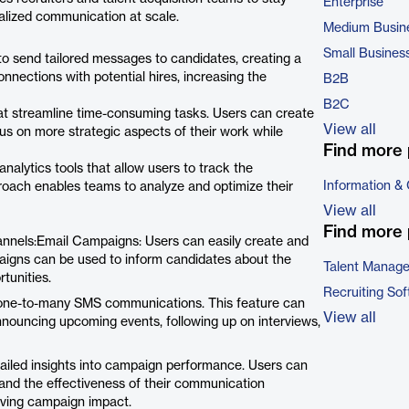
Enterprise
nalized communication at scale.
Medium Busin
Small Busines
 send tailored messages to candidates, creating a
nnections with potential hires, increasing the
B2B
B2C
at streamline time-consuming tasks. Users can create
View all
us on more strategic aspects of their work while
Find more 
lytics tools that allow users to track the
Information &
roach enables teams to analyze and optimize their
View all
Find more 
nnels:Email Campaigns: Users can easily create and
aigns can be used to inform candidates about the
Talent Manag
tunities.
Recruiting So
 one-to-many SMS communications. This feature can
View all
nnouncing upcoming events, following up on interviews,
led insights into campaign performance. Users can
and the effectiveness of their communication
oving campaign impact.