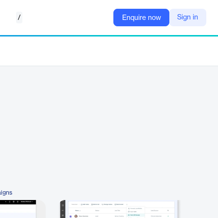
/
Sign in
Enquire now
igns