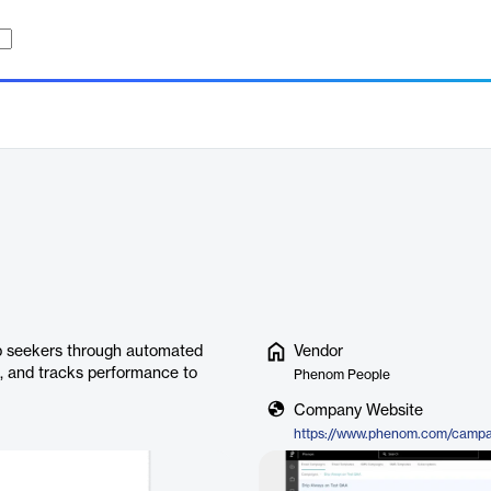
b seekers through automated
Vendor
s, and tracks performance to
Phenom People
Company Website
https://www.phenom.com/campa