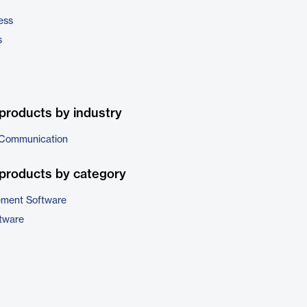
ess
s
products by industry
 Communication
products by category
ement Software
ftware