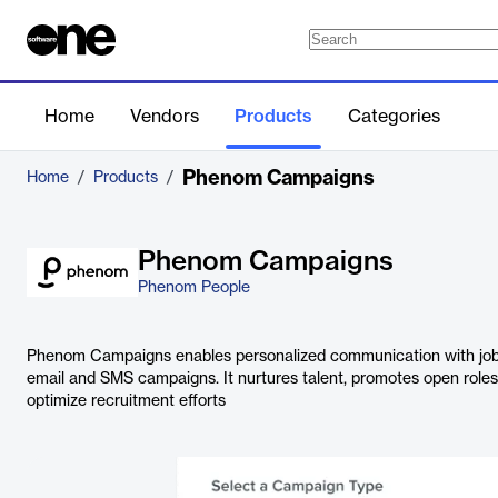
Home
Vendors
Products
Categories
Phenom Campaigns
Home
/
Products
/
Phenom Campaigns
Phenom People
Phenom Campaigns enables personalized communication with jo
email and SMS campaigns. It nurtures talent, promotes open role
optimize recruitment efforts