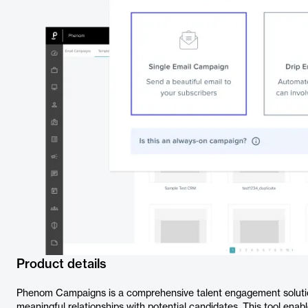
Product details
Phenom Campaigns is a comprehensive talent engagement solution
meaningful relationships with potential candidates. This tool enabl