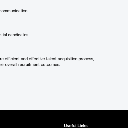
 communication
ntial candidates
efficient and effective talent acquisition process,
eir overall recruitment outcomes.
Useful Links