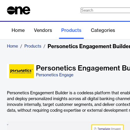
Home
Vendors
Products
Categories
Personetics Engagement Builde
Home
/
Products
/
Personetics Engagement Bu
Personetics Engage
Personetics Engagement Builder is a codeless platform that enables
and deploy personalized insights across all digital banking chann
innovate internally, target customer segments, and deliver contex
data, without requiring coding expertise or external development 