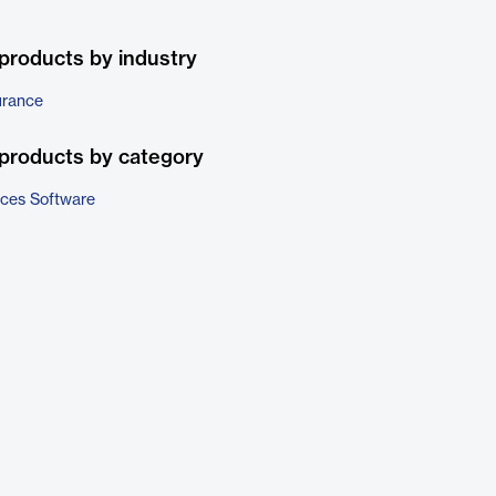
products by industry
urance
products by category
ices Software