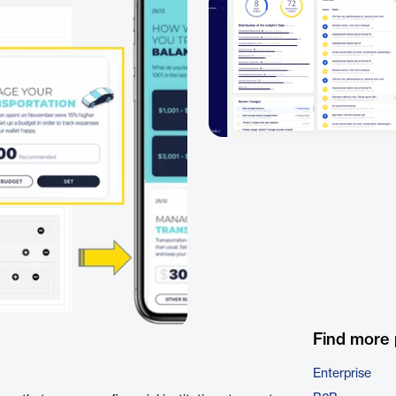
Find more
Enterprise