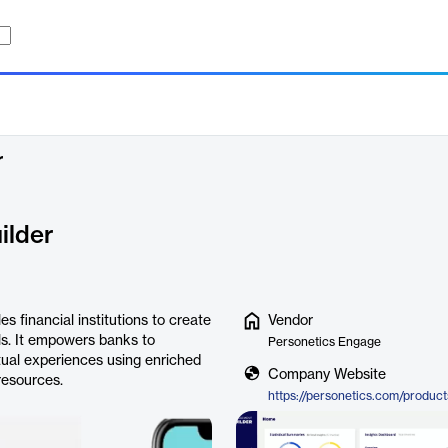
r
ilder
 financial institutions to create
Vendor
els. It empowers banks to
Personetics Engage
tual experiences using enriched
Company Website
resources.