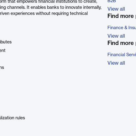
B2B
m that empowers financial institutions to create,
ing channels. It enables banks to innovate internally,
View all
riven experiences without requiring technical
Find more 
Finance & Ins
View all
ibutes
Find more 
ent
Financial Serv
View all
ns
ization rules