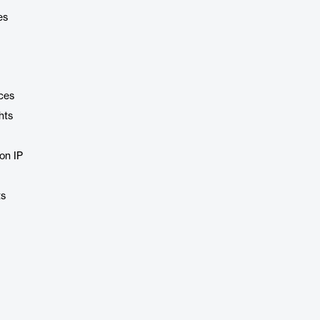
es
ces
hts
ion IP
ts