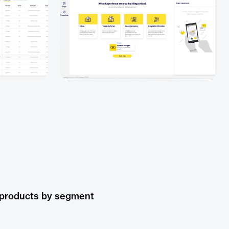
 products by segment