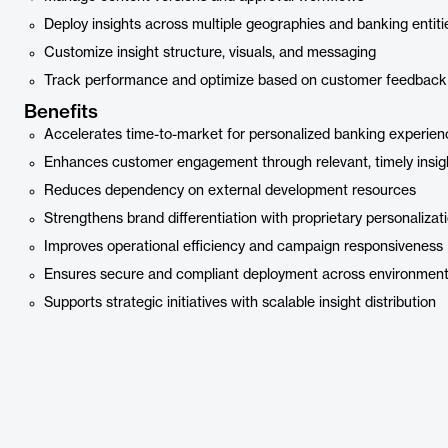
Deploy insights across multiple geographies and banking entiti
Customize insight structure, visuals, and messaging
Track performance and optimize based on customer feedback
Benefits
Accelerates time-to-market for personalized banking experien
Enhances customer engagement through relevant, timely insig
Reduces dependency on external development resources
Strengthens brand differentiation with proprietary personalizat
Improves operational efficiency and campaign responsiveness
Ensures secure and compliant deployment across environmen
Supports strategic initiatives with scalable insight distribution