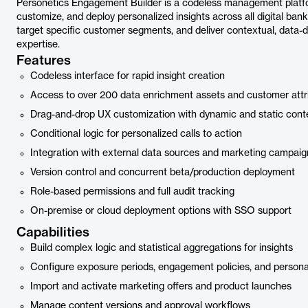
Personetics Engagement Builder is a codeless management platfor
customize, and deploy personalized insights across all digital bank
target specific customer segments, and deliver contextual, data-d
expertise.
Features
Codeless interface for rapid insight creation
Access to over 200 data enrichment assets and customer attr
Drag-and-drop UX customization with dynamic and static cont
Conditional logic for personalized calls to action
Integration with external data sources and marketing campaig
Version control and concurrent beta/production deployment
Role-based permissions and full audit tracking
On-premise or cloud deployment options with SSO support
Capabilities
Build complex logic and statistical aggregations for insights
Configure exposure periods, engagement policies, and personal
Import and activate marketing offers and product launches
Manage content versions and approval workflows