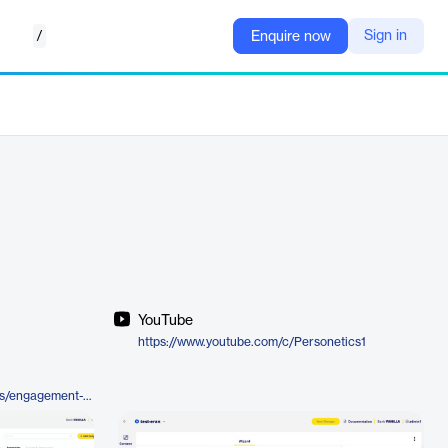
/
Sign in
Enquire now
YouTube
https://www.youtube.com/c/Personetics1
https://personetics.com/products/engagement-builder/