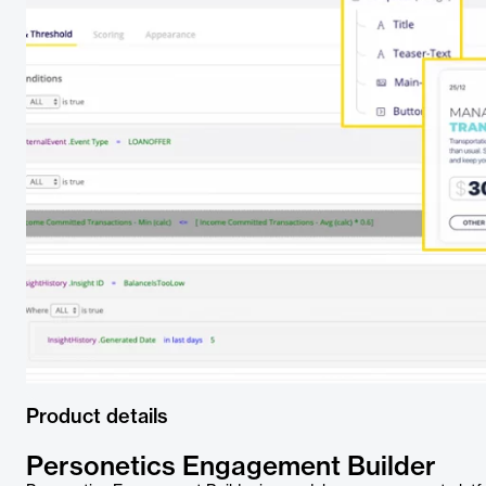
Product details
Personetics Engagement Builder