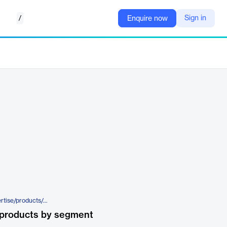
/
Sign in
Enquire now
https://www.elca.ch/en/our-expertise/products/peakprotect
 products by segment