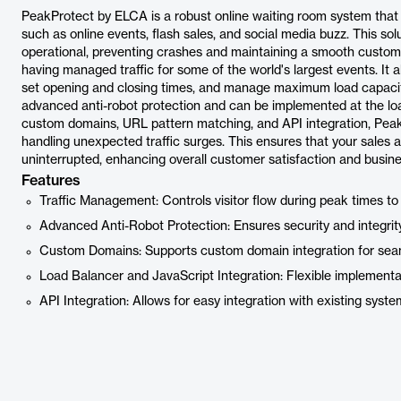
PeakProtect by ELCA is a robust online waiting room system that 
such as online events, flash sales, and social media buzz. This so
operational, preventing crashes and maintaining a smooth custom
having managed traffic for some of the world's largest events. It a
set opening and closing times, and manage maximum load capaciti
advanced anti-robot protection and can be implemented at the load
custom domains, URL pattern matching, and API integration, Peak
handling unexpected traffic surges. This ensures that your sales
uninterrupted, enhancing overall customer satisfaction and busin
Features
Traffic Management: Controls visitor flow during peak times to
Advanced Anti-Robot Protection: Ensures security and integrity 
Custom Domains: Supports custom domain integration for sea
Load Balancer and JavaScript Integration: Flexible implementa
API Integration: Allows for easy integration with existing syste