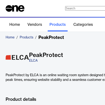
Home
Vendors
Products
Categories
PeakProtect
Home
/
Products
/
PeakProtect
ELCA
PeakProtect by ELCA is an online waiting room system designed t
peak times, ensuring website stability and a seamless customer e
Product details