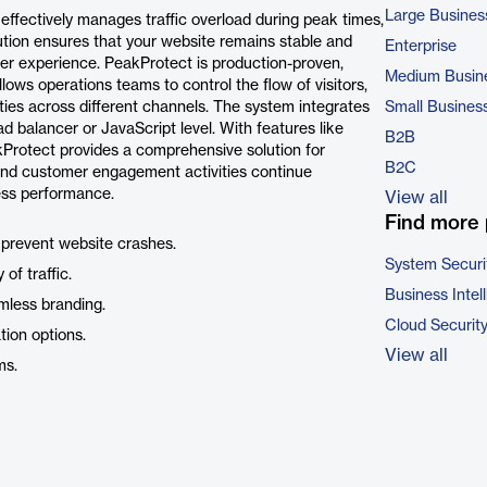
Large Busines
effectively manages traffic overload during peak times,
lution ensures that your website remains stable and
Enterprise
er experience. PeakProtect is production-proven,
Medium Busin
llows operations teams to control the flow of visitors,
es across different channels. The system integrates
Small Busines
 balancer or JavaScript level. With features like
B2B
Protect provides a comprehensive solution for
B2C
 and customer engagement activities continue
ess performance.
View all
Find more 
 prevent website crashes.
System Securi
of traffic.
Business Intel
mless branding.
Cloud Securit
tion options.
View all
ms.