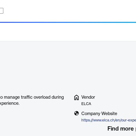
o manage traffic overload during
Vendor
xperience.
ELCA
Company Website
Find more