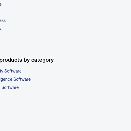
s
ess
s
products by category
ty Software
ligence Software
y Software