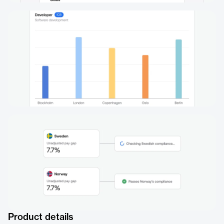
Product details