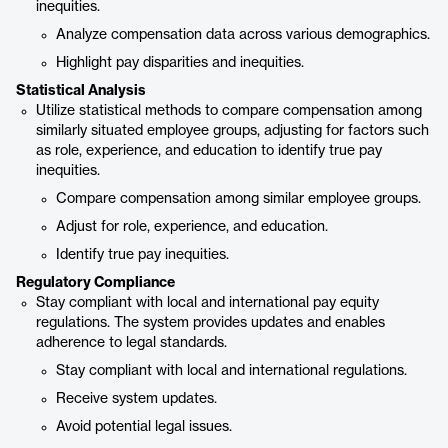
inequities.
Analyze compensation data across various demographics.
Highlight pay disparities and inequities.
Statistical Analysis
Utilize statistical methods to compare compensation among
similarly situated employee groups, adjusting for factors such
as role, experience, and education to identify true pay
inequities.
Compare compensation among similar employee groups.
Adjust for role, experience, and education.
Identify true pay inequities.
Regulatory Compliance
Stay compliant with local and international pay equity
regulations. The system provides updates and enables
adherence to legal standards.
Stay compliant with local and international regulations.
Receive system updates.
Avoid potential legal issues.