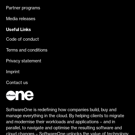
Partner programs
Media releases
Useful Links
Code of conduct
Terms and conditions
Privacy statement
Imprint
Contact us
SoftwareOne is redefining how companies build, buy and
manage everything in the cloud. By helping clients to migrate
and modernise their workloads and applications – and in
parallel, to navigate and optimise the resulting software and
cloud changes – SoftwareOne unlocks the value of technology.