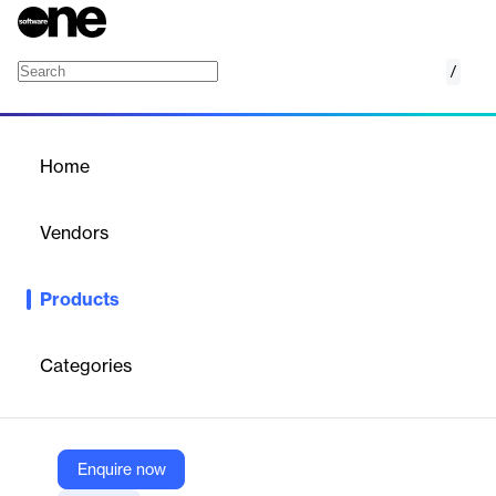
/
Pay Equity Analysis
Home
/
Products
/
Home
Pay Equity Analysis
Vendors
Sysarb
Products
Sysarb is a pay equity analysis platform enabling organizations
to identify and address compensation disparities, ensuring fair
and compliant pay structures. It offers comprehensive audits,
Categories
statistical analysis, and customizable reporting.
Vendor
Enquire now
Sysarb