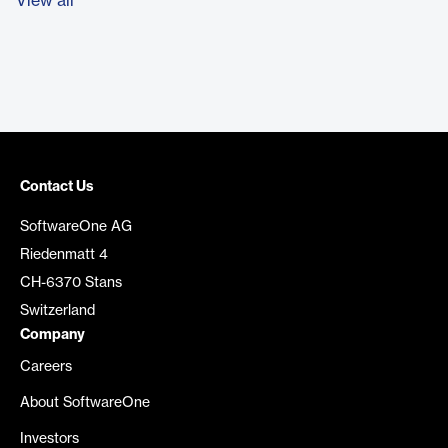
View all
Contact Us
SoftwareOne AG
Riedenmatt 4
CH-6370 Stans
Switzerland
Company
Careers
About SoftwareOne
Investors