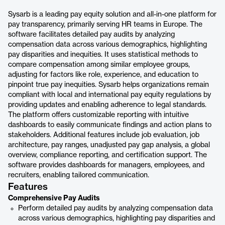
Sysarb is a leading pay equity solution and all-in-one platform for
pay transparency, primarily serving HR teams in Europe. The
software facilitates detailed pay audits by analyzing
compensation data across various demographics, highlighting
pay disparities and inequities. It uses statistical methods to
compare compensation among similar employee groups,
adjusting for factors like role, experience, and education to
pinpoint true pay inequities. Sysarb helps organizations remain
compliant with local and international pay equity regulations by
providing updates and enabling adherence to legal standards.
The platform offers customizable reporting with intuitive
dashboards to easily communicate findings and action plans to
stakeholders. Additional features include job evaluation, job
architecture, pay ranges, unadjusted pay gap analysis, a global
overview, compliance reporting, and certification support. The
software provides dashboards for managers, employees, and
recruiters, enabling tailored communication.
Features
Comprehensive Pay Audits
Perform detailed pay audits by analyzing compensation data
across various demographics, highlighting pay disparities and