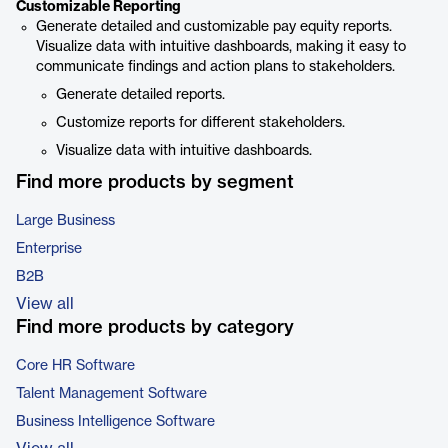
Customizable Reporting
Generate detailed and customizable pay equity reports.
Visualize data with intuitive dashboards, making it easy to
communicate findings and action plans to stakeholders.
Generate detailed reports.
Customize reports for different stakeholders.
Visualize data with intuitive dashboards.
Find more products by segment
Large Business
Enterprise
B2B
View all
Find more products by category
Core HR Software
Talent Management Software
Business Intelligence Software