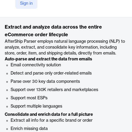
Sign in
https://www.aftership.com/parser
Product details
Extract and analyze data across the entire
eCommerce order lifecycle
AfterShip Parser employs natural language processing (NLP) to
analyze, extract, and consolidate key information, including
store, order, item, and shipping details, directly from emails.
Auto-parse and extract the data from emails
Email connectivity solution
Detect and parse only order-related emails
Parse over 30 key data components
Support over 130K retailers and marketplaces
Support most ESPs
Support multiple languages
Consolidate and enrich data for a full picture
Extract all info for a specific brand or order
Enrich missing data