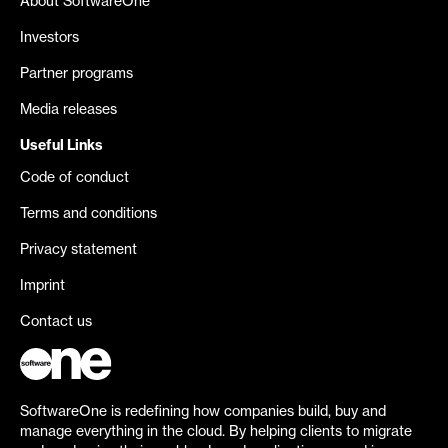
About SoftwareOne
Investors
Partner programs
Media releases
Useful Links
Code of conduct
Terms and conditions
Privacy statement
Imprint
Contact us
SoftwareOne is redefining how companies build, buy and
manage everything in the cloud. By helping clients to migrate