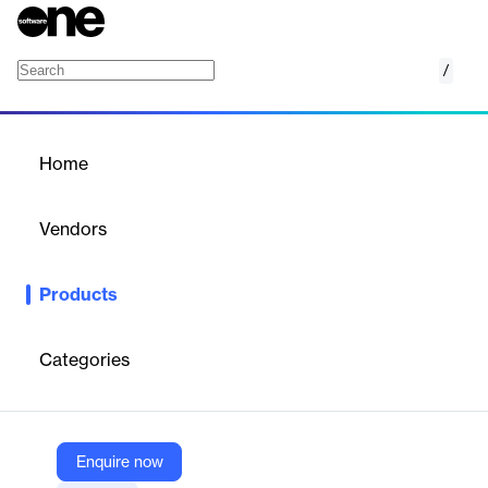
/
Parser
Home
/
Products
/
Home
Parser
Vendors
AfterShip
Products
eCommerce-first, developer-friendly email parsing solution that
helps you gain valuable insights, minimize risks, and increase
revenue through personalized experiences.
Categories
Vendor
AfterShip
Enquire now
Company Website