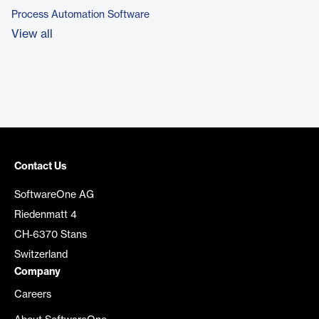
Process Automation Software
View all
Contact Us
SoftwareOne AG
Riedenmatt 4
CH-6370 Stans
Switzerland
Company
Careers