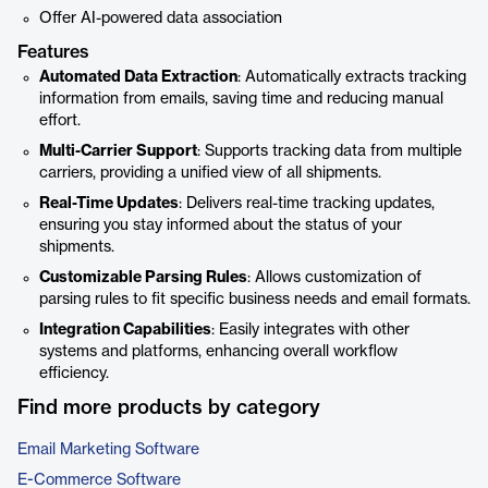
Offer AI-powered data association
Features
Automated Data Extraction
: Automatically extracts tracking
information from emails, saving time and reducing manual
effort.
Multi-Carrier Support
: Supports tracking data from multiple
carriers, providing a unified view of all shipments.
Real-Time Updates
: Delivers real-time tracking updates,
ensuring you stay informed about the status of your
shipments.
Customizable Parsing Rules
: Allows customization of
parsing rules to fit specific business needs and email formats.
Integration Capabilities
: Easily integrates with other
systems and platforms, enhancing overall workflow
efficiency.
Find more products by category
Email Marketing Software
E-Commerce Software