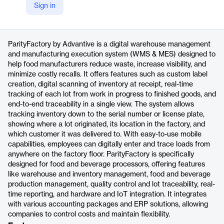
Sign in
https://www.advantive.com/brands/parityfactory/
Product details
ParityFactory by Advantive is a digital warehouse management
and manufacturing execution system (WMS & MES) designed to
help food manufacturers reduce waste, increase visibility, and
minimize costly recalls. It offers features such as custom label
creation, digital scanning of inventory at receipt, real-time
tracking of each lot from work in progress to finished goods, and
end-to-end traceability in a single view. The system allows
tracking inventory down to the serial number or license plate,
showing where a lot originated, its location in the factory, and
which customer it was delivered to. With easy-to-use mobile
capabilities, employees can digitally enter and trace loads from
anywhere on the factory floor. ParityFactory is specifically
designed for food and beverage processors, offering features
like warehouse and inventory management, food and beverage
production management, quality control and lot traceability, real-
time reporting, and hardware and IoT integration. It integrates
with various accounting packages and ERP solutions, allowing
companies to control costs and maintain flexibility.