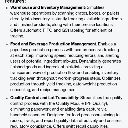
Features:
Warehouse and Inventory Management
: Simplifies
warehouse operations by scanning crates, boxes, or pallets
directly into inventory, instantly tracking available ingredients
and finished products, along with their precise locations.
Offers automatic FIFO and GS1 labeling for efficient lot
tracing.
Food and Beverage Production Management
: Enables a
paperless production process with comprehensive tracking
at each step, improving speed, reducing errors, and alerting
users of potential ingredient mix-ups. Dynamically generates
finished goods and ingredient pick-lists, providing a
transparent view of production flow and enabling inventory
tracking even throughout work-in-progress steps. Optimizes
production through yield tracking, catchweight production
scheduling, and recipe management.
Quality Control and Lot Traceability
: Streamlines the quality
control process with the Quality Module (PF Quality),
eliminating paperwork and enabling data capture via
handheld scanners. Designed for food processors aiming to
record, track, and report quality data effectively and ensures
regulatory compliance. Offers swift recall capabilities,