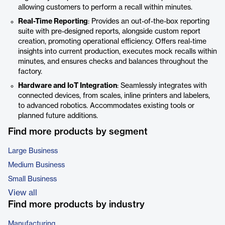
allowing customers to perform a recall within minutes.
Real-Time Reporting
: Provides an out-of-the-box reporting
suite with pre-designed reports, alongside custom report
creation, promoting operational efficiency. Offers real-time
insights into current production, executes mock recalls within
minutes, and ensures checks and balances throughout the
factory.
Hardware and IoT Integration
: Seamlessly integrates with
connected devices, from scales, inline printers and labelers,
to advanced robotics. Accommodates existing tools or
planned future additions.
Find more products by segment
Large Business
Medium Business
Small Business
View all
Find more products by industry
Manufacturing