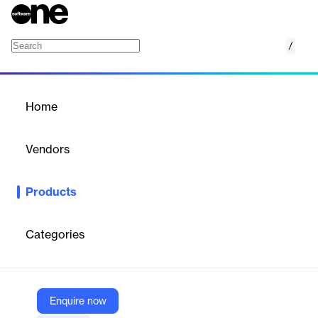
/
ParityFactory
Home
/
Products
/
Home
ParityFactory
Vendors
Advantive
Products
Reduce waste, increase visibility, and minimize costly recalls
with Advantive's digital warehouse management and
manufacturing execution system.
Categories
Vendor
Advantive
Enquire now
Company Website