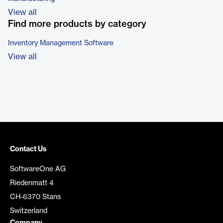
View all
Find more products by category
Inventory Management Software
View all
Contact Us
SoftwareOne AG
Riedenmatt 4
CH-6370 Stans
Switzerland