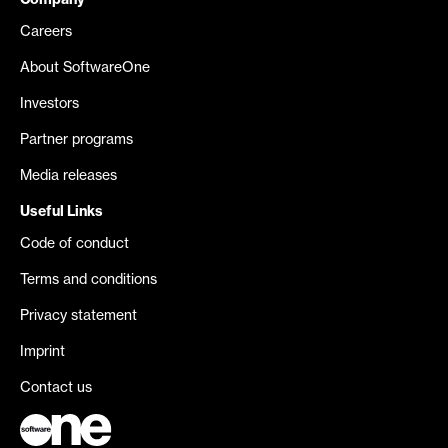
Company
Careers
About SoftwareOne
Investors
Partner programs
Media releases
Useful Links
Code of conduct
Terms and conditions
Privacy statement
Imprint
Contact us