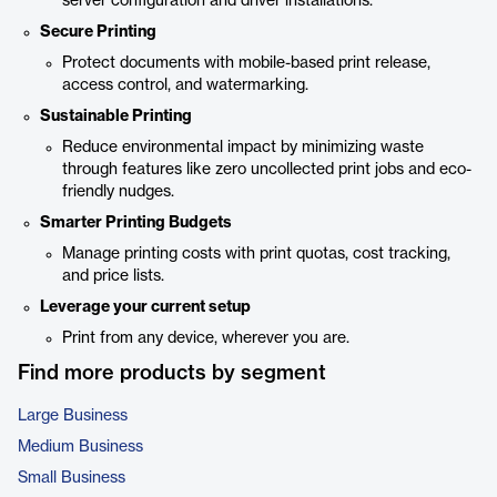
server configuration and driver installations.
Secure Printing
Protect documents with mobile-based print release,
access control, and watermarking.
Sustainable Printing
Reduce environmental impact by minimizing waste
through features like zero uncollected print jobs and eco-
friendly nudges.
Smarter Printing Budgets
Manage printing costs with print quotas, cost tracking,
and price lists.
Leverage your current setup
Print from any device, wherever you are.
Find more products by segment
Large Business
Medium Business
Small Business