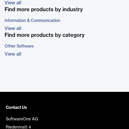
View all
Find more products by industry
Information & Communication
View all
Find more products by category
Other Software
View all
Contact Us
SoftwareOne AG
Riedenmatt 4