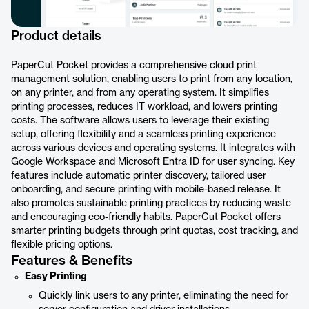
Product details
PaperCut Pocket provides a comprehensive cloud print
management solution, enabling users to print from any location,
on any printer, and from any operating system. It simplifies
printing processes, reduces IT workload, and lowers printing
costs. The software allows users to leverage their existing
setup, offering flexibility and a seamless printing experience
across various devices and operating systems. It integrates with
Google Workspace and Microsoft Entra ID for user syncing. Key
features include automatic printer discovery, tailored user
onboarding, and secure printing with mobile-based release. It
also promotes sustainable printing practices by reducing waste
and encouraging eco-friendly habits. PaperCut Pocket offers
smarter printing budgets through print quotas, cost tracking, and
flexible pricing options.
Features & Benefits
Easy Printing
Quickly link users to any printer, eliminating the need for