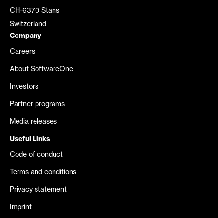
CH-6370 Stans
Switzerland
Company
Careers
About SoftwareOne
Investors
Partner programs
Media releases
Useful Links
Code of conduct
Terms and conditions
Privacy statement
Imprint