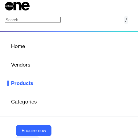
/
PaperCut Pocket
Home
/
Products
/
Home
PaperCut Pocket
Vendors
PaperCut
Products
PaperCut Pocket is a cloud-based print management solution
for small and medium businesses, offering secure, cost-effective,
and user-friendly printing from any device.
Categories
Vendor
PaperCut
Enquire now
Company Website