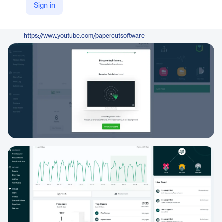
Sign in
https://www.papercut.com/products/pocket/
YouTube
https://www.youtube.com/papercutsoftware