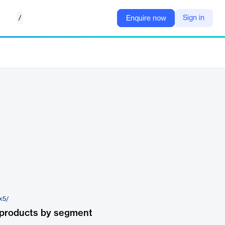
/
Sign in
Enquire now
-x5/
 products by segment