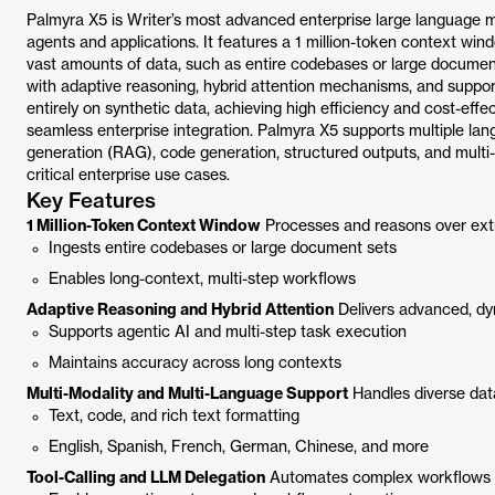
Palmyra X5 is Writer’s most advanced enterprise large language m
agents and applications. It features a 1 million-token context wi
vast amounts of data, such as entire codebases or large document c
with adaptive reasoning, hybrid attention mechanisms, and support
entirely on synthetic data, achieving high efficiency and cost-eff
seamless enterprise integration. Palmyra X5 supports multiple langu
generation (RAG), code generation, structured outputs, and multi-m
critical enterprise use cases.
Key Features
1 Million-Token Context Window
Processes and reasons over extr
Ingests entire codebases or large document sets
Enables long-context, multi-step workflows
Adaptive Reasoning and Hybrid Attention
Delivers advanced, dyn
Supports agentic AI and multi-step task execution
Maintains accuracy across long contexts
Multi-Modality and Multi-Language Support
Handles diverse dat
Text, code, and rich text formatting
English, Spanish, French, German, Chinese, and more
Tool-Calling and LLM Delegation
Automates complex workflows an