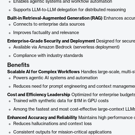
Enables agentic systems and workflow automation
Supports LLM-to-LLM delegation for distributed reasoning
Built-in Retrieval-Augmented Generation (RAG)
Enhances accurac
Connects to enterprise data sources
Improves factuality and relevance
Enterprise-Grade Security and Deployment
Designed for secure,
Available via Amazon Bedrock (serverless deployment)
Compliance with industry standards
Benefits
Scalable AI for Complex Workflows
Handles large-scale, multi-s
Powers agentic AI systems and automation
Reduces need for prompt engineering and context manageme
Cost and Efficiency Leadership
Optimized for enterprise budget
Trained with synthetic data for $1M in GPU costs
Among the fastest and most cost-effective large-context LLM
Enhanced Accuracy and Reliability
Maintains high performance o
Reduces hallucinations and context loss
Consistent outputs for mission-critical applications