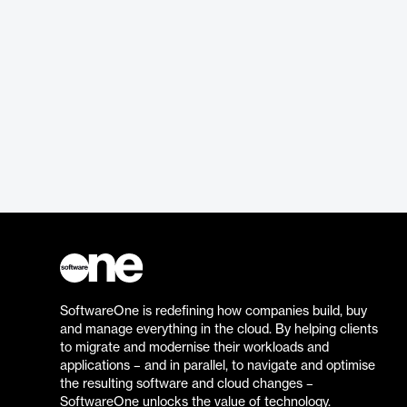
SoftwareOne is redefining how companies build, buy
and manage everything in the cloud. By helping clients
to migrate and modernise their workloads and
applications – and in parallel, to navigate and optimise
the resulting software and cloud changes –
SoftwareOne unlocks the value of technology.