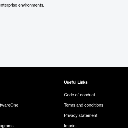
nterprise environments.
Useful Links
Code of conduct
ftwareOne
Terms and conditions
Privacy statement
rograms
Imprint