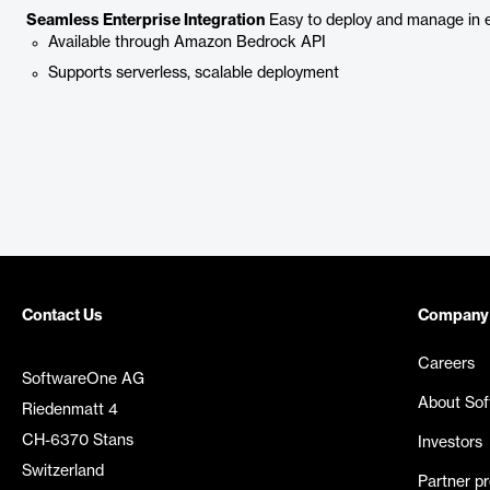
Seamless Enterprise Integration
Easy to deploy and manage in e
Available through Amazon Bedrock API
Supports serverless, scalable deployment
Contact Us
Company
Careers
SoftwareOne AG
About So
Riedenmatt 4
CH-6370 Stans
Investors
Switzerland
Partner p