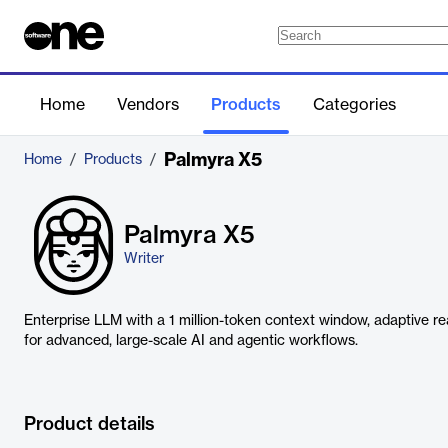
Home
Vendors
Products
Categories
Palmyra X5
Home
/
Products
/
Palmyra X5
Writer
Enterprise LLM with a 1 million-token context window, adaptive r
for advanced, large-scale AI and agentic workflows.
Product details