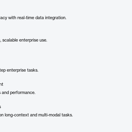
y with real-time data integration.
 scalable enterprise use.
tep enterprise tasks.
nt
s and performance.
s
n long-context and multi-modal tasks.