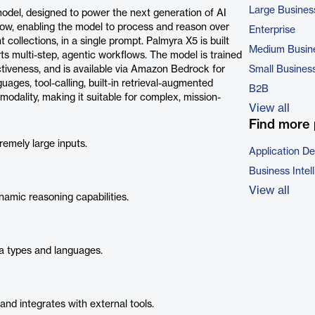
Large Busines
odel, designed to power the next generation of AI
ndow, enabling the model to process and reason over
Enterprise
ollections, in a single prompt. Palmyra X5 is built
Medium Busin
s multi-step, agentic workflows. The model is trained
ectiveness, and is available via Amazon Bedrock for
Small Busines
ages, tool-calling, built-in retrieval-augmented
B2B
odality, making it suitable for complex, mission-
View all
Find more 
emely large inputs.
Application D
Business Intel
View all
amic reasoning capabilities.
a types and languages.
d integrates with external tools.