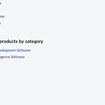
s
ess
s
products by category
evelopment Software
ligence Software