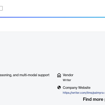
easoning, and multi-modal support
Vendor
Writer
Company Website
https://writer.com/llms/palmyra
Find more