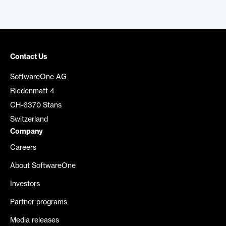
Contact Us
SoftwareOne AG
Riedenmatt 4
CH-6370 Stans
Switzerland
Company
Careers
About SoftwareOne
Investors
Partner programs
Media releases