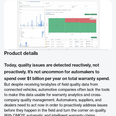
Product details
Today, quality issues are detected reactively, not
proactively. It’s not uncommon for automakers to
spend over $1 billion per year on total warranty spend.
But despite receiving terabytes of field quality data from
connected vehicles, automotive companies often lack the tools
to make this data usable for warranty analytics and cross-
company quality management. Automakers, suppliers, and
dealers need to act now in order to proactively address issues
before they happen in the field and turn the corner on quality.
With QMOS' automatic and intelligent warranty claims