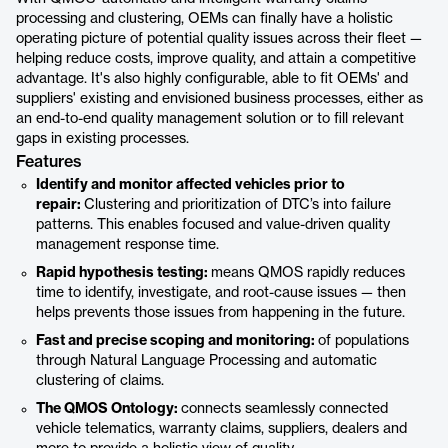
processing and clustering, OEMs can finally have a holistic
operating picture of potential quality issues across their fleet —
helping reduce costs, improve quality, and attain a competitive
advantage. It's also highly configurable, able to fit OEMs' and
suppliers' existing and envisioned business processes, either as
an end-to-end quality management solution or to fill relevant
gaps in existing processes.
Features
Identify and monitor affected vehicles prior to
repair:
Clustering and prioritization of DTC’s into failure
patterns. This enables focused and value-driven quality
management response time.
Rapid hypothesis testing:
means QMOS rapidly reduces
time to identify, investigate, and root-cause issues — then
helps prevents those issues from happening in the future.
Fast and precise scoping and monitoring:
of populations
through Natural Language Processing and automatic
clustering of claims.
The QMOS Ontology:
connects seamlessly connected
vehicle telematics, warranty claims, suppliers, dealers and