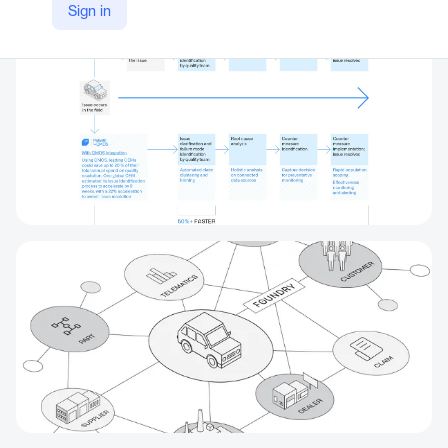
Sign in
https://www.palantir.com/explore/qmos-wp/