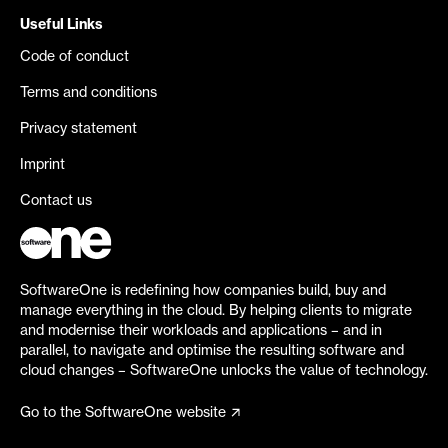
Useful Links
Code of conduct
Terms and conditions
Privacy statement
Imprint
Contact us
SoftwareOne is redefining how companies build, buy and
manage everything in the cloud. By helping clients to migrate
and modernise their workloads and applications – and in
parallel, to navigate and optimise the resulting software and
cloud changes – SoftwareOne unlocks the value of technology.
Go to the SoftwareOne website