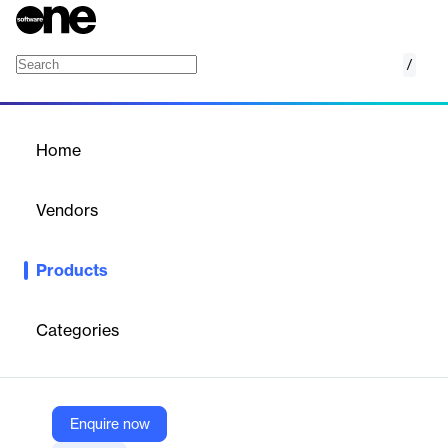
/
Palantir Foundry Quality Management OS (
Home
/
Products
/
Home
Palantir Foundry Quality
Management OS (QMOS)
Vendors
Palantir
Products
An out-of-the-box application within Palantir Foundry, QMOS
provides leading OEMs with a holistic view of quality, leading to
faster issue identification and resolution.
Categories
Vendor
Palantir
Enquire now
Company Website