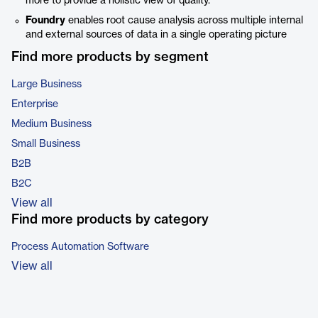
more to provide a holistic view of quality.
Foundry
enables root cause analysis across multiple internal
and external sources of data in a single operating picture
Find more products by segment
Large Business
Enterprise
Medium Business
Small Business
B2B
B2C
View all
Find more products by category
Process Automation Software
View all