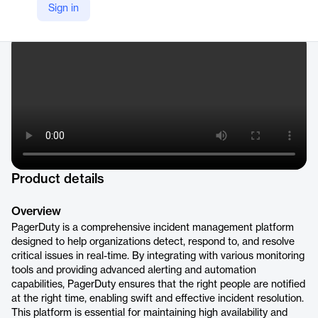
LinkedIn
Sign in
https://www.linkedin.com/products/pagerduty/
Product details
Overview
PagerDuty is a comprehensive incident management platform
designed to help organizations detect, respond to, and resolve
critical issues in real-time. By integrating with various monitoring
tools and providing advanced alerting and automation
capabilities, PagerDuty ensures that the right people are notified
at the right time, enabling swift and effective incident resolution.
This platform is essential for maintaining high availability and