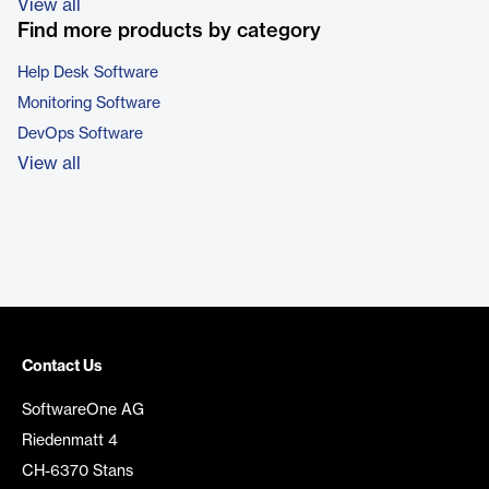
View all
Find more products by category
Help Desk Software
Monitoring Software
DevOps Software
View all
Contact Us
SoftwareOne AG
Riedenmatt 4
CH-6370 Stans