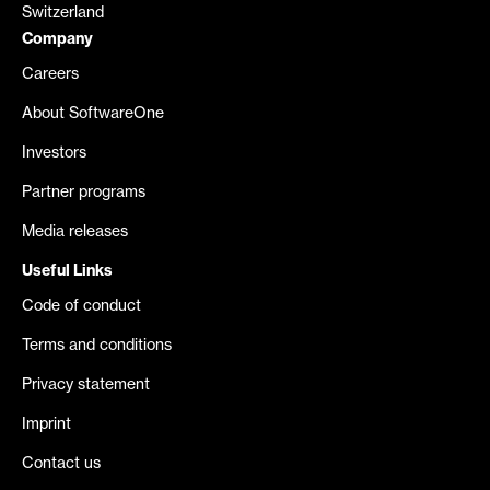
Switzerland
Company
Careers
About SoftwareOne
Investors
Partner programs
Media releases
Useful Links
Code of conduct
Terms and conditions
Privacy statement
Imprint
Contact us