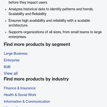
before they impact users.
Analyzes historical data to identify patterns and trends.
Scalability and Reliability
Ensures high availability and reliability with a scalable
architecture.
Supports organizations of all sizes, from small teams to large
enterprises.
Find more products by segment
Large Business
Enterprise
B2B
View all
Find more products by industry
Finance & Insurance
Health & Social Work
Information & Communication