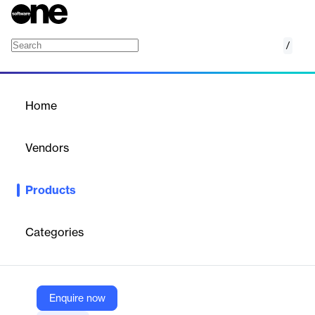
/
PagerDuty
Home
/
Products
/
Home
PagerDuty
Vendors
PagerDuty
Products
A Platform for Modern Operations.
Categories
Vendor
PagerDuty
Company Website
Enquire now
https://www.pagerduty.com/platform/