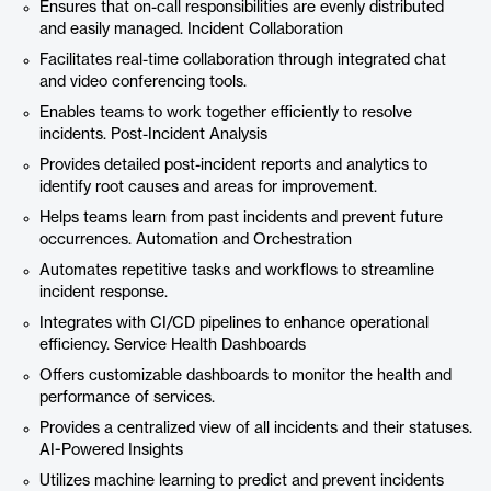
Ensures that on-call responsibilities are evenly distributed
and easily managed. Incident Collaboration
Facilitates real-time collaboration through integrated chat
and video conferencing tools.
Enables teams to work together efficiently to resolve
incidents. Post-Incident Analysis
Provides detailed post-incident reports and analytics to
identify root causes and areas for improvement.
Helps teams learn from past incidents and prevent future
occurrences. Automation and Orchestration
Automates repetitive tasks and workflows to streamline
incident response.
Integrates with CI/CD pipelines to enhance operational
efficiency. Service Health Dashboards
Offers customizable dashboards to monitor the health and
performance of services.
Provides a centralized view of all incidents and their statuses.
AI-Powered Insights
Utilizes machine learning to predict and prevent incidents