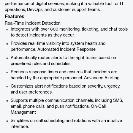
performance of digital services, making it a valuable tool for IT
operations, DevOps, and customer support teams.
Features
Real-Time Incident Detection
Integrates with over 600 monitoring, ticketing, and chat tools
to detect incidents as they occur.
Provides real-time visibility into system health and
performance. Automated Incident Response
Automatically routes alerts to the right teams based on
predefined rules and schedules.
Reduces response times and ensures that incidents are
handled by the appropriate personnel. Advanced Alerting
Customizes alert notifications based on severity, urgency,
and user preferences.
Supports multiple communication channels, including SMS,
email, phone calls, and push notifications. On-Call
Management
Simplifies on-call scheduling and rotations with an intuitive
interface.