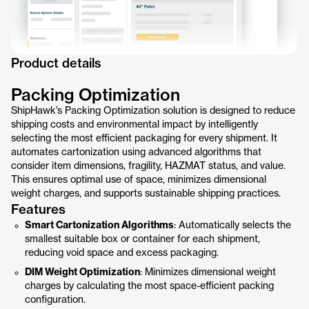
Product details
Packing Optimization
ShipHawk’s Packing Optimization solution is designed to reduce
shipping costs and environmental impact by intelligently
selecting the most efficient packaging for every shipment. It
automates cartonization using advanced algorithms that
consider item dimensions, fragility, HAZMAT status, and value.
This ensures optimal use of space, minimizes dimensional
weight charges, and supports sustainable shipping practices.
Features
Smart Cartonization Algorithms
: Automatically selects the
smallest suitable box or container for each shipment,
reducing void space and excess packaging.
DIM Weight Optimization
: Minimizes dimensional weight
charges by calculating the most space-efficient packing
configuration.