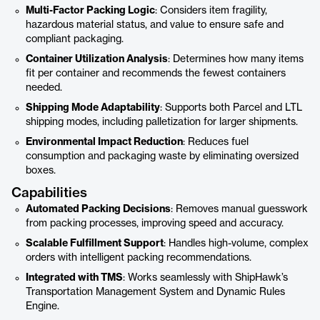
Multi-Factor Packing Logic
: Considers item fragility,
hazardous material status, and value to ensure safe and
compliant packaging.
Container Utilization Analysis
: Determines how many items
fit per container and recommends the fewest containers
needed.
Shipping Mode Adaptability
: Supports both Parcel and LTL
shipping modes, including palletization for larger shipments.
Environmental Impact Reduction
: Reduces fuel
consumption and packaging waste by eliminating oversized
boxes.
Capabilities
Automated Packing Decisions
: Removes manual guesswork
from packing processes, improving speed and accuracy.
Scalable Fulfillment Support
: Handles high-volume, complex
orders with intelligent packing recommendations.
Integrated with TMS
: Works seamlessly with ShipHawk’s
Transportation Management System and Dynamic Rules
Engine.