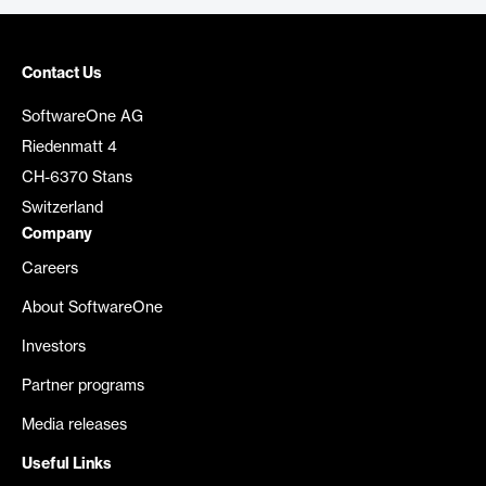
Contact Us
SoftwareOne AG
Riedenmatt 4
CH-6370 Stans
Switzerland
Company
Careers
About SoftwareOne
Investors
Partner programs
Media releases
Useful Links