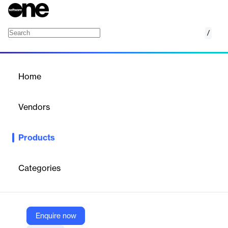
/
Packing Optimization
Home
/
Products
/
Home
Packing Optimization
Vendors
ShipHawk
Products
ShipHawk’s Packing Optimization automates the selection of
the most efficient packaging for each shipment. It reduces
dimensional weight charges, minimizes waste, and improves
Categories
fulfillment speed by using smart algorithms that consider item
size, fragility, and shipping mode.
Enquire now
Vendor