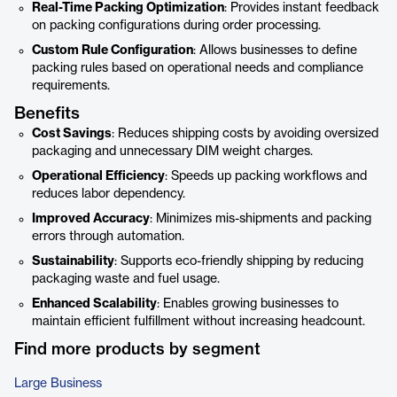
Real-Time Packing Optimization
: Provides instant feedback
on packing configurations during order processing.
Custom Rule Configuration
: Allows businesses to define
packing rules based on operational needs and compliance
requirements.
Benefits
Cost Savings
: Reduces shipping costs by avoiding oversized
packaging and unnecessary DIM weight charges.
Operational Efficiency
: Speeds up packing workflows and
reduces labor dependency.
Improved Accuracy
: Minimizes mis-shipments and packing
errors through automation.
Sustainability
: Supports eco-friendly shipping by reducing
packaging waste and fuel usage.
Enhanced Scalability
: Enables growing businesses to
maintain efficient fulfillment without increasing headcount.
Find more products by segment
Large Business