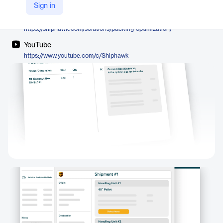
ShipHawk
Sign in
Company Website
https://shiphawk.com/solutions/packing-optimization/
YouTube
https://www.youtube.com/c/Shiphawk