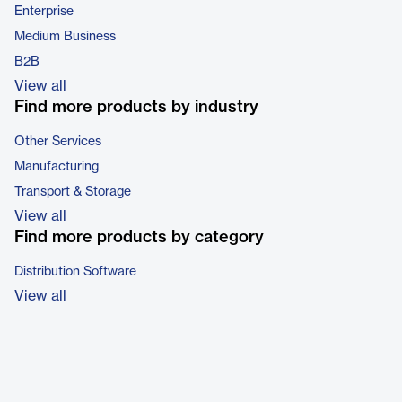
Enterprise
Medium Business
B2B
View all
Find more products by industry
Other Services
Manufacturing
Transport & Storage
View all
Find more products by category
Distribution Software
View all