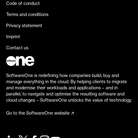
Code of conduct
Terms and conditions
Privacy statement
Imprint
Contact us
SoftwareOne is redefining how companies build, buy and
manage everything in the cloud. By helping clients to migrate
and modernise their workloads and applications – and in
parallel, to navigate and optimise the resulting software and
cloud changes – SoftwareOne unlocks the value of technology.
Go to the SoftwareOne website