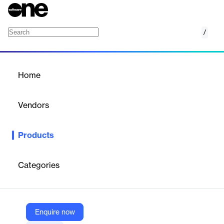
/
Oxford SuprEsser DS
Home
/
Products
/
Home
Oxford SuprEsser DS
Vendors
Sonnox Limited
Products
SuprEsser DS delivers real-time de-essing with sub-2ms latency
and AAX-DSP support. Tailored for live sound, it offers precise
control over harsh frequencies from 1kHz to 20kHz, ensuring
Categories
transparent, professional results.
Vendor
Enquire now
Sonnox Limited