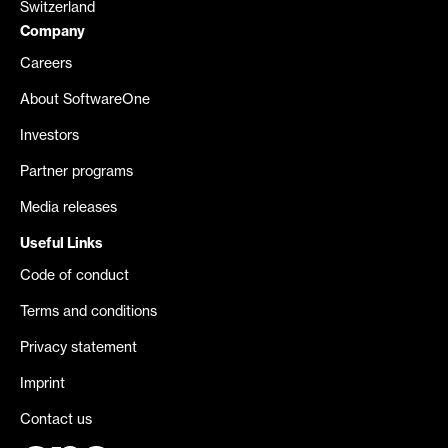
Switzerland
Company
Careers
About SoftwareOne
Investors
Partner programs
Media releases
Useful Links
Code of conduct
Terms and conditions
Privacy statement
Imprint
Contact us