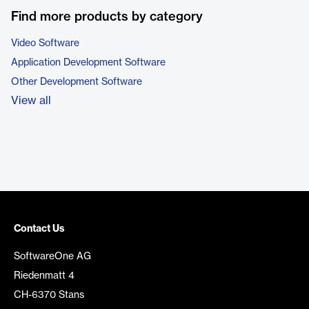
Find more products by category
Video Software
Application Development Software
Other Development Software
View all
Contact Us
SoftwareOne AG
Riedenmatt 4
CH-6370 Stans