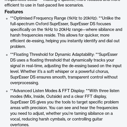
efficient to use in fast-paced live scenarios.
Features
**Optimised Frequency Range (1kHz to 20kHz): **Unlike the
full-spectrum Oxford SuprEsser, SuprEsser DS focuses
specifically on the 1kHz to 20kHz range—where sibilance and
harsh frequencies reside. This allows for quicker, more
efficient de-essing, helping you instantly identify and dial out
problem.
**Floating Threshold for Dynamic Adaptability: **SuprEsser
DS uses a floating threshold that dynamically tracks your
signal in real-time, adjusting the de-essing based on the input
level. Whether it’s a soft whisper or a powerful chorus,
SuprEsser DS ensures smooth, transparent control without
overprocessing.
**Advanced Listen Modes & FFT Display: **With three listen
modes (Mix, Inside, Outside) and a clear FFT display,
SuprEsser DS gives you the tools to target specific problem
areas with precision. You can see and hear the frequencies
you need to adjust, whether you’re taming sibilance on a
vocal, reducing harsh cymbals, or controlling guitar
overtones.