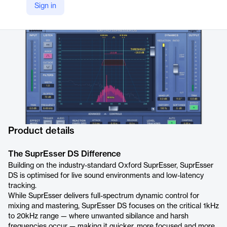
Sign in
Company Website
https://sonnox.com/products/oxford-supresser-ds
Product details
The SuprEsser DS Difference
Building on the industry-standard Oxford SuprEsser, SuprEsser
DS is optimised for live sound environments and low-latency
tracking.
While SuprEsser delivers full-spectrum dynamic control for
mixing and mastering, SuprEsser DS focuses on the critical 1kHz
to 20kHz range — where unwanted sibilance and harsh
frequencies occur — making it quicker, more focused and more