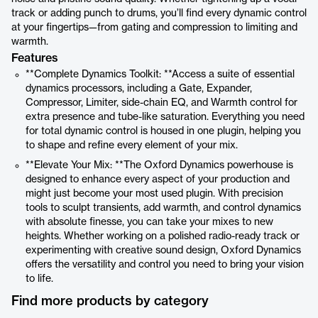
track or adding punch to drums, you’ll find every dynamic control
at your fingertips—from gating and compression to limiting and
warmth.
Features
**Complete Dynamics Toolkit: **Access a suite of essential
dynamics processors, including a Gate, Expander,
Compressor, Limiter, side-chain EQ, and Warmth control for
extra presence and tube-like saturation. Everything you need
for total dynamic control is housed in one plugin, helping you
to shape and refine every element of your mix.
**Elevate Your Mix: **The Oxford Dynamics powerhouse is
designed to enhance every aspect of your production and
might just become your most used plugin. With precision
tools to sculpt transients, add warmth, and control dynamics
with absolute finesse, you can take your mixes to new
heights. Whether working on a polished radio-ready track or
experimenting with creative sound design, Oxford Dynamics
offers the versatility and control you need to bring your vision
to life.
Find more products by category