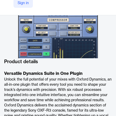
Sign in
https://sonnox.com/products/oxford-dynamics
Product details
Versatile Dynamics Suite in One Plugin
Unlock the full potential of your mixes with Oxford Dynamics, an
all-in-one plugin that offers every tool you need to shape your
track’s dynamics with precision. With six robust processes
integrated into one intuitive interface, you can streamline your
workflow and save time while achieving professional results.
Oxford Dynamics delivers the acclaimed dynamics section of
the legendary Sony OXF-R3 console, famed for its ultra-low
noise and pristine sound quality. Whether tightening up a vocal