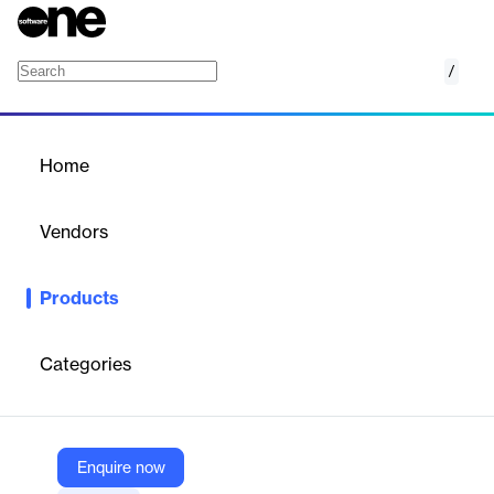
/
Oxford Dynamics
Home
/
Products
/
Home
Oxford Dynamics
Vendors
Sonnox Limited
Products
A dynamic powerhouse in one plugin—Gate, Expander,
Compressor, Limiter, Warmth and more—designed for precise
control and sculpting of your tracks.
Categories
Vendor
Sonnox Limited
Enquire now
Company Website