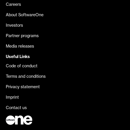
Careers
About SoftwareOne
Investors
Partner programs
Media releases
Useful Links
Code of conduct
Terms and conditions
Privacy statement
Imprint
Contact us