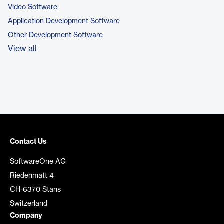
Video Software
Application Development Software
Other Development Software
View all
Contact Us
SoftwareOne AG
Riedenmatt 4
CH-6370 Stans
Switzerland
Company