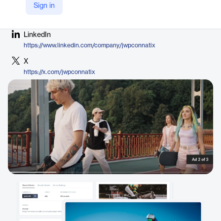
Sign in
Company Website
https://jwplayer.com/outstream-player/
LinkedIn
https://www.linkedin.com/company/jwpconnatix
X
https://x.com/jwpconnatix