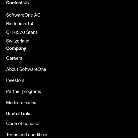
Contact Us
SoftwareOne AG
Riedenmatt 4
CH-6370 Stans
Switzerland
Company
Careers
About SoftwareOne
Investors
Partner programs
Media releases
Useful Links
Code of conduct
Terms and conditions