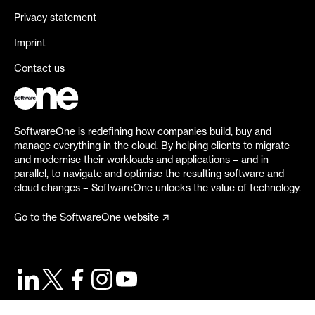
Privacy statement
Imprint
Contact us
SoftwareOne is redefining how companies build, buy and
manage everything in the cloud. By helping clients to migrate
and modernise their workloads and applications – and in
parallel, to navigate and optimise the resulting software and
cloud changes – SoftwareOne unlocks the value of technology.
Go to the SoftwareOne website