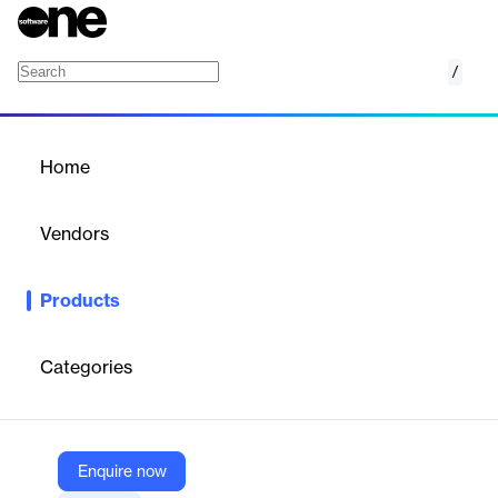
/
Outstream Player
Home
/
Products
/
Home
Outstream Player
Vendors
JW Player
Products
Increase Revenue with Outstream Advertising
With hassle
free customization, seamless workflows and best-in-class ad
integrations, the opportunities to monetize your video content
Categories
are endless.
Vendor
Enquire now
JW Player