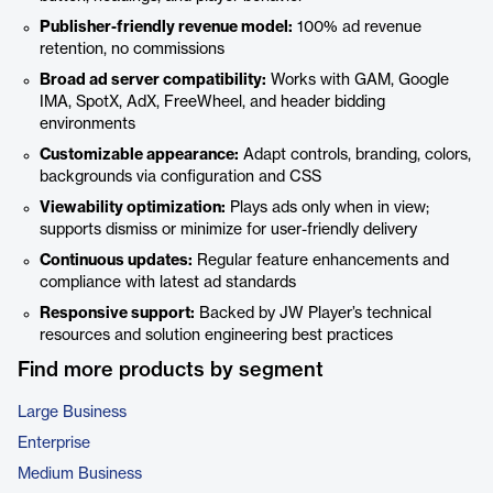
Publisher-friendly revenue model:
100% ad revenue
retention, no commissions
Broad ad server compatibility:
Works with GAM, Google
IMA, SpotX, AdX, FreeWheel, and header bidding
environments
Customizable appearance:
Adapt controls, branding, colors,
backgrounds via configuration and CSS
Viewability optimization:
Plays ads only when in view;
supports dismiss or minimize for user-friendly delivery
Continuous updates:
Regular feature enhancements and
compliance with latest ad standards
Responsive support:
Backed by JW Player’s technical
resources and solution engineering best practices
Find more products by segment
Large Business
Enterprise
Medium Business