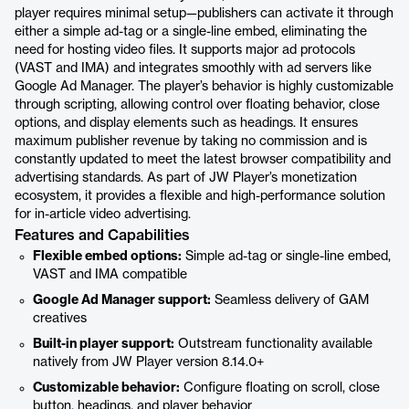
player requires minimal setup—publishers can activate it through
either a simple ad-tag or a single-line embed, eliminating the
need for hosting video files. It supports major ad protocols
(VAST and IMA) and integrates smoothly with ad servers like
Google Ad Manager. The player’s behavior is highly customizable
through scripting, allowing control over floating behavior, close
options, and display elements such as headings. It ensures
maximum publisher revenue by taking no commission and is
constantly updated to meet the latest browser compatibility and
advertising standards. As part of JW Player’s monetization
ecosystem, it provides a flexible and high-performance solution
for in-article video advertising.
Features and Capabilities
Flexible embed options:
Simple ad-tag or single-line embed,
VAST and IMA compatible
Google Ad Manager support:
Seamless delivery of GAM
creatives
Built-in player support:
Outstream functionality available
natively from JW Player version 8.14.0+
Customizable behavior:
Configure floating on scroll, close
button, headings, and player behavior