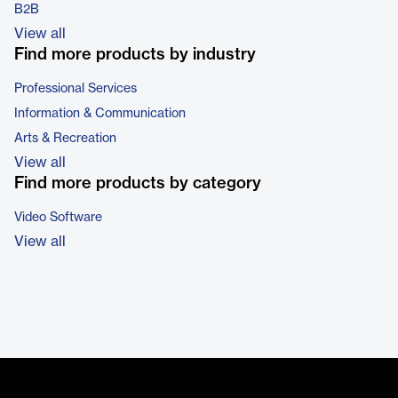
B2B
View all
Find more products by industry
Professional Services
Information & Communication
Arts & Recreation
View all
Find more products by category
Video Software
View all