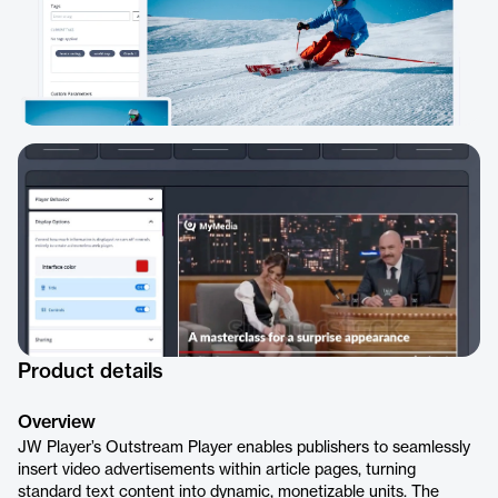
Product details
Overview
JW Player’s Outstream Player enables publishers to seamlessly
insert video advertisements within article pages, turning
standard text content into dynamic, monetizable units. The