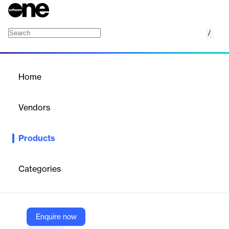
/
Outcome-Based Education
Home
/
Products
/
Home
Outcome-Based Education
Vendors
Digii
Products
A learner-centric solution for institutions to define, map, and
track curriculum against goals, outcomes, and competencies.
Categories
Vendor
Digii
Company Website
Enquire now
https://digiicampus.com/outcome-based-education/