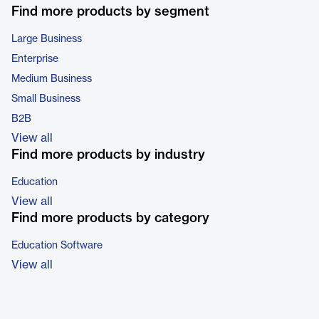
Find more products by segment
Large Business
Enterprise
Medium Business
Small Business
B2B
View all
Find more products by industry
Education
View all
Find more products by category
Education Software
View all