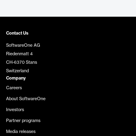
Contact Us
SoftwareOne AG
Riedenmatt 4
CH-6370 Stans
Switzerland
Company
Careers
About SoftwareOne
Investors
Partner programs
Media releases