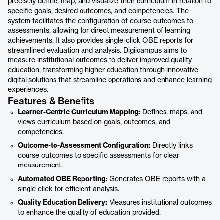
precisely define, map, and visualize their curriculum in relation to
specific goals, desired outcomes, and competencies. The
system facilitates the configuration of course outcomes to
assessments, allowing for direct measurement of learning
achievements. It also provides single-click OBE reports for
streamlined evaluation and analysis. Digiicampus aims to
measure institutional outcomes to deliver improved quality
education, transforming higher education through innovative
digital solutions that streamline operations and enhance learning
experiences.
Features & Benefits
Learner-Centric Curriculum Mapping:
Defines, maps, and
views curriculum based on goals, outcomes, and
competencies.
Outcome-to-Assessment Configuration:
Directly links
course outcomes to specific assessments for clear
measurement.
Automated OBE Reporting:
Generates OBE reports with a
single click for efficient analysis.
Quality Education Delivery:
Measures institutional outcomes
to enhance the quality of education provided.