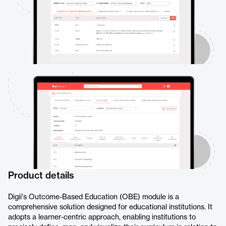
Product details
Digii's Outcome-Based Education (OBE) module is a
comprehensive solution designed for educational institutions. It
adopts a learner-centric approach, enabling institutions to