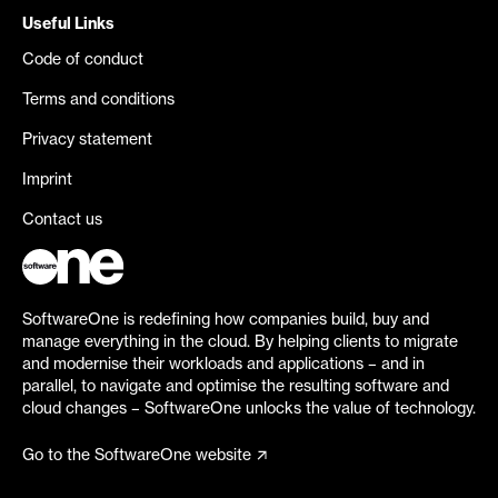
Useful Links
Code of conduct
Terms and conditions
Privacy statement
Imprint
Contact us
SoftwareOne is redefining how companies build, buy and
manage everything in the cloud. By helping clients to migrate
and modernise their workloads and applications – and in
parallel, to navigate and optimise the resulting software and
cloud changes – SoftwareOne unlocks the value of technology.
Go to the SoftwareOne website