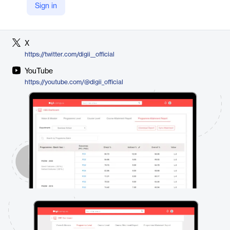
Sign in
LinkedIn
https://www.linkedin.com/company/digiiofficial/
X
https://twitter.com/digii__official
YouTube
https://youtube.com/@digii_official