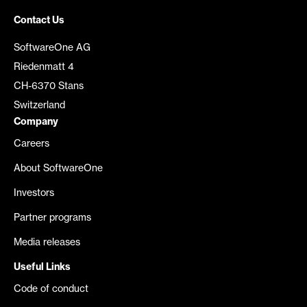
Contact Us
SoftwareOne AG
Riedenmatt 4
CH-6370 Stans
Switzerland
Company
Careers
About SoftwareOne
Investors
Partner programs
Media releases
Useful Links
Code of conduct