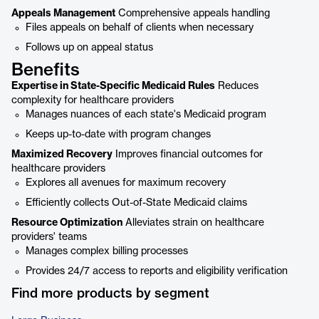
Appeals Management
Comprehensive appeals handling
Files appeals on behalf of clients when necessary
Follows up on appeal status
Benefits
Expertise in State-Specific Medicaid Rules
Reduces
complexity for healthcare providers
Manages nuances of each state's Medicaid program
Keeps up-to-date with program changes
Maximized Recovery
Improves financial outcomes for
healthcare providers
Explores all avenues for maximum recovery
Efficiently collects Out-of-State Medicaid claims
Resource Optimization
Alleviates strain on healthcare
providers' teams
Manages complex billing processes
Provides 24/7 access to reports and eligibility verification
Find more products by segment