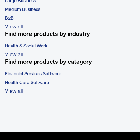
Large Business
Medium Business
B2B
View all
Find more products by industry
Health & Social Work
View all
Find more products by category
Financial Services Software
Health Care Software
View all