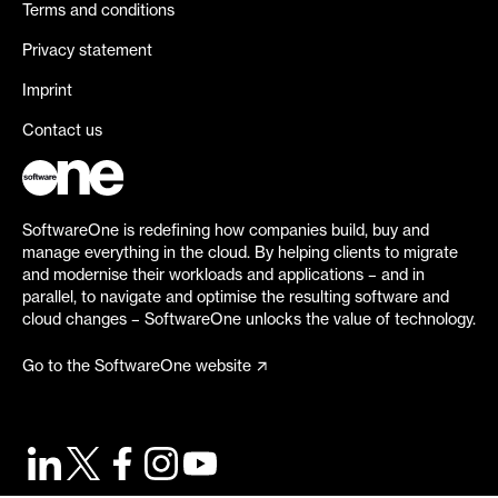
Terms and conditions
Privacy statement
Imprint
Contact us
SoftwareOne is redefining how companies build, buy and
manage everything in the cloud. By helping clients to migrate
and modernise their workloads and applications – and in
parallel, to navigate and optimise the resulting software and
cloud changes – SoftwareOne unlocks the value of technology.
Go to the SoftwareOne website