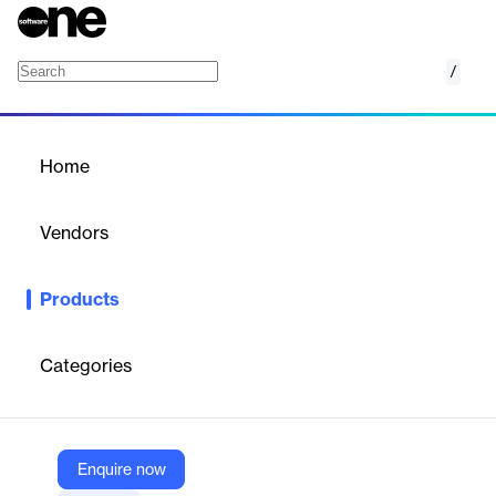
/
Out-of-State Medicaid
Home
/
Products
/
Home
Out-of-State Medicaid
Vendors
Centauri Health Solutions
Products
Centauri's Out-of-State Medicaid solution offers expert billing,
eligibility verification, and claims management for healthcare
providers across state lines.
Categories
Vendor
Centauri Health Solutions
Enquire now
Company Website