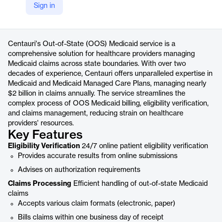
Sign in
https://www.centaurihs.com/out-of-state-medicaid/
Product details
Centauri's Out-of-State (OOS) Medicaid service is a
comprehensive solution for healthcare providers managing
Medicaid claims across state boundaries. With over two
decades of experience, Centauri offers unparalleled expertise in
Medicaid and Medicaid Managed Care Plans, managing nearly
$2 billion in claims annually. The service streamlines the
complex process of OOS Medicaid billing, eligibility verification,
and claims management, reducing strain on healthcare
providers' resources.
Key Features
Eligibility Verification
24/7 online patient eligibility verification
Provides accurate results from online submissions
Advises on authorization requirements
Claims Processing
Efficient handling of out-of-state Medicaid
claims
Accepts various claim formats (electronic, paper)
Bills claims within one business day of receipt