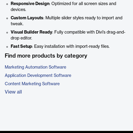
Responsive Design
: Optimized for all screen sizes and
devices.
Custom Layouts
: Multiple slider styles ready to import and
tweak.
Visual Builder Ready
: Fully compatible with Divi’s drag-and-
drop editor.
Fast Setup
: Easy installation with import-ready files.
Find more products by category
Marketing Automation Software
Application Development Software
Content Marketing Software
View all