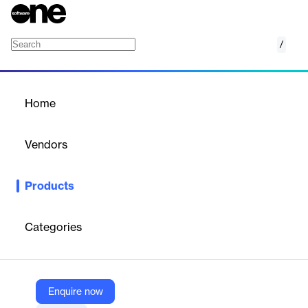
/
Orion Slider Pack
Home
/
Products
/
Home
Orion Slider Pack
Vendors
Elegant Themes
Products
Modern Divi slider pack with animated transitions, responsive
design, and customizable layouts for dynamic visual storytelling.
Categories
Vendor
Elegant Themes
Company Website
Enquire now
https://www.elegantthemes.com/marketplace/os1-slider