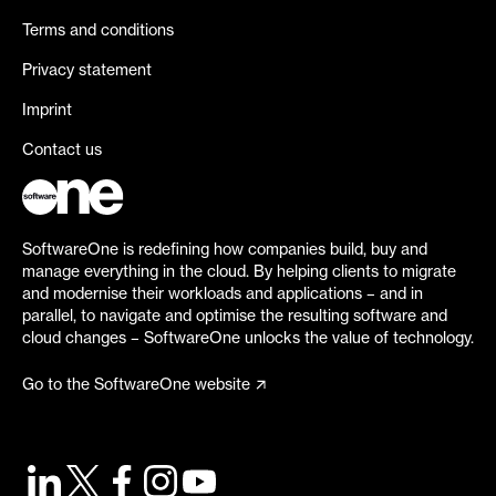
Terms and conditions
Privacy statement
Imprint
Contact us
SoftwareOne is redefining how companies build, buy and
manage everything in the cloud. By helping clients to migrate
and modernise their workloads and applications – and in
parallel, to navigate and optimise the resulting software and
cloud changes – SoftwareOne unlocks the value of technology.
Go to the SoftwareOne website