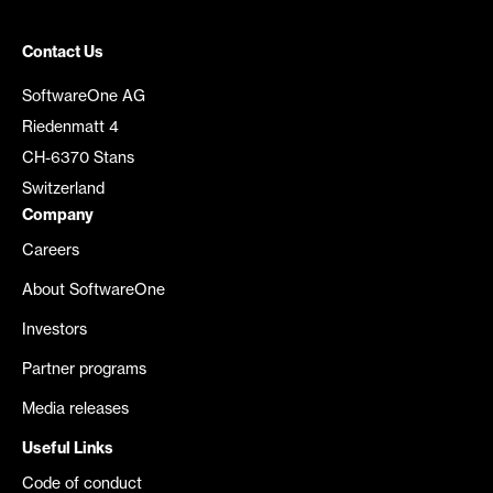
Contact Us
SoftwareOne AG
Riedenmatt 4
CH-6370 Stans
Switzerland
Company
Careers
About SoftwareOne
Investors
Partner programs
Media releases
Useful Links
Code of conduct