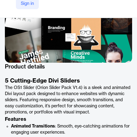
Sign in
Product details
5 Cutting-Edge Divi Sliders
The OS1 Slider (Orion Slider Pack V1.4) is a sleek and animated
Divi layout pack designed to enhance websites with dynamic
sliders. Featuring responsive design, smooth transitions, and
easy customization, it’s perfect for showcasing content,
promotions, or portfolios with visual impact.
Features
Animated Transitions
: Smooth, eye-catching animations for
engaging user experiences.