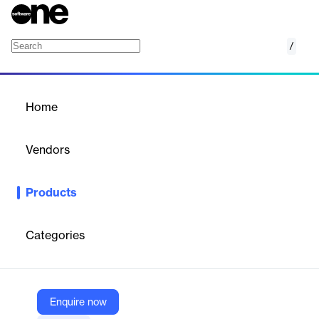
/
Org Charting
Home
/
Products
/
Home
Org Charting
Vendors
PeopleFluent
Products
Visualize and manage your organizational structure with
PeopleFluent's Org Charting solution, enhancing clarity and
decision-making.
Categories
Vendor
PeopleFluent
Enquire now
Company Website