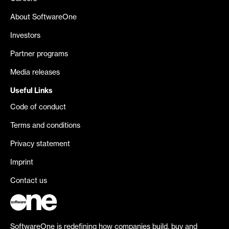
About SoftwareOne
Investors
Partner programs
Media releases
Useful Links
Code of conduct
Terms and conditions
Privacy statement
Imprint
Contact us
SoftwareOne is redefining how companies build, buy and