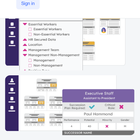
Sign in
https://www.peoplefluent.com/products/org-charting/