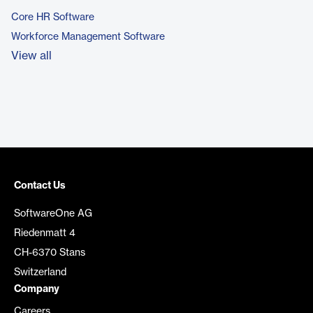
Core HR Software
Workforce Management Software
View all
Contact Us
SoftwareOne AG
Riedenmatt 4
CH-6370 Stans
Switzerland
Company
Careers