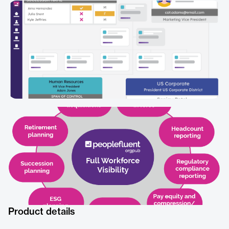
Product details