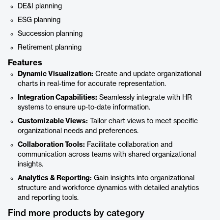
DE&I planning
ESG planning
Succession planning
Retirement planning
Features
Dynamic Visualization:
Create and update organizational
charts in real-time for accurate representation.
Integration Capabilities:
Seamlessly integrate with HR
systems to ensure up-to-date information.
Customizable Views:
Tailor chart views to meet specific
organizational needs and preferences.
Collaboration Tools:
Facilitate collaboration and
communication across teams with shared organizational
insights.
Analytics & Reporting:
Gain insights into organizational
structure and workforce dynamics with detailed analytics
and reporting tools.
Find more products by category