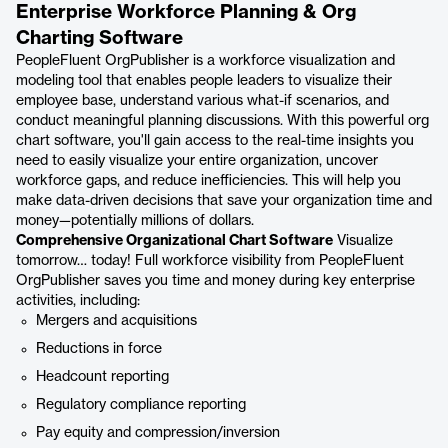
Enterprise Workforce Planning & Org
Charting Software
PeopleFluent OrgPublisher is a workforce visualization and
modeling tool that enables people leaders to visualize their
employee base, understand various what-if scenarios, and
conduct meaningful planning discussions. With this powerful org
chart software, you'll gain access to the real-time insights you
need to easily visualize your entire organization, uncover
workforce gaps, and reduce inefficiencies. This will help you
make data-driven decisions that save your organization time and
money—potentially millions of dollars.
Comprehensive Organizational Chart Software
Visualize
tomorrow… today! Full workforce visibility from PeopleFluent
OrgPublisher saves you time and money during key enterprise
activities, including:
Mergers and acquisitions
Reductions in force
Headcount reporting
Regulatory compliance reporting
Pay equity and compression/inversion