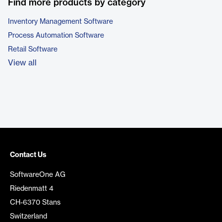
Find more products by category
Inventory Management Software
Process Automation Software
Retail Software
View all
Contact Us
SoftwareOne AG
Riedenmatt 4
CH-6370 Stans
Switzerland