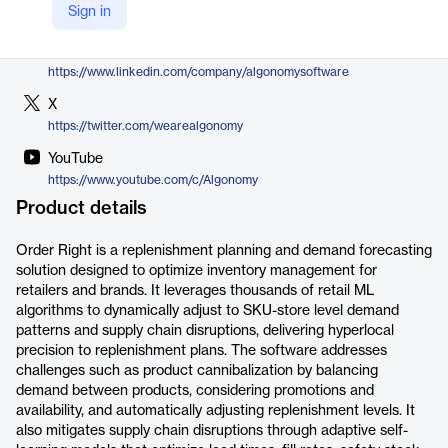
Sign in
https://algonomy.com/merchandising-supply-chain-optimization/replenishment-optimization/
LinkedIn
https://www.linkedin.com/company/algonomysoftware
X
https://twitter.com/wearealgonomy
YouTube
https://www.youtube.com/c/Algonomy
Product details
Order Right is a replenishment planning and demand forecasting
solution designed to optimize inventory management for
retailers and brands. It leverages thousands of retail ML
algorithms to dynamically adjust to SKU-store level demand
patterns and supply chain disruptions, delivering hyperlocal
precision to replenishment plans. The software addresses
challenges such as product cannibalization by balancing
demand between products, considering promotions and
availability, and automatically adjusting replenishment levels. It
also mitigates supply chain disruptions through adaptive self-