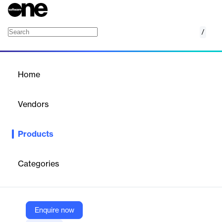
/
Order Right
Home
/
Products
/
Home
Order Right
Vendors
Algonomy
Products
Automates replenishment planning and demand forecasting with
hyperlocal precision using AI to optimize inventory and reduce
costs.
Categories
Vendor
Algonomy
Enquire now
Company Website