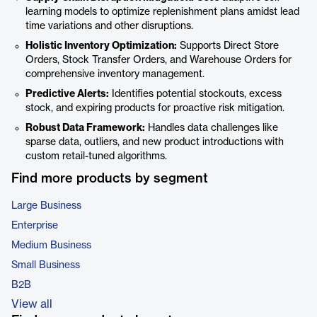
learning models to optimize replenishment plans amidst lead
time variations and other disruptions.
Holistic Inventory Optimization:
Supports Direct Store
Orders, Stock Transfer Orders, and Warehouse Orders for
comprehensive inventory management.
Predictive Alerts:
Identifies potential stockouts, excess
stock, and expiring products for proactive risk mitigation.
Robust Data Framework:
Handles data challenges like
sparse data, outliers, and new product introductions with
custom retail-tuned algorithms.
Find more products by segment
Large Business
Enterprise
Medium Business
Small Business
B2B
View all