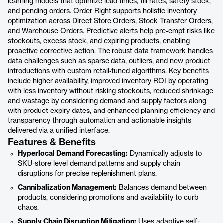
learning models that optimize lead times, fill rates, safety stock,
and pending orders. Order Right supports holistic inventory
optimization across Direct Store Orders, Stock Transfer Orders,
and Warehouse Orders. Predictive alerts help pre-empt risks like
stockouts, excess stock, and expiring products, enabling
proactive corrective action. The robust data framework handles
data challenges such as sparse data, outliers, and new product
introductions with custom retail-tuned algorithms. Key benefits
include higher availability, improved inventory ROI by operating
with less inventory without risking stockouts, reduced shrinkage
and wastage by considering demand and supply factors along
with product expiry dates, and enhanced planning efficiency and
transparency through automation and actionable insights
delivered via a unified interface.
Features & Benefits
Hyperlocal Demand Forecasting:
Dynamically adjusts to
SKU-store level demand patterns and supply chain
disruptions for precise replenishment plans.
Cannibalization Management:
Balances demand between
products, considering promotions and availability to curb
chaos.
Supply Chain Disruption Mitigation:
Uses adaptive self-