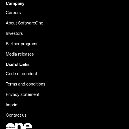
Company
Careers
About SoftwareOne
Investors
Partner programs
Media releases
Useful Links
Code of conduct
Terms and conditions
Privacy statement
Imprint
Contact us