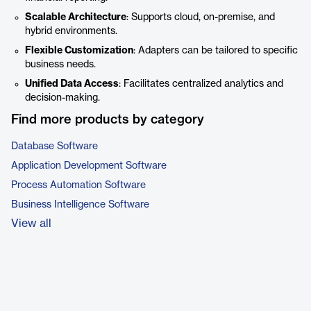
Scalable Architecture
: Supports cloud, on-premise, and
hybrid environments.
Flexible Customization
: Adapters can be tailored to specific
business needs.
Unified Data Access
: Facilitates centralized analytics and
decision-making.
Find more products by category
Database Software
Application Development Software
Process Automation Software
Business Intelligence Software
View all