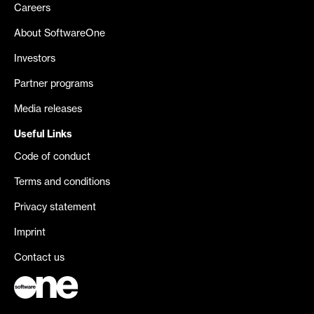
Careers
About SoftwareOne
Investors
Partner programs
Media releases
Useful Links
Code of conduct
Terms and conditions
Privacy statement
Imprint
Contact us