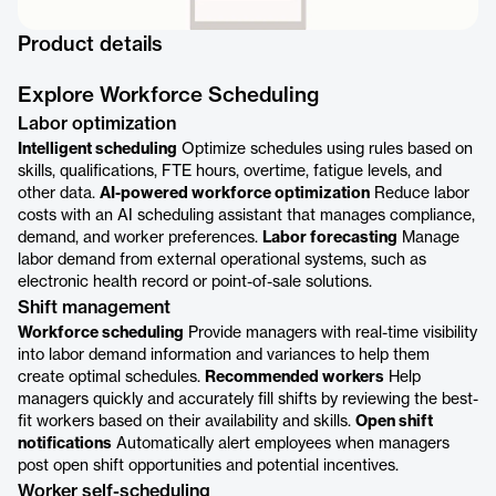
Product details
Explore Workforce Scheduling
Labor optimization
Intelligent scheduling
Optimize schedules using rules based on
skills, qualifications, FTE hours, overtime, fatigue levels, and
other data.
AI-powered workforce optimization
Reduce labor
costs with an AI scheduling assistant that manages compliance,
demand, and worker preferences.
Labor forecasting
Manage
labor demand from external operational systems, such as
electronic health record or point-of-sale solutions.
Shift management
Workforce scheduling
Provide managers with real-time visibility
into labor demand information and variances to help them
create optimal schedules.
Recommended workers
Help
managers quickly and accurately fill shifts by reviewing the best-
fit workers based on their availability and skills.
Open shift
notifications
Automatically alert employees when managers
post open shift opportunities and potential incentives.
Worker self-scheduling