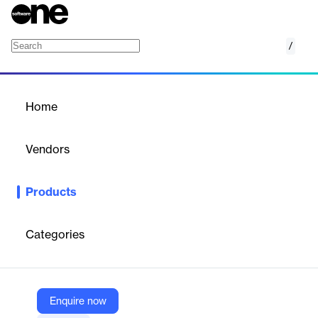
/
Oracle Workforce Scheduling
Home
/
Products
/
Home
Oracle Workforce
Scheduling
Vendors
Oracle
Products
Oracle Workforce Scheduling skillfully balances business needs,
compliance, and the employee experience by connecting data
from across the organization in one native cloud scheduling
Categories
solution designed to meet the needs of every industry.
Vendor
Enquire now
Oracle