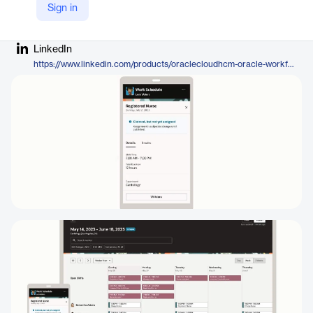
Sign in
Company Website
https://www.oracle.com/human-capital-management/workforce-management/workforce-scheduling/
LinkedIn
https://www.linkedin.com/products/oraclecloudhcm-oracle-workforce-scheduling/