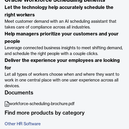
Oracle Workforce Scheduling benefits
Let the technology help accurately schedule the
right workers
Meet customer demand with an AI scheduling assistant that
takes care of compliance across all industries.
Help managers prioritize your customers and your
people
Leverage connected business insights to meet shifting demand,
and schedule the right people with a couple clicks.
Deliver the experience your employees are looking
for
Let all types of workers choose when and where they want to
work in one central place with one user experience across all
devices.
Documents
workforce-scheduling-brochure.pdf
Find more products by category
Other HR Software