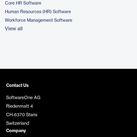
Core HR Software
Human Resources (HR) Software
Workforce Management Software
View all
Contact Us
SoftwareOne AG
Riedenmatt 4
CH-6370 Stans
Switzerland
Company