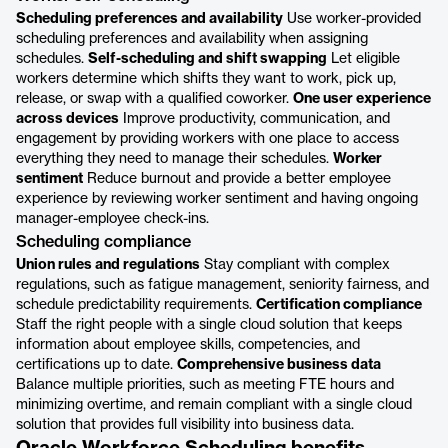
Scheduling preferences and availability
Use worker-provided
scheduling preferences and availability when assigning
schedules.
Self-scheduling and shift swapping
Let eligible
workers determine which shifts they want to work, pick up,
release, or swap with a qualified coworker.
One user experience
across devices
Improve productivity, communication, and
engagement by providing workers with one place to access
everything they need to manage their schedules.
Worker
sentiment
Reduce burnout and provide a better employee
experience by reviewing worker sentiment and having ongoing
manager-employee check-ins.
Scheduling compliance
Union rules and regulations
Stay compliant with complex
regulations, such as fatigue management, seniority fairness, and
schedule predictability requirements.
Certification compliance
Staff the right people with a single cloud solution that keeps
information about employee skills, competencies, and
certifications up to date.
Comprehensive business data
Balance multiple priorities, such as meeting FTE hours and
minimizing overtime, and remain compliant with a single cloud
solution that provides full visibility into business data.