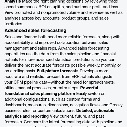
Analysis
Make the right planning decisions by reviewing trade
spend summaries, ROI on uplifts, and customer profit and loss.
View promoted and nonpromoted volume and revenue as well as
analyses across key accounts, product groups, and sales
territories.
Advanced sales forecasting
Sales and finance both need more reliable forecasts, along with
accountability and improved collaboration between sales
management and sales reps. Advanced sales forecasting
capabilities use the data from the sales pipeline and financial
actuals for more advanced statistical predictions, so you can
deliver the most accurate forecasts possible weekly, monthly, or
on a rolling basis.
Full-picture forecasts
Develop a more
accurate and realistic forecast from ERP actuals alongside
your CRM pipeline data—without the need for spreadsheets;
offline, manual processes; or extra steps.
Powerful
foundational sales planning platform
Easily switch on
additional configurations, such as custom forms and
dashboards, measures, dimensions, navigation flows, and Groovy
business rules for custom calculations.
Detailed, actionable
analytics and reporting
View current, future, and past
forecasts. Compare the latest forecasting data with pipeline and