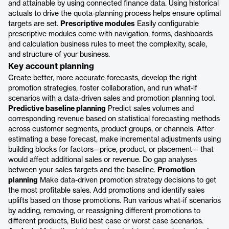
and attainable by using connected finance data. Using historical
actuals to drive the quota-planning process helps ensure optimal
targets are set.
Prescriptive modules
Easily configurable
prescriptive modules come with navigation, forms, dashboards
and calculation business rules to meet the complexity, scale,
and structure of your business.
Key account planning
Create better, more accurate forecasts, develop the right
promotion strategies, foster collaboration, and run what-if
scenarios with a data-driven sales and promotion planning tool.
Predictive baseline planning
Predict sales volumes and
corresponding revenue based on statistical forecasting methods
across customer segments, product groups, or channels. After
estimating a base forecast, make incremental adjustments using
building blocks for factors—price, product, or placement— that
would affect additional sales or revenue. Do gap analyses
between your sales targets and the baseline.
Promotion
planning
Make data-driven promotion strategy decisions to get
the most profitable sales. Add promotions and identify sales
uplifts based on those promotions. Run various what-if scenarios
by adding, removing, or reassigning different promotions to
different products, Build best case or worst case scenarios.