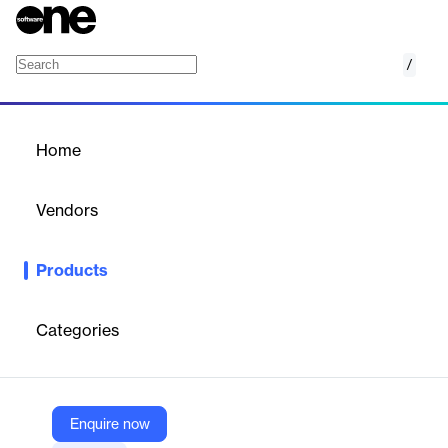
/
Oracle Sales Planning
Home
/
Products
/
Home
Oracle Sales Planning
Vendors
Oracle
Products
Set, analyze, and adjust individual and team quotas to motivate
sellers and increase their agility. Oracle Sales Planning has the
data-driven tools needed to take a top- down or bottom- up
Categories
approach to quota planning and use predictive analytics to
improve modeling and identify optimal territory assignments.
Enquire now
Vendor