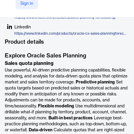
Oracle
Sign in
Company Website
https://www.oracle.com/cx/sales/sales-planning-forecasting/
LinkedIn
https://www.linkedin.com/products/oracle-cx-sales-planningforecasting/
Product details
Explore Oracle Sales Planning
Sales quota planning
Use powerful, AI-driven predictive planning capabilities, flexible
modeling, and analysis for data-driven quota plans that optimize
market and sales territory coverage.
Predictive planning
Set
quota targets based on predicted sales or historical actuals and
modify them in anticipation of any known or possible risks.
Adjustments can be made for products, accounts, and
time/seasonality.
Flexible modeling
Use multidimensional and
drillable what-if planning by territory, product, account, channel,
seasonality, and more.
Built-in best practices
Leverage best-
practice planning methodologies, such as top-down, bottom-up,
or waterfall.
Data-driven
Calculate quotas that are right-sized