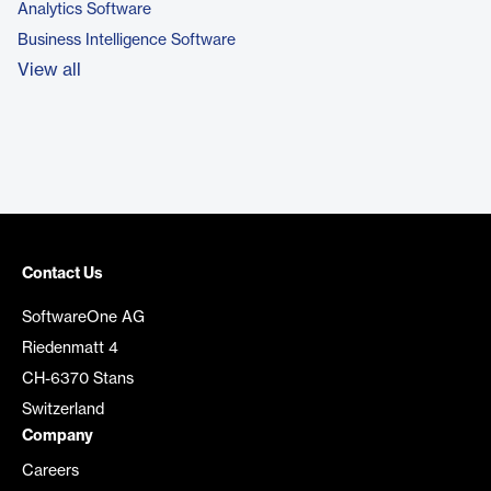
Analytics Software
Business Intelligence Software
View all
Contact Us
SoftwareOne AG
Riedenmatt 4
CH-6370 Stans
Switzerland
Company
Careers