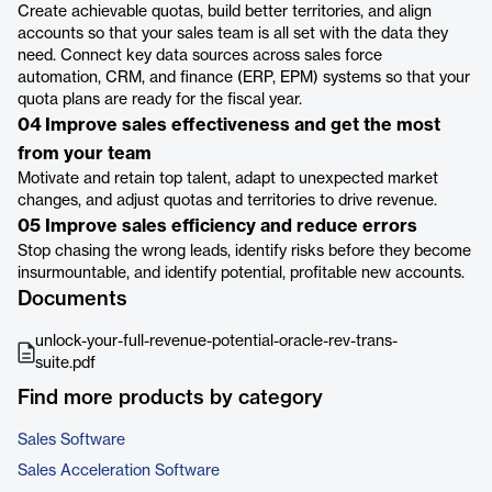
Create achievable quotas, build better territories, and align
accounts so that your sales team is all set with the data they
need. Connect key data sources across sales force
automation, CRM, and finance (ERP, EPM) systems so that your
quota plans are ready for the fiscal year.
04 Improve sales effectiveness and get the most
from your team
Motivate and retain top talent, adapt to unexpected market
changes, and adjust quotas and territories to drive revenue.
05 Improve sales efficiency and reduce errors
Stop chasing the wrong leads, identify risks before they become
insurmountable, and identify potential, profitable new accounts.
Documents
unlock-your-full-revenue-potential-oracle-rev-trans-
suite.pdf
Find more products by category
Sales Software
Sales Acceleration Software