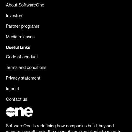
About SoftwareOne
Investors
Partner programs
Media releases
Useful Links
Code of conduct
Terms and conditions
Privacy statement
Imprint
Contact us
SoftwareOne is redefining how companies build, buy and