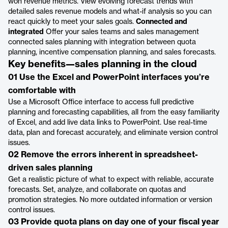
won revenue metrics. View evolving forecast trends with
detailed sales revenue models and what-if analysis so you can
react quickly to meet your sales goals.
Connected and
integrated
Offer your sales teams and sales management
connected sales planning with integration between quota
planning, incentive compensation planning, and sales forecasts.
Key benefits—sales planning in the cloud
01 Use the Excel and PowerPoint interfaces you’re
comfortable with
Use a Microsoft Office interface to access full predictive
planning and forecasting capabilities, all from the easy familiarity
of Excel, and add live data links to PowerPoint. Use real-time
data, plan and forecast accurately, and eliminate version control
issues.
02 Remove the errors inherent in spreadsheet-
driven sales planning
Get a realistic picture of what to expect with reliable, accurate
forecasts. Set, analyze, and collaborate on quotas and
promotion strategies. No more outdated information or version
control issues.
03 Provide quota plans on day one of your fiscal year