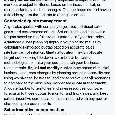
markets or adjust territories based on business, market, or
resource factors or other changes. Change happens, and having
a flexible system that adapts to change is critical.
Connected quota management
Align sales quotas with company objectives, individual seller
goals, and performance criteria. Set equitable and achievable
targets based on the full revenue potential of your territories.
Advanced quota planning
Improve your pipeline results by
calculating right-sized quotas based on accurate sales
intelligence, not intuition.
Quota allocation
Flexibly allocate
target quotas using top-down, waterfall, or bottom-up
methodologies to make your quotas match your business
requirements.
Adjust and modify quotas
Stay ahead of market,
business, and team changes by planning around seasonality and
using worst-case, best-case, and conservative what-if scenarios
to compare to the base plan.
Connected quota management
Allocate quotas to territories and sales resources, compare
forecasts to those quotas to monitor and track sales, and keep
seller’s incentive compensation plans updated with any new or
changed quota assignments.
Sales incentive compensation