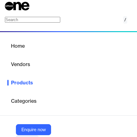
/
Oracle Sales Performance Management
Home
/
Products
/
Home
Oracle Sales Performance
Management
Vendors
Oracle
Products
Oracle Sales Performance Management offers advanced tools
for incentive compensation, quota management, and territory
management. Fueled by a strong data foundation and machine
Categories
learning, the solution helps you increase revenue by aligning
individual sales goals with your company’s sales strategy.
Enquire now
Vendor