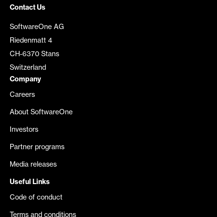
Contact Us
SoftwareOne AG
Riedenmatt 4
CH-6370 Stans
Switzerland
Company
Careers
About SoftwareOne
Investors
Partner programs
Media releases
Useful Links
Code of conduct
Terms and conditions