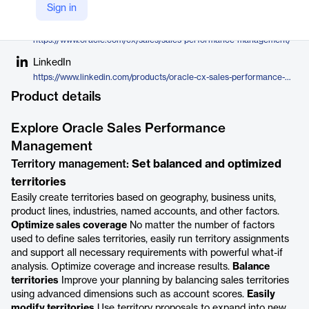
Oracle
Sign in
Company Website
https://www.oracle.com/cx/sales/sales-performance-management/
LinkedIn
https://www.linkedin.com/products/oracle-cx-sales-performance-management/
Product details
Explore Oracle Sales Performance
Management
Territory management:
Set balanced and optimized
territories
Easily create territories based on geography, business units,
product lines, industries, named accounts, and other factors.
Optimize sales coverage
No matter the number of factors
used to define sales territories, easily run territory assignments
and support all necessary requirements with powerful what-if
analysis. Optimize coverage and increase results.
Balance
territories
Improve your planning by balancing sales territories
using advanced dimensions such as account scores.
Easily
modify territories
Use territory proposals to expand into new