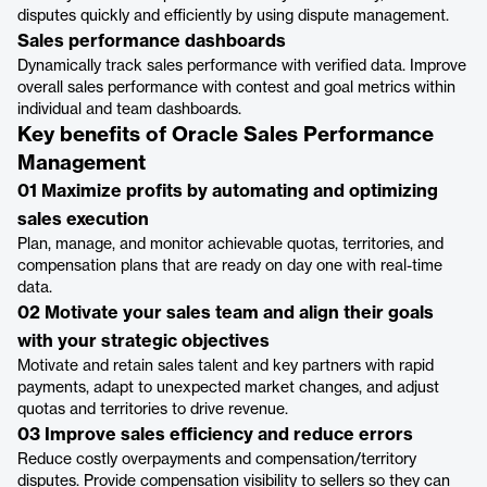
disputes quickly and efficiently by using dispute management.
Sales performance dashboards
Dynamically track sales performance with verified data. Improve
overall sales performance with contest and goal metrics within
individual and team dashboards.
Key benefits of Oracle Sales Performance
Management
01 Maximize profits by automating and optimizing
sales execution
Plan, manage, and monitor achievable quotas, territories, and
compensation plans that are ready on day one with real-time
data.
02 Motivate your sales team and align their goals
with your strategic objectives
Motivate and retain sales talent and key partners with rapid
payments, adapt to unexpected market changes, and adjust
quotas and territories to drive revenue.
03 Improve sales efficiency and reduce errors
Reduce costly overpayments and compensation/territory
disputes. Provide compensation visibility to sellers so they can