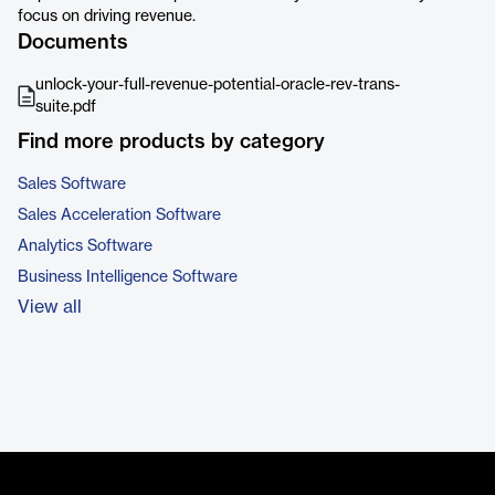
focus on driving revenue.
Documents
unlock-your-full-revenue-potential-oracle-rev-trans-
suite.pdf
Find more products by category
Sales Software
Sales Acceleration Software
Analytics Software
Business Intelligence Software
View all