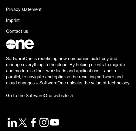
Privacy statement
Imprint
Contact us
SoftwareOne is redefining how companies build, buy and
manage everything in the cloud. By helping clients to migrate
and modernise their workloads and applications – and in
parallel, to navigate and optimise the resulting software and
cloud changes – SoftwareOne unlocks the value of technology.
Go to the SoftwareOne website