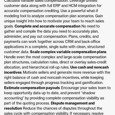
Calculate variable sales compensation. Leverage unified
customer data along with full ERP and HCM integration for
accurate compensation crediting. Use a powerful what-if
modeling tool to analyze compensation plan scenarios. Gain
unique insight into how to motivate your team to reach sales
goals.
Complete and accurate compensation
No need to
gather and compile the data you need to accurately plan,
administer, and pay out compensation. Plans, credits, and
payments can work together across CRM and back-office
applications in a complete, single suite with clean, structured
customer data.
Scale complex variable compensation plans
Handle even the most complex and large-scale compensation
plan structures, calculation rules, direct or overlay sales-credit
allocation, and hierarchical roll-up rules.
Use cash and noncash
incentives
Motivate sellers and generate more revenue with the
right balance of cash and noncash incentives, while keeping
sellers engaged through progress tracking and gamification.
Estimate compensation payouts
Encourage your sales team to
keep opportunity data up to date, and prevent “shadow
accounting” by providing complete compensation visibility as
part of the quoting process.
Dispute management and
resolution
Reduce the chances of disputes throughout the
sales cycle with compensation visibility. If necessary, resolve