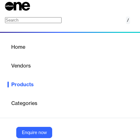
/
Oracle Risk Management and Compliance
Home
/
Products
/
Home
Oracle Risk Management
and Compliance
Vendors
Oracle
Products
Proactively protect your enterprise to build trust and resilience
amid constant change and disruption. Oracle Fusion Cloud Risk
Management and Compliance is a security and audit solution
Categories
that controls user access to your Oracle Cloud ERP financial
data, monitors user activity, and makes it easier to meet
compliance regulations through automation.
Enquire now