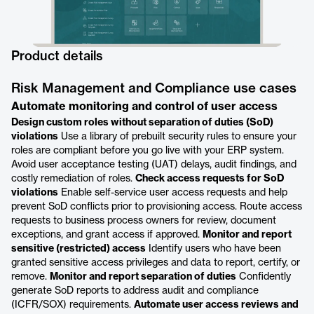
Product details
Risk Management and Compliance use cases
Automate monitoring and control of user access
Design custom roles without separation of duties (SoD)
violations
Use a library of prebuilt security rules to ensure your
roles are compliant before you go live with your ERP system.
Avoid user acceptance testing (UAT) delays, audit findings, and
costly remediation of roles.
Check access requests for SoD
violations
Enable self-service user access requests and help
prevent SoD conflicts prior to provisioning access. Route access
requests to business process owners for review, document
exceptions, and grant access if approved.
Monitor and report
sensitive (restricted) access
Identify users who have been
granted sensitive access privileges and data to report, certify, or
remove.
Monitor and report separation of duties
Confidently
generate SoD reports to address audit and compliance
(ICFR/SOX) requirements.
Automate user access reviews and