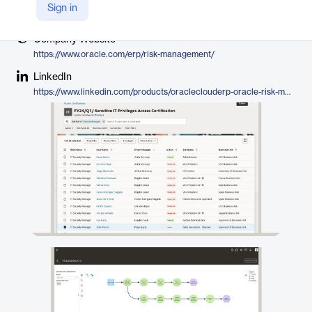
Vendor
Sign in
Oracle
Company Website
https://www.oracle.com/erp/risk-management/
LinkedIn
https://www.linkedin.com/products/oracleclouderp-oracle-risk-management-and-compliance/