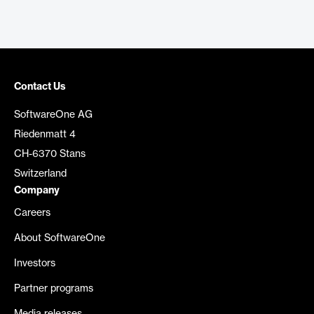
Contact Us
SoftwareOne AG
Riedenmatt 4
CH-6370 Stans
Switzerland
Company
Careers
About SoftwareOne
Investors
Partner programs