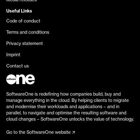
Media releases
Useful Links
Code of conduct
Terms and conditions
Privacy statement
Imprint
Contact us
SoftwareOne is redefining how companies build, buy and
manage everything in the cloud. By helping clients to migrate
and modernise their workloads and applications – and in
parallel, to navigate and optimise the resulting software and
cloud changes – SoftwareOne unlocks the value of technology.
Go to the SoftwareOne website