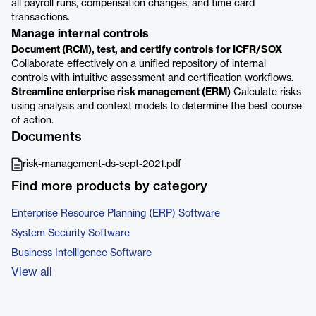
all payroll runs, compensation changes, and time card
transactions.
Manage internal controls
Document (RCM), test, and certify controls for ICFR/SOX
Collaborate effectively on a unified repository of internal
controls with intuitive assessment and certification workflows.
Streamline enterprise risk management (ERM)
Calculate risks
using analysis and context models to determine the best course
of action.
Documents
risk-management-ds-sept-2021.pdf
Find more products by category
Enterprise Resource Planning (ERP) Software
System Security Software
Business Intelligence Software
View all