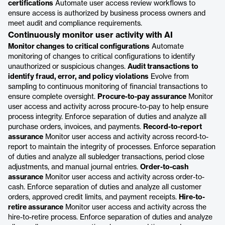
certifications
Automate user access review workflows to
ensure access is authorized by business process owners and
meet audit and compliance requirements.
Continuously monitor user activity with AI
Monitor changes to critical configurations
Automate
monitoring of changes to critical configurations to identify
unauthorized or suspicious changes.
Audit transactions to
identify fraud, error, and policy violations
Evolve from
sampling to continuous monitoring of financial transactions to
ensure complete oversight.
Procure-to-pay assurance
Monitor
user access and activity across procure-to-pay to help ensure
process integrity. Enforce separation of duties and analyze all
purchase orders, invoices, and payments.
Record-to-report
assurance
Monitor user access and activity across record-to-
report to maintain the integrity of processes. Enforce separation
of duties and analyze all subledger transactions, period close
adjustments, and manual journal entries.
Order-to-cash
assurance
Monitor user access and activity across order-to-
cash. Enforce separation of duties and analyze all customer
orders, approved credit limits, and payment receipts.
Hire-to-
retire assurance
Monitor user access and activity across the
hire-to-retire process. Enforce separation of duties and analyze