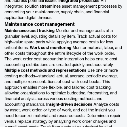
and address potential issues.
Integrated processes
An
integrated solution streamlines asset management processes by
connecting your maintenance, supply chain, and financial
application digital threads.
Maintenance cost management
Maintenance cost tracking
Monitor and manage costs at a
granular level, adjusting details by item. Track actual costs for
high-value spare parts while applying average costs for less
critical items.
Work cost monitoring
Monitor material, labor, and
other costs throughout the entire lifecycle of the work order.
The work order cost accounting integration helps ensure cost
accounting distributions are created quickly and accurately.
Multiple cost methods and representations
Use one or more
costing methods—standard, actual, average, periodic average,
and multiple representations of cost with cost books. This
approach enables more flexible, and tailored cost tracking,
allowing organizations to optimize budgeting, forecasting, and
financial analysis across various costing methods and
accounting standards.
Insight-driven decisions
Analyze costs
by asset, work order, or type of work, and get the insight you
need to control material and resource costs. Determine a repair
versus replace strategy by analyzing work order charges and