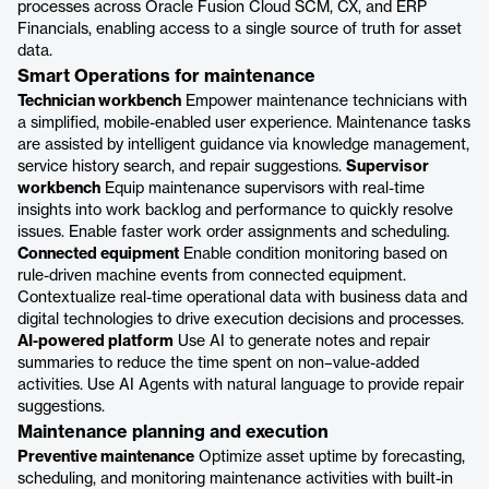
processes across Oracle Fusion Cloud SCM, CX, and ERP
Financials, enabling access to a single source of truth for asset
data.
Smart Operations for maintenance
Technician workbench
Empower maintenance technicians with
a simplified, mobile-enabled user experience. Maintenance tasks
are assisted by intelligent guidance via knowledge management,
service history search, and repair suggestions.
Supervisor
workbench
Equip maintenance supervisors with real-time
insights into work backlog and performance to quickly resolve
issues. Enable faster work order assignments and scheduling.
Connected equipment
Enable condition monitoring based on
rule-driven machine events from connected equipment.
Contextualize real-time operational data with business data and
digital technologies to drive execution decisions and processes.
AI-powered platform
Use AI to generate notes and repair
summaries to reduce the time spent on non–value-added
activities. Use AI Agents with natural language to provide repair
suggestions.
Maintenance planning and execution
Preventive maintenance
Optimize asset uptime by forecasting,
scheduling, and monitoring maintenance activities with built-in