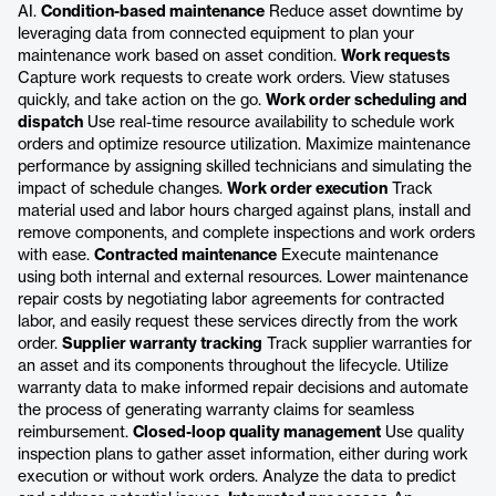
AI.
Condition-based maintenance
Reduce asset downtime by
leveraging data from connected equipment to plan your
maintenance work based on asset condition.
Work requests
Capture work requests to create work orders. View statuses
quickly, and take action on the go.
Work order scheduling and
dispatch
Use real-time resource availability to schedule work
orders and optimize resource utilization. Maximize maintenance
performance by assigning skilled technicians and simulating the
impact of schedule changes.
Work order execution
Track
material used and labor hours charged against plans, install and
remove components, and complete inspections and work orders
with ease.
Contracted maintenance
Execute maintenance
using both internal and external resources. Lower maintenance
repair costs by negotiating labor agreements for contracted
labor, and easily request these services directly from the work
order.
Supplier warranty tracking
Track supplier warranties for
an asset and its components throughout the lifecycle. Utilize
warranty data to make informed repair decisions and automate
the process of generating warranty claims for seamless
reimbursement.
Closed-loop quality management
Use quality
inspection plans to gather asset information, either during work
execution or without work orders. Analyze the data to predict