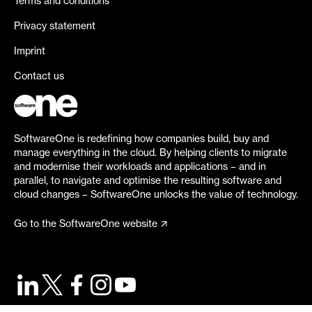
Terms and conditions
Privacy statement
Imprint
Contact us
SoftwareOne is redefining how companies build, buy and
manage everything in the cloud. By helping clients to migrate
and modernise their workloads and applications – and in
parallel, to navigate and optimise the resulting software and
cloud changes – SoftwareOne unlocks the value of technology.
Go to the SoftwareOne website