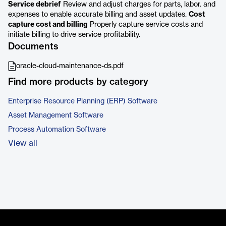
Service debrief
Review and adjust charges for parts, labor. and
expenses to enable accurate billing and asset updates.
Cost
capture cost and billing
Properly capture service costs and
initiate billing to drive service profitability.
Documents
oracle-cloud-maintenance-ds.pdf
Find more products by category
Enterprise Resource Planning (ERP) Software
Asset Management Software
Process Automation Software
View all