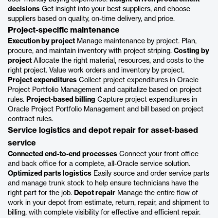
decisions
Get insight into your best suppliers, and choose
suppliers based on quality, on-time delivery, and price.
Project-specific maintenance
Execution by project
Manage maintenance by project. Plan,
procure, and maintain inventory with project striping.
Costing by
project
Allocate the right material, resources, and costs to the
right project. Value work orders and inventory by project.
Project expenditures
Collect project expenditures in Oracle
Project Portfolio Management and capitalize based on project
rules.
Project-based billing
Capture project expenditures in
Oracle Project Portfolio Management and bill based on project
contract rules.
Service logistics and depot repair for asset-based
service
Connected end-to-end processes
Connect your front office
and back office for a complete, all-Oracle service solution.
Optimized parts logistics
Easily source and order service parts
and manage trunk stock to help ensure technicians have the
right part for the job.
Depot repair
Manage the entire flow of
work in your depot from estimate, return, repair, and shipment to
billing, with complete visibility for effective and efficient repair.