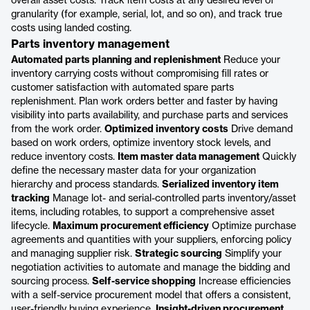
overall asset costs. Track item costs at any desired level of
granularity (for example, serial, lot, and so on), and track true
costs using landed costing.
Parts inventory management
Automated parts planning and replenishment
Reduce your
inventory carrying costs without compromising fill rates or
customer satisfaction with automated spare parts
replenishment. Plan work orders better and faster by having
visibility into parts availability, and purchase parts and services
from the work order.
Optimized inventory costs
Drive demand
based on work orders, optimize inventory stock levels, and
reduce inventory costs.
Item master data management
Quickly
define the necessary master data for your organization
hierarchy and process standards.
Serialized inventory item
tracking
Manage lot- and serial-controlled parts inventory/asset
items, including rotables, to support a comprehensive asset
lifecycle.
Maximum procurement efficiency
Optimize purchase
agreements and quantities with your suppliers, enforcing policy
and managing supplier risk.
Strategic sourcing
Simplify your
negotiation activities to automate and manage the bidding and
sourcing process.
Self-service shopping
Increase efficiencies
with a self-service procurement model that offers a consistent,
user-friendly buying experience.
Insight-driven procurement