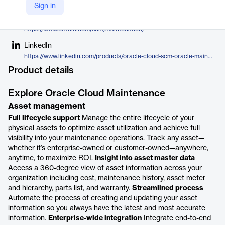
Oracle
Sign in
Company Website
https://www.oracle.com/scm/maintenance/
LinkedIn
https://www.linkedin.com/products/oracle-cloud-scm-oracle-maintenance/
Product details
Explore Oracle Cloud Maintenance
Asset management
Full lifecycle support
Manage the entire lifecycle of your
physical assets to optimize asset utilization and achieve full
visibility into your maintenance operations. Track any asset—
whether it’s enterprise-owned or customer-owned—anywhere,
anytime, to maximize ROI.
Insight into asset master data
Access a 360-degree view of asset information across your
organization including cost, maintenance history, asset meter
and hierarchy, parts list, and warranty.
Streamlined process
Automate the process of creating and updating your asset
information so you always have the latest and most accurate
information.
Enterprise-wide integration
Integrate end-to-end