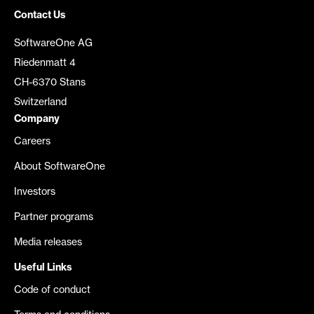
Contact Us
SoftwareOne AG
Riedenmatt 4
CH-6370 Stans
Switzerland
Company
Careers
About SoftwareOne
Investors
Partner programs
Media releases
Useful Links
Code of conduct