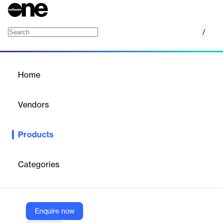
/
Oracle Maintenance
Home
/
Products
/
Home
Oracle Maintenance
Vendors
Oracle
Products
Oracle Fusion Cloud Maintenance is an automated Smart
Operations solution that streamlines your enterprise asset
management. With built-in AI capabilities, it can help you
Categories
increase maintenance performance, asset reliability, and uptime
while reducing costs.
Enquire now
Vendor