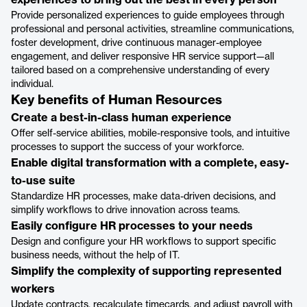
experiences to bring out the best in every person
Provide personalized experiences to guide employees through
professional and personal activities, streamline communications,
foster development, drive continuous manager-employee
engagement, and deliver responsive HR service support—all
tailored based on a comprehensive understanding of every
individual.
Key benefits of Human Resources
Create a best-in-class human experience
Offer self-service abilities, mobile-responsive tools, and intuitive
processes to support the success of your workforce.
Enable digital transformation with a complete, easy-
to-use suite
Standardize HR processes, make data-driven decisions, and
simplify workflows to drive innovation across teams.
Easily configure HR processes to your needs
Design and configure your HR workflows to support specific
business needs, without the help of IT.
Simplify the complexity of supporting represented
workers
Update contracts, recalculate timecards, and adjust payroll with