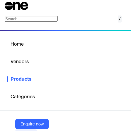
/
Oracle Human Resources
Home
/
Products
/
Home
Oracle Human Resources
Vendors
Oracle
Products
Effectively manage a global workforce. Plan, manage, and
optimize global people processes with a single common data
source. Make better decisions, personalize your employee
Categories
experiences, and leverage highly configurable workflows that
offer scalability and localization.
Enquire now
Vendor