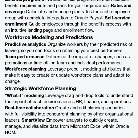
benefit requirements and plans for your organization.
Rates and
coverage
Calculate and manage plan rates for each employee
group with complete integration to Oracle Payroll.
Self-service
enrollment
Guide employees through the benefits process with
an intuitive landing page and enrollment flow.
Workforce Modeling and Predictions
Predictive analytics
Organize workers by their predicted risk of
leaving, so you can focus on retaining your best performers.
Team performance
Determine the impact of changes, such as
promotions or time off, on team and individual performance.
Workforce planning
Leverage prebuilt modeling attributes that
make it easy to create or update workforce plans and adapt to
change.
Strategic Workforce Planning
"What if" modeling
Leverage drag-and-drop tools to understand
the impact of each decision across HR, finance, and operations.
Real-time collaboration
Create and edit planning scenarios,
with full visibility into concurrent planning by other organizational
leaders.
SmartView
Empower analysts to quickly create,
manage, and visualize data from Microsoft Excel within Oracle
HCM.