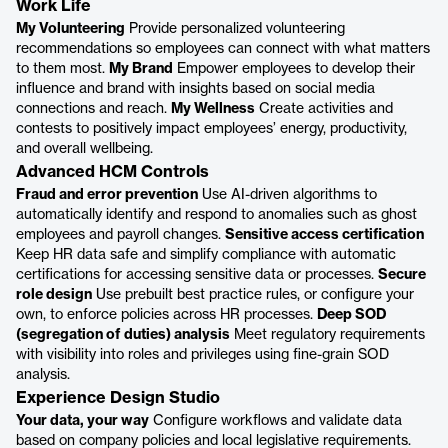
Work Life
My Volunteering
Provide personalized volunteering
recommendations so employees can connect with what matters
to them most.
My Brand
Empower employees to develop their
influence and brand with insights based on social media
connections and reach.
My Wellness
Create activities and
contests to positively impact employees’ energy, productivity,
and overall wellbeing.
Advanced HCM Controls
Fraud and error prevention
Use AI-driven algorithms to
automatically identify and respond to anomalies such as ghost
employees and payroll changes.
Sensitive access certification
Keep HR data safe and simplify compliance with automatic
certifications for accessing sensitive data or processes.
Secure
role design
Use prebuilt best practice rules, or configure your
own, to enforce policies across HR processes.
Deep SOD
(segregation of duties) analysis
Meet regulatory requirements
with visibility into roles and privileges using fine-grain SOD
analysis.
Experience Design Studio
Your data, your way
Configure workflows and validate data
based on company policies and local legislative requirements.