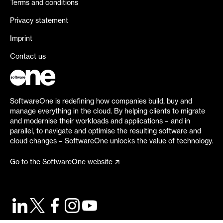
Terms and conditions
Privacy statement
Imprint
Contact us
SoftwareOne is redefining how companies build, buy and
manage everything in the cloud. By helping clients to migrate
and modernise their workloads and applications – and in
parallel, to navigate and optimise the resulting software and
cloud changes – SoftwareOne unlocks the value of technology.
Go to the SoftwareOne website