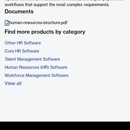
workflows that support the most complex requirements.
Documents
human-resources-brochure.pdf
Find more products by category
Other HR Software
Core HR Software
Talent Management Software
Human Resources (HR) Software
Workforce Management Software
View all