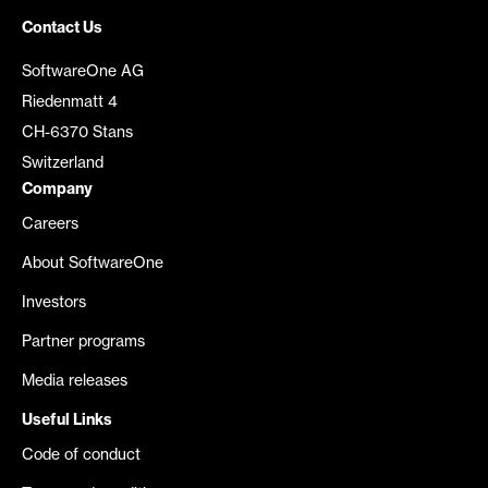
Contact Us
SoftwareOne AG
Riedenmatt 4
CH-6370 Stans
Switzerland
Company
Careers
About SoftwareOne
Investors
Partner programs
Media releases
Useful Links
Code of conduct