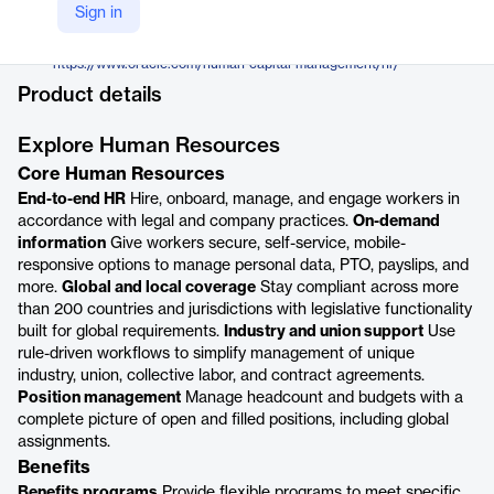
Oracle
Sign in
Company Website
https://www.oracle.com/human-capital-management/hr/
Product details
Explore Human Resources
Core Human Resources
End-to-end HR
Hire, onboard, manage, and engage workers in
accordance with legal and company practices.
On-demand
information
Give workers secure, self-service, mobile-
responsive options to manage personal data, PTO, payslips, and
more.
Global and local coverage
Stay compliant across more
than 200 countries and jurisdictions with legislative functionality
built for global requirements.
Industry and union support
Use
rule-driven workflows to simplify management of unique
industry, union, collective labor, and contract agreements.
Position management
Manage headcount and budgets with a
complete picture of open and filled positions, including global
assignments.
Benefits
Benefits programs
Provide flexible programs to meet specific