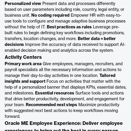
Personalized view
Present data and processes differently
based on user parameters including role, country, legal entity, or
business unit.
No coding required
Empower HR with easy-to-
use tools to configure and manage adaptive business processes
without the help of IT.
Best practices as rules
Leverage pre-
built rules to begin defining key workflows including promotions,
transfers, location changes, and more.
Better data = better
decisions
Improve the accuracy of data received to support AI-
enabled decision making and analytics across the system.
Activity Centers
Primary work area
Give employees, managers, recruiters, and
payroll specialists all the necessary information and actions to
manage their day-to-day activities in one location.
Tailored
insights and support
Focus on activities that matter with the
help of a personalized banner that displays KPIs, essential dates,
and milestones.
Essential resources
Surface tools and actions
that drive better productivity, development, and engagement for
your team.
Recommended next steps
Maximize productivity
with suggested next best actions to keep workflows moving
forward.
Oracle ME Employee Experience: Deliver employee