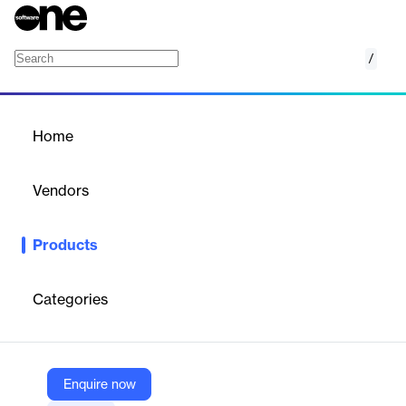
/
Oracle Enterprise Resource Planning (ERP)
Home
/
Products
/
Home
Oracle Enterprise
Resource Planning (ERP)
Vendors
Oracle
Products
Tomorrow’s leaders are those most capable of adapting to
change today. Oracle Fusion Cloud ERP is a complete, modern,
cloud ERP suite that provides your teams with advanced
Categories
capabilities, such as AI to automate the manual processes that
slow them down, analytics to react to market shifts in real time,
and automatic updates to stay current and gain a competitive
advantage.
Enquire now