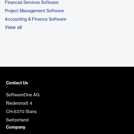
Financial Services Software
Project Management Software
Accounting & Finance Software
View all
Contact Us
SoftwareOne AG
Riedenmatt 4
CH-6370 Stans
Switzerland
Company