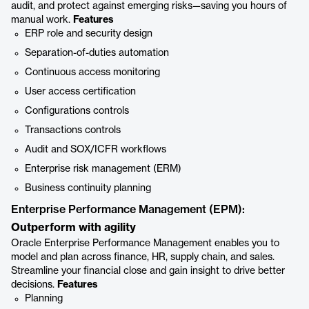
audit, and protect against emerging risks—saving you hours of
manual work.
Features
ERP role and security design
Separation-of-duties automation
Continuous access monitoring
User access certification
Configurations controls
Transactions controls
Audit and SOX/ICFR workflows
Enterprise risk management (ERM)
Business continuity planning
Enterprise Performance Management (EPM):
Outperform with agility
Oracle Enterprise Performance Management enables you to
model and plan across finance, HR, supply chain, and sales.
Streamline your financial close and gain insight to drive better
decisions.
Features
Planning