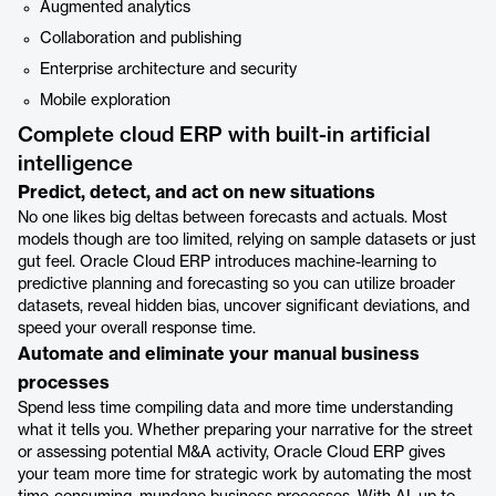
Augmented analytics
Collaboration and publishing
Enterprise architecture and security
Mobile exploration
Complete cloud ERP with built-in artificial
intelligence
Predict, detect, and act on new situations
No one likes big deltas between forecasts and actuals. Most
models though are too limited, relying on sample datasets or just
gut feel. Oracle Cloud ERP introduces machine-learning to
predictive planning and forecasting so you can utilize broader
datasets, reveal hidden bias, uncover significant deviations, and
speed your overall response time.
Automate and eliminate your manual business
processes
Spend less time compiling data and more time understanding
what it tells you. Whether preparing your narrative for the street
or assessing potential M&A activity, Oracle Cloud ERP gives
your team more time for strategic work by automating the most