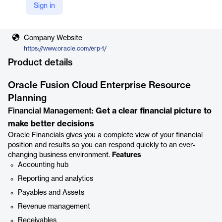
Sign in
Vendor
Oracle
Company Website
https://www.oracle.com/erp-1/
Product details
Oracle Fusion Cloud Enterprise Resource
Planning
Financial Management:
Get a clear financial picture to
make better decisions
Oracle Financials gives you a complete view of your financial
position and results so you can respond quickly to an ever-
changing business environment.
Features
Accounting hub
Reporting and analytics
Payables and Assets
Revenue management
Receivables