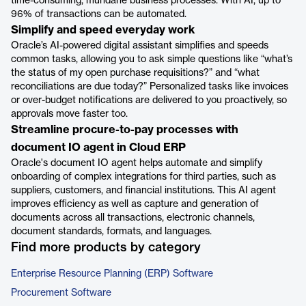
time-consuming, mundane business processes. With AI, up to
96% of transactions can be automated.
Simplify and speed everyday work
Oracle’s AI-powered digital assistant simplifies and speeds
common tasks, allowing you to ask simple questions like “what’s
the status of my open purchase requisitions?” and “what
reconciliations are due today?” Personalized tasks like invoices
or over-budget notifications are delivered to you proactively, so
approvals move faster too.
Streamline procure-to-pay processes with
document IO agent in Cloud ERP
Oracle's document IO agent helps automate and simplify
onboarding of complex integrations for third parties, such as
suppliers, customers, and financial institutions. This AI agent
improves efficiency as well as capture and generation of
documents across all transactions, electronic channels,
document standards, formats, and languages.
Find more products by category
Enterprise Resource Planning (ERP) Software
Procurement Software