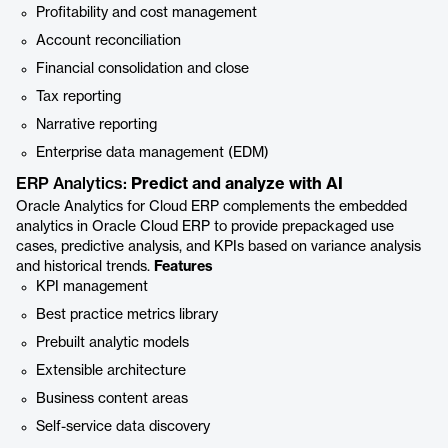
Profitability and cost management
Account reconciliation
Financial consolidation and close
Tax reporting
Narrative reporting
Enterprise data management (EDM)
ERP Analytics:
Predict and analyze with AI
Oracle Analytics for Cloud ERP complements the embedded
analytics in Oracle Cloud ERP to provide prepackaged use
cases, predictive analysis, and KPIs based on variance analysis
and historical trends.
Features
KPI management
Best practice metrics library
Prebuilt analytic models
Extensible architecture
Business content areas
Self-service data discovery