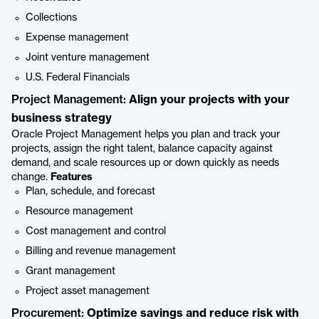
Collections
Expense management
Joint venture management
U.S. Federal Financials
Project Management:
Align your projects with your
business strategy
Oracle Project Management helps you plan and track your
projects, assign the right talent, balance capacity against
demand, and scale resources up or down quickly as needs
change.
Features
Plan, schedule, and forecast
Resource management
Cost management and control
Billing and revenue management
Grant management
Project asset management
Procurement:
Optimize savings and reduce risk with