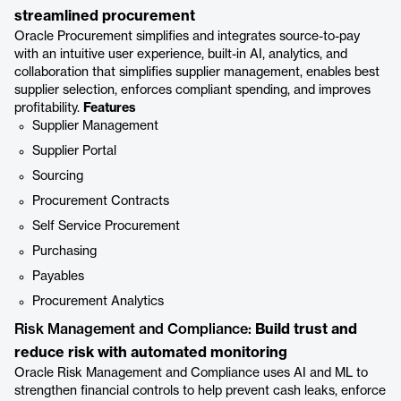
streamlined procurement
Oracle Procurement simplifies and integrates source-to-pay
with an intuitive user experience, built-in AI, analytics, and
collaboration that simplifies supplier management, enables best
supplier selection, enforces compliant spending, and improves
profitability.
Features
Supplier Management
Supplier Portal
Sourcing
Procurement Contracts
Self Service Procurement
Purchasing
Payables
Procurement Analytics
Risk Management and Compliance:
Build trust and
reduce risk with automated monitoring
Oracle Risk Management and Compliance uses AI and ML to
strengthen financial controls to help prevent cash leaks, enforce