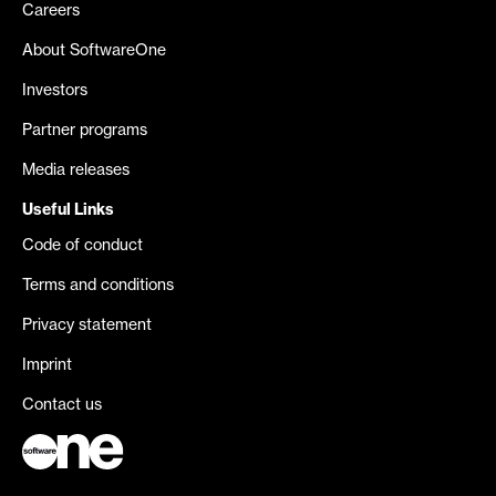
Careers
About SoftwareOne
Investors
Partner programs
Media releases
Useful Links
Code of conduct
Terms and conditions
Privacy statement
Imprint
Contact us