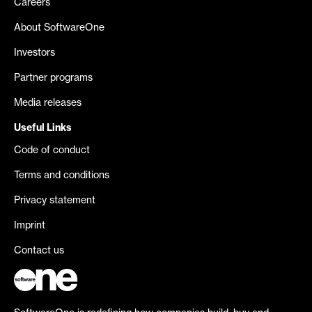
Careers
About SoftwareOne
Investors
Partner programs
Media releases
Useful Links
Code of conduct
Terms and conditions
Privacy statement
Imprint
Contact us