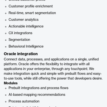
Customer profile enrichment
Real-time, smart segmentation
Customer analytics
Actionable intelligence
CX integrations
Segmentation
Behavioral Intelligence
Oracle integration
Connect data, processes, and applications on a single, unified
platform. Oracle offers the flexibility to integrate with all
applications in your enterprise, through any touchpoint. We
make integration quick and simple with prebuilt flows and easy-
to-use tools, while still offering the power that developers desire.
Modules
Prebuilt integrations and process flows
AI-based mapping recommendations
Process automation