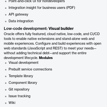
Point-and-click UI for nondevelopers
Integration insight for business users (PDF)
API gateway
Data integration
Low-code development:
Visual builder
Oracle offers fully featured, cloud native, low-code, and CI/CD
tools to enable native extensions and stand-alone web and
mobile experiences. Configure and build experiences with open
web standards (JavaScript and REST) to meet your needs—
without adding technical debt—and support the entire
development lifecycle.
Modules
Visual development
Prebuilt service connections
Template library
Component library
Git repository
Issue tracking
Wiki