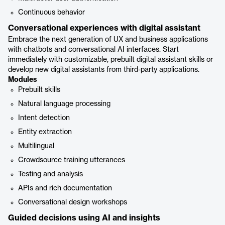
Continuous behavior
Conversational experiences with digital assistant
Embrace the next generation of UX and business applications
with chatbots and conversational AI interfaces. Start
immediately with customizable, prebuilt digital assistant skills or
develop new digital assistants from third-party applications.
Modules
Prebuilt skills
Natural language processing
Intent detection
Entity extraction
Multilingual
Crowdsource training utterances
Testing and analysis
APIs and rich documentation
Conversational design workshops
Guided decisions using AI and insights