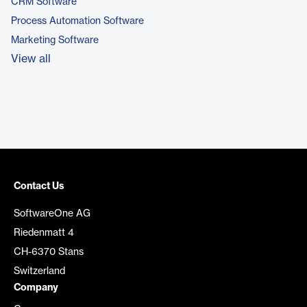
CRM Software
Process Automation Software
Marketing Software
View all
Contact Us
SoftwareOne AG
Riedenmatt 4
CH-6370 Stans
Switzerland
Company