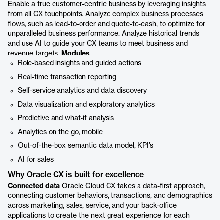
Enable a true customer-centric business by leveraging insights
from all CX touchpoints. Analyze complex business processes
flows, such as lead-to-order and quote-to-cash, to optimize for
unparalleled business performance. Analyze historical trends
and use AI to guide your CX teams to meet business and
revenue targets.
Modules
Role-based insights and guided actions
Real-time transaction reporting
Self-service analytics and data discovery
Data visualization and exploratory analytics
Predictive and what-if analysis
Analytics on the go, mobile
Out-of-the-box semantic data model, KPI’s
AI for sales
Why Oracle CX is built for excellence
Connected data
Oracle Cloud CX takes a data-first approach,
connecting customer behaviors, transactions, and demographics
across marketing, sales, service, and your back-office
applications to create the next great experience for each