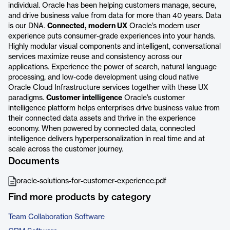
individual. Oracle has been helping customers manage, secure,
and drive business value from data for more than 40 years. Data
is our DNA.
Connected, modern UX
Oracle’s modern user
experience puts consumer-grade experiences into your hands.
Highly modular visual components and intelligent, conversational
services maximize reuse and consistency across our
applications. Experience the power of search, natural language
processing, and low-code development using cloud native
Oracle Cloud Infrastructure services together with these UX
paradigms.
Customer intelligence
Oracle’s customer
intelligence platform helps enterprises drive business value from
their connected data assets and thrive in the experience
economy. When powered by connected data, connected
intelligence delivers hyperpersonalization in real time and at
scale across the customer journey.
Documents
oracle-solutions-for-customer-experience.pdf
Find more products by category
Team Collaboration Software