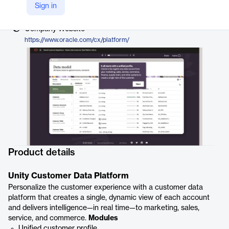
Vendor
Sign in
Oracle
Company Website
https://www.oracle.com/cx/platform/
Product details
Unity Customer Data Platform
Personalize the customer experience with a customer data
platform that creates a single, dynamic view of each account
and delivers intelligence—in real time—to marketing, sales,
service, and commerce.
Modules
Unified customer profile