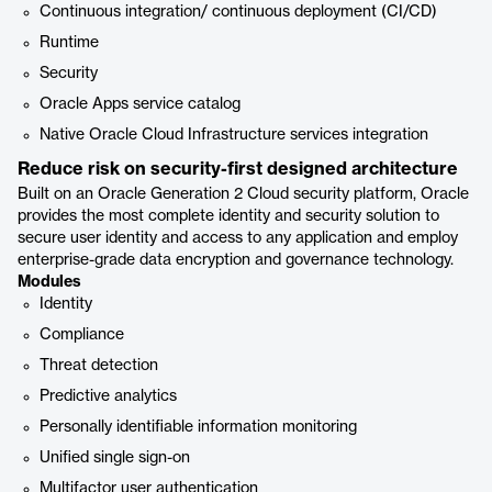
Continuous integration/ continuous deployment (CI/CD)
Runtime
Security
Oracle Apps service catalog
Native Oracle Cloud Infrastructure services integration
Reduce risk on security-first designed architecture
Built on an Oracle Generation 2 Cloud security platform, Oracle
provides the most complete identity and security solution to
secure user identity and access to any application and employ
enterprise-grade data encryption and governance technology.
Modules
Identity
Compliance
Threat detection
Predictive analytics
Personally identifiable information monitoring
Unified single sign-on
Multifactor user authentication