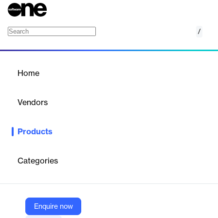
/
Oracle Cloud CX Platform
Home
/
Products
/
Home
Oracle Cloud CX Platform
Vendors
Oracle
Products
Built on a cloud platform that incorporates best practices and
applied emerging technologies, Oracle Cloud CX offers tools
simple enough for business users to manage, yet powerful
Categories
enough for developers to extend. Oracle CX applications are
innovative and flexible, and provide consistent performance and
security.
Enquire now