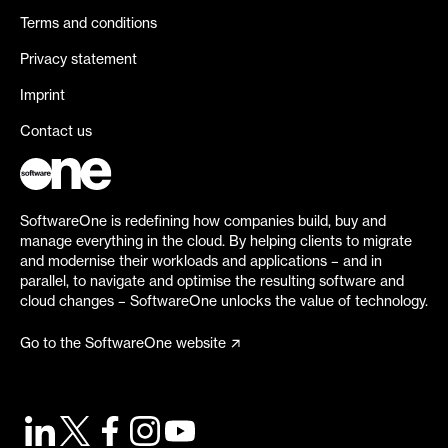
Terms and conditions
Privacy statement
Imprint
Contact us
SoftwareOne is redefining how companies build, buy and
manage everything in the cloud. By helping clients to migrate
and modernise their workloads and applications – and in
parallel, to navigate and optimise the resulting software and
cloud changes – SoftwareOne unlocks the value of technology.
Go to the SoftwareOne website