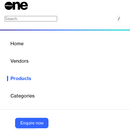
/
Oqton Freeform
Home
/
Products
/
Home
Oqton Freeform
Vendors
Oqton
Products
Oqton Freeform is the industry’s most comprehensive design
software for any complex or organic models. Solve your physical
design challenges in the digital world.
Categories
Vendor
Oqton
Enquire now
Company Website