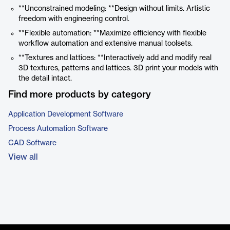
**Unconstrained modeling: **Design without limits. Artistic
freedom with engineering control.
**Flexible automation: **Maximize efficiency with flexible
workflow automation and extensive manual toolsets.
**Textures and lattices: **Interactively add and modify real
3D textures, patterns and lattices. 3D print your models with
the detail intact.
Find more products by category
Application Development Software
Process Automation Software
CAD Software
View all