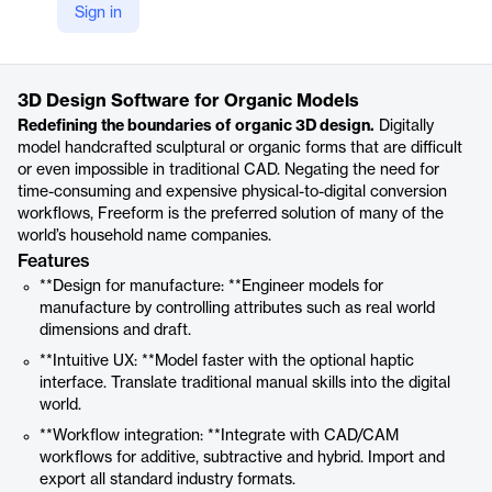
Sign in
https://oqton.com/freeform/
Product details
3D Design Software for Organic Models
Redefining the boundaries of organic 3D design.
Digitally
model handcrafted sculptural or organic forms that are difficult
or even impossible in traditional CAD. Negating the need for
time-consuming and expensive physical-to-digital conversion
workflows, Freeform is the preferred solution of many of the
world’s household name companies.
Features
**Design for manufacture: **Engineer models for
manufacture by controlling attributes such as real world
dimensions and draft.
**Intuitive UX: **Model faster with the optional haptic
interface. Translate traditional manual skills into the digital
world.
**Workflow integration: **Integrate with CAD/CAM
workflows for additive, subtractive and hybrid. Import and
export all standard industry formats.