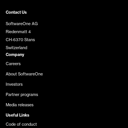
Contact Us
SoftwareOne AG
Riedenmatt 4
CH-6370 Stans
Switzerland
Company
Careers
About SoftwareOne
Investors
Partner programs
Media releases
Useful Links
Code of conduct