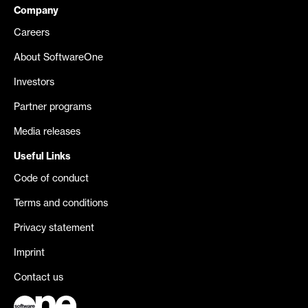
Company
Careers
About SoftwareOne
Investors
Partner programs
Media releases
Useful Links
Code of conduct
Terms and conditions
Privacy statement
Imprint
Contact us