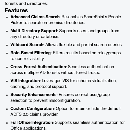
forests and directories.
Features
Advanced Claims Search
: Re-enables SharePoint’s People
Picker to search on-premise directories.
Multi-Directory Support
: Supports users and groups from
any directory or database.
Wildcard Search
: Allows flexible and partial search queries.
Role-Based Filtering
: Filters results based on roles/groups
to control visibility.
Cross-Forest Authentication
: Seamless authentication
across multiple AD forests without forest trusts.
VIS Integration
: Leverages VIS for schema virtualization,
caching, and protocol support.
Security Enhancements
: Ensures correct user/group
selection to prevent misconfiguration.
Custom Configuration
: Option to retain or hide the default
ADFS 2.0 claims provider.
Full Office Integration
: Supports seamless authentication for
Office applications.