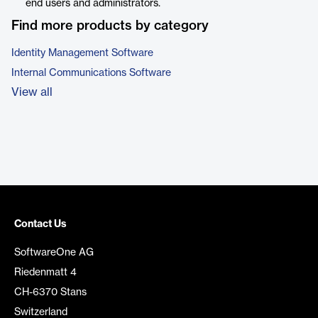
end users and administrators.
Find more products by category
Identity Management Software
Internal Communications Software
View all
Contact Us
SoftwareOne AG
Riedenmatt 4
CH-6370 Stans
Switzerland