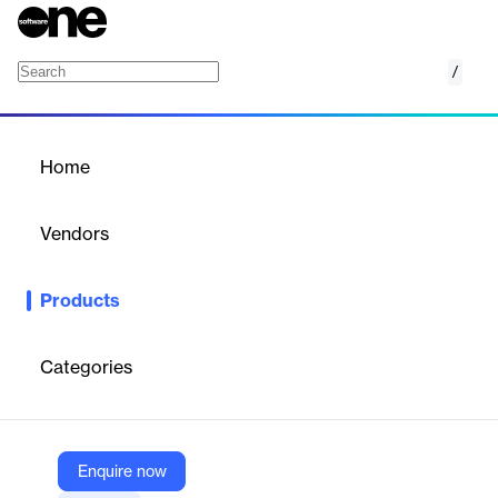
/
Optimal People Picker for SharePoint
Home
/
Products
/
Home
Optimal People Picker for
SharePoint
Vendors
Optimal IdM
Products
The Optimal People Picker is a vendor supported federated
claims provider that re-enables search capabilities for users and
groups in SharePoint within on-premise directories.
Categories
Vendor
Optimal IdM
Enquire now
Company Website