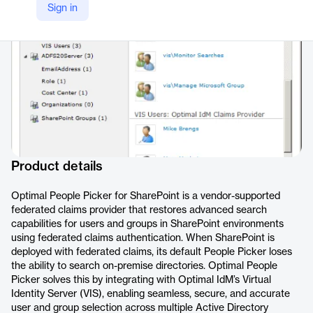
Sign in
https://optimalidm.com/products/sharepoint-people-picker-filter/
Product details
Optimal People Picker for SharePoint is a vendor-supported
federated claims provider that restores advanced search
capabilities for users and groups in SharePoint environments
using federated claims authentication. When SharePoint is
deployed with federated claims, its default People Picker loses
the ability to search on-premise directories. Optimal People
Picker solves this by integrating with Optimal IdM’s Virtual
Identity Server (VIS), enabling seamless, secure, and accurate
user and group selection across multiple Active Directory