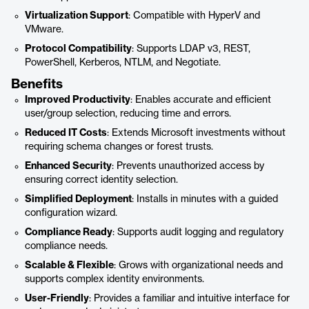
Virtualization Support
: Compatible with HyperV and
VMware.
Protocol Compatibility
: Supports LDAP v3, REST,
PowerShell, Kerberos, NTLM, and Negotiate.
Benefits
Improved Productivity
: Enables accurate and efficient
user/group selection, reducing time and errors.
Reduced IT Costs
: Extends Microsoft investments without
requiring schema changes or forest trusts.
Enhanced Security
: Prevents unauthorized access by
ensuring correct identity selection.
Simplified Deployment
: Installs in minutes with a guided
configuration wizard.
Compliance Ready
: Supports audit logging and regulatory
compliance needs.
Scalable & Flexible
: Grows with organizational needs and
supports complex identity environments.
User-Friendly
: Provides a familiar and intuitive interface for