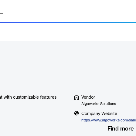
t with customizable features
Vendor
Algoworks Solutions
Company Website
Find more