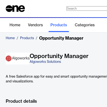
Home
Vendors
Products
Categories
Opportunity Manager
Home
/
Products
/
Opportunity Manager
Algoworks Solutions
A free Salesforce app for easy and smart opportunity managemen
and visualizations.
Product details