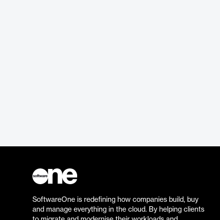
SoftwareOne is redefining how companies build, buy
and manage everything in the cloud. By helping clients
to migrate and modernise their workloads and