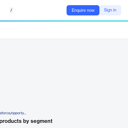
/
Sign in
Enquire now
https://www.algoworks.com/salesforce/opportunity-manager/
 products by segment