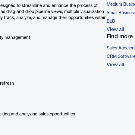
Medium Busin
designed to streamline and enhance the process of
 as drag-and-drop pipeline views, multiple visualization
Small Busines
ly track, analyze, and manage their opportunities within
B2B
View all
Find more 
nity management
Sales Acceler
CRM Softwar
View all
refresh
cking and analyzing sales opportunities