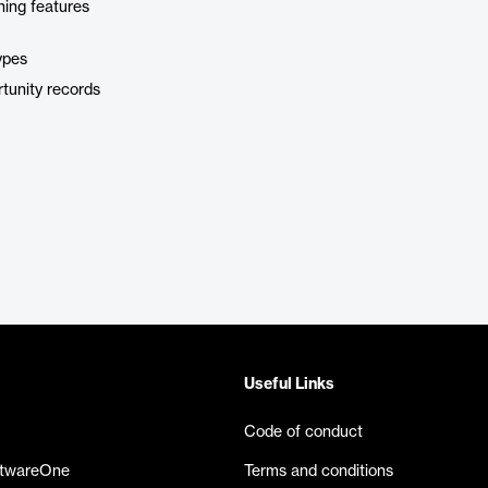
hing features
ypes
tunity records
Useful Links
Code of conduct
ftwareOne
Terms and conditions