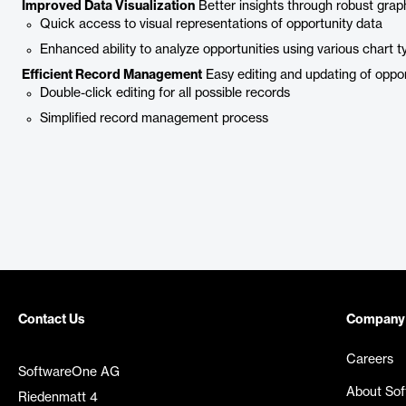
Improved Data Visualization
Better insights through robust grap
Quick access to visual representations of opportunity data
Enhanced ability to analyze opportunities using various chart t
Efficient Record Management
Easy editing and updating of oppor
Double-click editing for all possible records
Simplified record management process
Contact Us
Company
Careers
SoftwareOne AG
About So
Riedenmatt 4