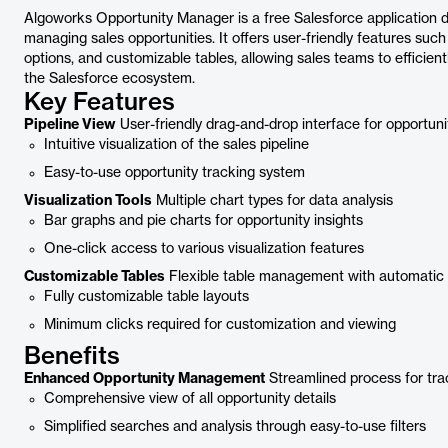
Algoworks Opportunity Manager is a free Salesforce application 
managing sales opportunities. It offers user-friendly features such
options, and customizable tables, allowing sales teams to efficient
the Salesforce ecosystem.
Key Features
Pipeline View
User-friendly drag-and-drop interface for opportu
Intuitive visualization of the sales pipeline
Easy-to-use opportunity tracking system
Visualization Tools
Multiple chart types for data analysis
Bar graphs and pie charts for opportunity insights
One-click access to various visualization features
Customizable Tables
Flexible table management with automatic 
Fully customizable table layouts
Minimum clicks required for customization and viewing
Benefits
Enhanced Opportunity Management
Streamlined process for tra
Comprehensive view of all opportunity details
Simplified searches and analysis through easy-to-use filters