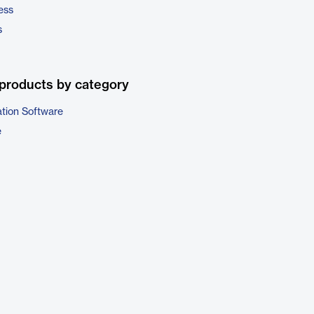
ess
s
products by category
ation Software
e