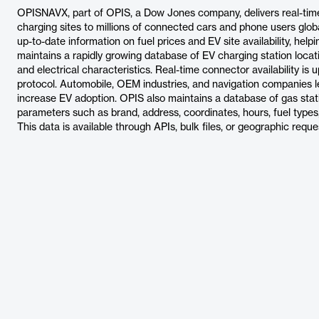
OPISNAVX, part of OPIS, a Dow Jones company, delivers real-time g
charging sites to millions of connected cars and phone users glo
up-to-date information on fuel prices and EV site availability, he
maintains a rapidly growing database of EV charging station locat
and electrical characteristics. Real-time connector availability i
protocol. Automobile, OEM industries, and navigation companies l
increase EV adoption. OPIS also maintains a database of gas stati
parameters such as brand, address, coordinates, hours, fuel types,
This data is available through APIs, bulk files, or geographic reque