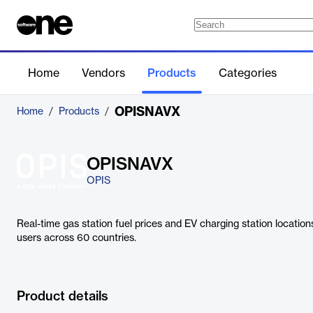
Home
Vendors
Products
Categories
OPISNAVX
Home
/
Products
/
OPISNAVX
OPIS
Real-time gas station fuel prices and EV charging station locatio
users across 60 countries.
Product details