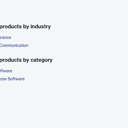
products by industry
urance
 Communication
products by category
ftware
ices Software