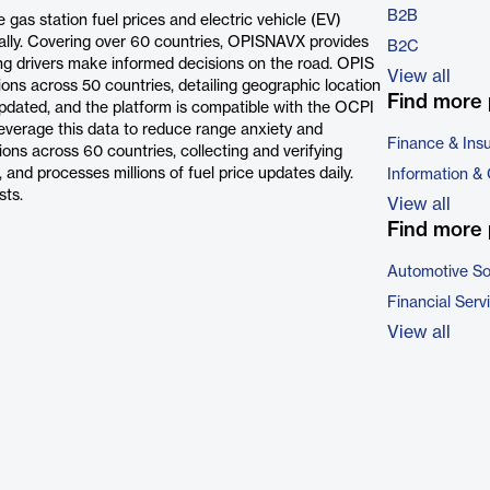
B2B
as station fuel prices and electric vehicle (EV)
bally. Covering over 60 countries, OPISNAVX provides
B2C
lping drivers make informed decisions on the road. OPIS
View all
ions across 50 countries, detailing geographic location
Find more 
s updated, and the platform is compatible with the OCPI
everage this data to reduce range anxiety and
Finance & Ins
ons across 60 countries, collecting and verifying
 and processes millions of fuel price updates daily.
Information &
sts.
View all
Find more 
Automotive So
Financial Serv
View all