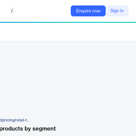
/
Sign in
Enquire now
https://www.opisnet.com/product/pricing/retail-fuel-prices/opisnavx/
 products by segment