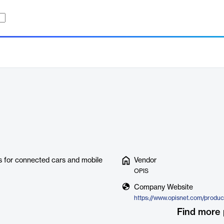
ns for connected cars and mobile
Vendor
OPIS
Company Website
Find more