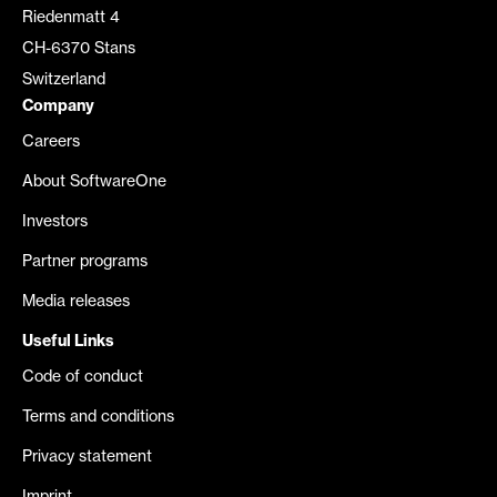
Riedenmatt 4
CH-6370 Stans
Switzerland
Company
Careers
About SoftwareOne
Investors
Partner programs
Media releases
Useful Links
Code of conduct
Terms and conditions
Privacy statement