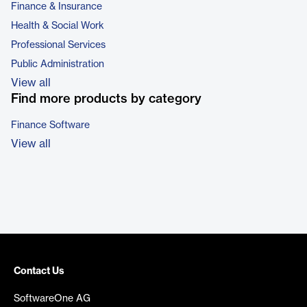
Finance & Insurance
Health & Social Work
Professional Services
Public Administration
View all
Find more products by category
Finance Software
View all
Contact Us
SoftwareOne AG