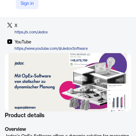
Sign in
LinkedIn
https://www.linkedin.com/company/jedox
X
https://x.com/Jedox
YouTube
https://www.youtube.com/@JedoxSoftware
Product details
Overview