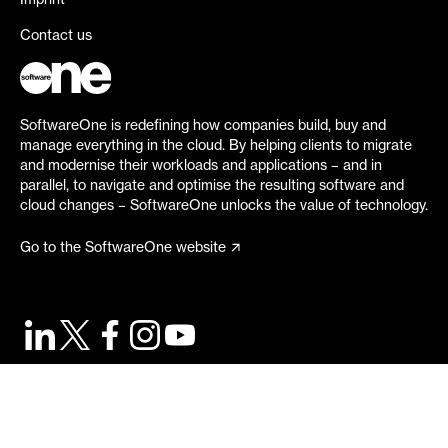
Imprint
Contact us
SoftwareOne is redefining how companies build, buy and
manage everything in the cloud. By helping clients to migrate
and modernise their workloads and applications – and in
parallel, to navigate and optimise the resulting software and
cloud changes – SoftwareOne unlocks the value of technology.
Go to the SoftwareOne website
©
2026
SoftwareOne. All rights reserved.