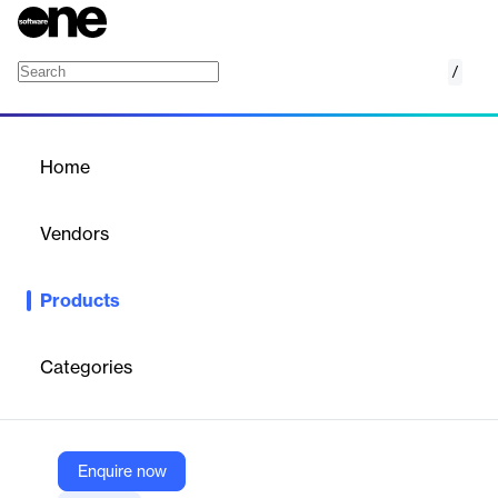
/
OpEx Software
Home
/
Products
/
Home
OpEx Software
Vendors
Jedox
Products
Agile OpEx management with Jedox: streamline budgeting,
forecasting, and scenario planning.
Categories
Vendor
Jedox
Company Website
Enquire now
https://www.jedox.com/en/financial-planning-analysis/opex-software/