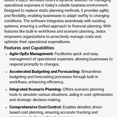
Jedox's OpEx Software offers a dynamic solution for managing
operational expenses in today's volatile business environment.
Designed to replace static planning methods, it provides agility
and flexibility, enabling businesses to adapt swiftly to changing
conditions. The software integrates seamlessly with existing
systems, ensuring a unified approach to financial planning. With
features like built-in workflows and scenario planning, Jedox
empowers organizations to proactively manage costs and
optimize their operational expenditures.
Features and Capabilities
Agile OpEx Management:
Facilitates quick and easy
management of operational expenses, allowing businesses to
respond promptly to changes.
Accelerated Budgeting and Forecasting:
Streamlines
budgeting and forecasting processes through built-in
workflows, enhancing efficiency.
Integrated Scenario Planning:
Offers scenario planning
tools to simulate various situations, aiding in cost optimization
and strategic decision-making.
Comprehensive Cost Control:
Enables detailed, driver-
based cost planning, ensuring accurate tracking and