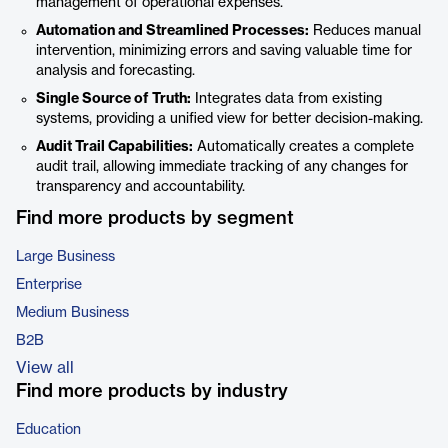
management of operational expenses.
Automation and Streamlined Processes:
Reduces manual
intervention, minimizing errors and saving valuable time for
analysis and forecasting.
Single Source of Truth:
Integrates data from existing
systems, providing a unified view for better decision-making.
Audit Trail Capabilities:
Automatically creates a complete
audit trail, allowing immediate tracking of any changes for
transparency and accountability.
Find more products by segment
Large Business
Enterprise
Medium Business
B2B
View all
Find more products by industry
Education