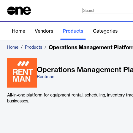
Home
Vendors
Products
Categories
Operations Management Platfo
Home
/
Products
/
Operations Management Pl
Rentman
All‑in‑one platform for equipment rental, scheduling, inventory tra
businesses.