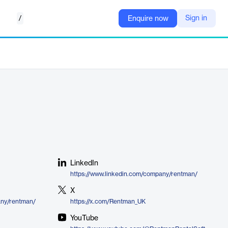
/
Sign in
Enquire now
LinkedIn
https://www.linkedin.com/company/rentman/
X
any/rentman/
https://x.com/Rentman_UK
YouTube