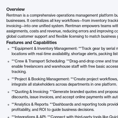
Overview
Rentman is a comprehensive operations management platform built
businesses. It centralizes all key workflows—from inventory track
invoicing—into one unified system. Rentman empowers teams with re
assignments, costs and revenue, reducing errors and improving coll
global customer support and flexible licensing to match business 
Features and Capabilities
**Equipment & Inventory Management: **Track gear by serial
locations with real‑time availability, shortage alerts, packing list
**Crew & Transport Scheduling: **Drag‑and‑drop crew and transp
enable freelancers and warehouse staff with free basic access
tracking.
**Project & Booking Management: **Create project workflows,
integrate all stakeholders across departments in one platform.
**Quoting & Invoicing: **Generate branded quotes and proposals
discounts, issue invoices, and accept online payments with au
**Analytics & Reports: **Dashboards and reporting tools provide 
profitability, and ROI to guide business decisions.
**Integrations & API: **Connect with third‑party tools like Qu