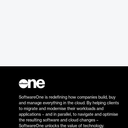
SoftwareOne is redefining how companies build, buy
and manage everything in the cloud. By helping clients
to migrate and modernise their workloads and
applications – and in parallel, to navigate and optimise
the resulting software and cloud changes –
SoftwareOne unlocks the value of technology.