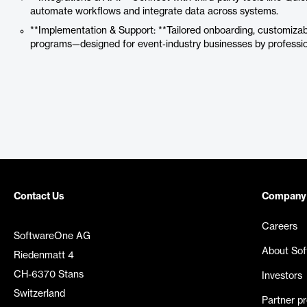
automate workflows and integrate data across systems.
**Implementation & Support: **Tailored onboarding, customizabl
programs—designed for event‑industry businesses by professi
Contact Us
Company
Careers
SoftwareOne AG
About So
Riedenmatt 4
CH-6370 Stans
Investors
Switzerland
Partner p