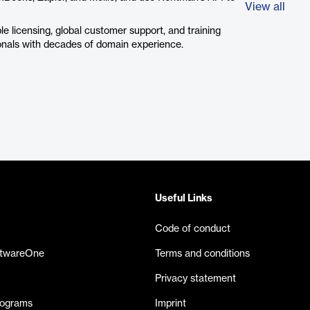
View all
e licensing, global customer support, and training
onals with decades of domain experience.
Useful Links
Code of conduct
ftwareOne
Terms and conditions
Privacy statement
rograms
Imprint