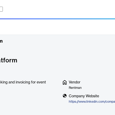
rm
atform
cking and invoicing for event
Vendor
Rentman
Company Website
https://www.linkedin.com/comp