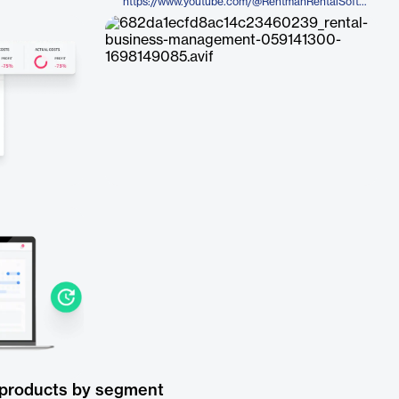
https://www.youtube.com/@RentmanRentalSoftware
 products by segment