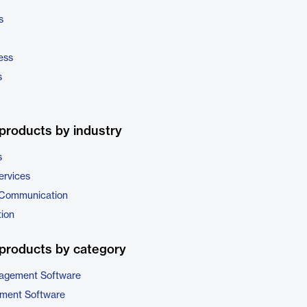
s
ess
s
products by industry
s
ervices
 Communication
tion
products by category
nagement Software
ment Software