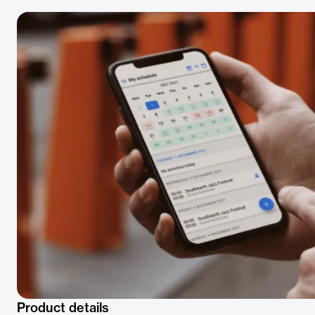
Product details