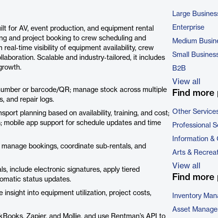
Large Busines
Enterprise
 for AV, event production, and equipment rental
ing and project booking to crew scheduling and
Medium Busin
al‑time visibility of equipment availability, crew
Small Busines
aboration. Scalable and industry‑tailored, it includes
growth.
B2B
View all
 number or barcode/QR; manage stock across multiple
Find more 
s, and repair logs.
Other Service
ort planning based on availability, training, and cost;
; mobile app support for schedule updates and time
Professional S
Information &
 manage bookings, coordinate sub‑rentals, and
Arts & Recrea
View all
, include electronic signatures, apply tiered
Find more 
tomatic status updates.
insight into equipment utilization, project costs,
Inventory Ma
Asset Manage
ickBooks, Zapier, and Mollie, and use Rentman’s API to