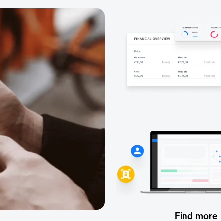
Find more