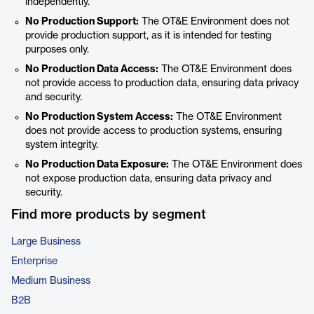
independently.
No Production Support:
The OT&E Environment does not
provide production support, as it is intended for testing
purposes only.
No Production Data Access:
The OT&E Environment does
not provide access to production data, ensuring data privacy
and security.
No Production System Access:
The OT&E Environment
does not provide access to production systems, ensuring
system integrity.
No Production Data Exposure:
The OT&E Environment does
not expose production data, ensuring data privacy and
security.
Find more products by segment
Large Business
Enterprise
Medium Business
B2B