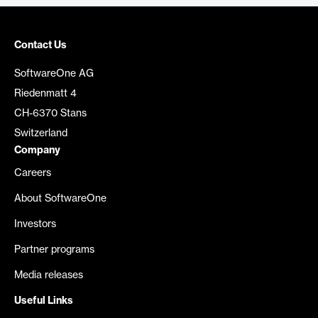
Contact Us
SoftwareOne AG
Riedenmatt 4
CH-6370 Stans
Switzerland
Company
Careers
About SoftwareOne
Investors
Partner programs
Media releases
Useful Links