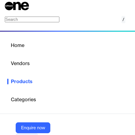
/
Operational Test and Evaluation (OT&E) Env
Home
/
Products
/
Home
Operational Test and
Evaluation (OT&E)
Vendors
Environment
ARIN
Products
A sandbox for testing ARIN services with production-like data.
Categories
Vendor
ARIN
Company Website
Enquire now
https://www.arin.net/reference/tools/testing/