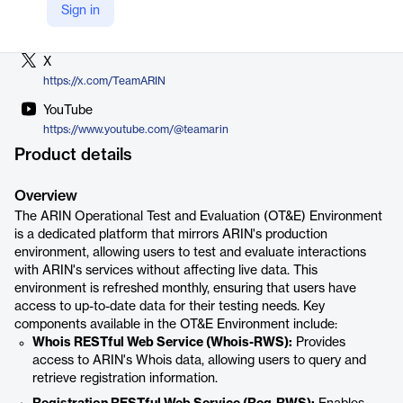
Sign in
LinkedIn
https://www.linkedin.com/company/arin
X
https://x.com/TeamARIN
YouTube
https://www.youtube.com/@teamarin
Product details
Overview
The ARIN Operational Test and Evaluation (OT&E) Environment
is a dedicated platform that mirrors ARIN's production
environment, allowing users to test and evaluate interactions
with ARIN's services without affecting live data. This
environment is refreshed monthly, ensuring that users have
access to up-to-date data for their testing needs. Key
components available in the OT&E Environment include:
Whois RESTful Web Service (Whois-RWS):
Provides
access to ARIN's Whois data, allowing users to query and
retrieve registration information.