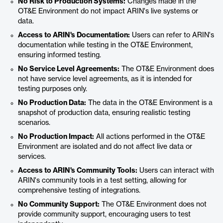
No Risk to Production Systems:
Changes made in the
OT&E Environment do not impact ARIN's live systems or
data.
Access to ARIN's Documentation:
Users can refer to ARIN's
documentation while testing in the OT&E Environment,
ensuring informed testing.
No Service Level Agreements:
The OT&E Environment does
not have service level agreements, as it is intended for
testing purposes only.
No Production Data:
The data in the OT&E Environment is a
snapshot of production data, ensuring realistic testing
scenarios.
No Production Impact:
All actions performed in the OT&E
Environment are isolated and do not affect live data or
services.
Access to ARIN's Community Tools:
Users can interact with
ARIN's community tools in a test setting, allowing for
comprehensive testing of integrations.
No Community Support:
The OT&E Environment does not
provide community support, encouraging users to test