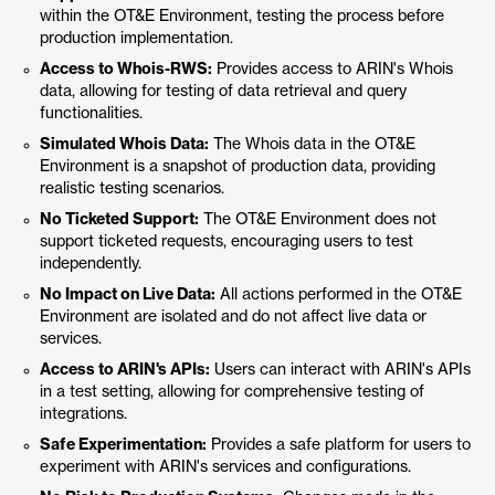
within the OT&E Environment, testing the process before
production implementation.
Access to Whois-RWS:
Provides access to ARIN's Whois
data, allowing for testing of data retrieval and query
functionalities.
Simulated Whois Data:
The Whois data in the OT&E
Environment is a snapshot of production data, providing
realistic testing scenarios.
No Ticketed Support:
The OT&E Environment does not
support ticketed requests, encouraging users to test
independently.
No Impact on Live Data:
All actions performed in the OT&E
Environment are isolated and do not affect live data or
services.
Access to ARIN's APIs:
Users can interact with ARIN's APIs
in a test setting, allowing for comprehensive testing of
integrations.
Safe Experimentation:
Provides a safe platform for users to
experiment with ARIN's services and configurations.