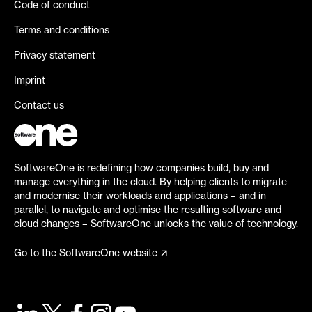
Code of conduct
Terms and conditions
Privacy statement
Imprint
Contact us
SoftwareOne is redefining how companies build, buy and
manage everything in the cloud. By helping clients to migrate
and modernise their workloads and applications – and in
parallel, to navigate and optimise the resulting software and
cloud changes – SoftwareOne unlocks the value of technology.
Go to the SoftwareOne website