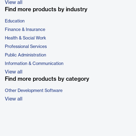
View all
Find more products by industry
Education
Finance & Insurance
Health & Social Work
Professional Services
Public Administration
Information & Communication
View all
Find more products by category
Other Development Software
View all