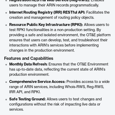
Registration RESTful Web Service (Reg-RWS):
Enables
users to manage their ARIN records programmatically.
Internet Routing Registry (IRR) RESTful API:
Facilitates the
creation and management of routing policy objects.
Resource Public Key Infrastructure (RPKI):
Allows users to
test RPKI functionalities in a non-production setting. By
providing a safe and isolated environment, the OT&E platform
ensures that users can develop, test, and troubleshoot their
interactions with ARIN's services before implementing
changes in the production environment.
Features and Capabilities
Monthly Data Refresh:
Ensures that the OT&E Environment
has up-to-date data, reflecting the current state of ARIN's
production environment.
Comprehensive Service Access:
Provides access to a wide
range of ARIN services, including Whois-RWS, Reg-RWS,
IRR API, and RPKI.
Safe Testing Ground:
Allows users to test changes and
configurations without the risk of impacting live data or
services.