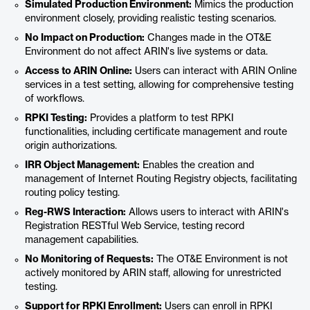
Simulated Production Environment:
Mimics the production
environment closely, providing realistic testing scenarios.
No Impact on Production:
Changes made in the OT&E
Environment do not affect ARIN's live systems or data.
Access to ARIN Online:
Users can interact with ARIN Online
services in a test setting, allowing for comprehensive testing
of workflows.
RPKI Testing:
Provides a platform to test RPKI
functionalities, including certificate management and route
origin authorizations.
IRR Object Management:
Enables the creation and
management of Internet Routing Registry objects, facilitating
routing policy testing.
Reg-RWS Interaction:
Allows users to interact with ARIN's
Registration RESTful Web Service, testing record
management capabilities.
No Monitoring of Requests:
The OT&E Environment is not
actively monitored by ARIN staff, allowing for unrestricted
testing.
Support for RPKI Enrollment:
Users can enroll in RPKI