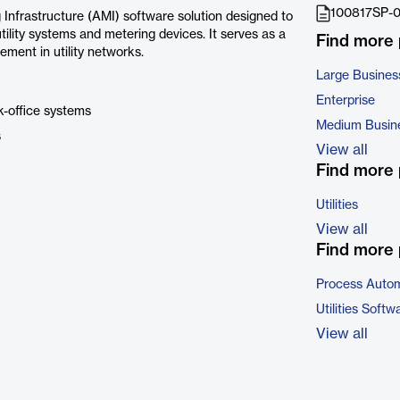
100817SP-0
nfrastructure (AMI) software solution designed to
ity systems and metering devices. It serves as a
Find more
ement in utility networks.
Large Busines
Enterprise
k-office systems
Medium Busin
s
View all
Find more 
Utilities
View all
Find more 
Process Autom
Utilities Softw
View all