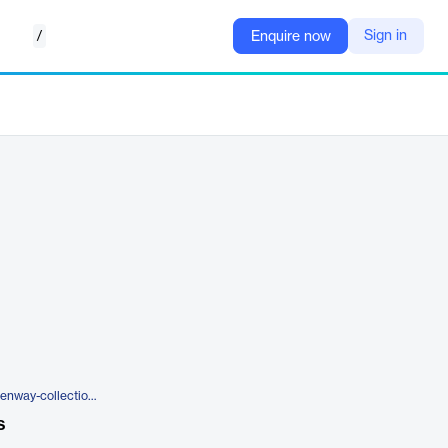
/
Sign in
Enquire now
https://na.itron.com/products/openway-collection-manager
s