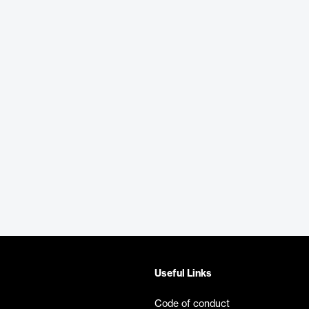
Useful Links
Code of conduct