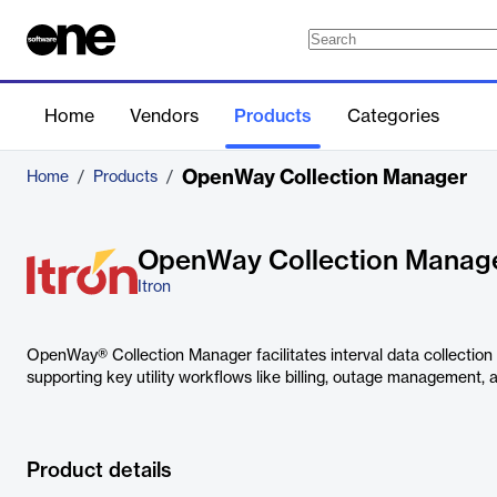
Home
Vendors
Products
Categories
OpenWay Collection Manager
Home
/
Products
/
OpenWay Collection Manag
Itron
OpenWay® Collection Manager facilitates interval data collection 
supporting key utility workflows like billing, outage management, a
Product details