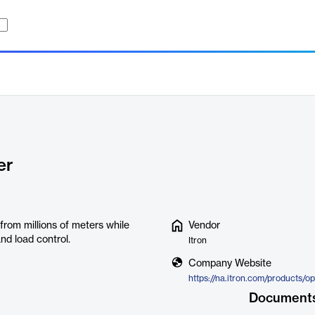
er
from millions of meters while
Vendor
nd load control.
Itron
Company Website
Document