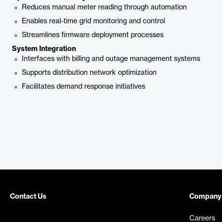
Reduces manual meter reading through automation
Enables real-time grid monitoring and control
Streamlines firmware deployment processes
System Integration
Interfaces with billing and outage management systems
Supports distribution network optimization
Facilitates demand response initiatives
Contact Us
Company
Careers