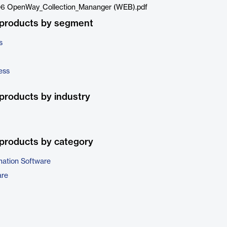
6 OpenWay_Collection_Mananger (WEB).pdf
 products by segment
s
ess
products by industry
products by category
ation Software
are