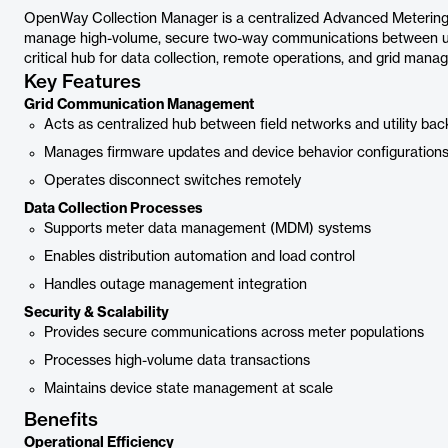
OpenWay Collection Manager is a centralized Advanced Metering I
manage high-volume, secure two-way communications between util
critical hub for data collection, remote operations, and grid manag
Key Features
Grid Communication Management
Acts as centralized hub between field networks and utility bac
Manages firmware updates and device behavior configuration
Operates disconnect switches remotely
Data Collection Processes
Supports meter data management (MDM) systems
Enables distribution automation and load control
Handles outage management integration
Security & Scalability
Provides secure communications across meter populations
Processes high-volume data transactions
Maintains device state management at scale
Benefits
Operational Efficiency