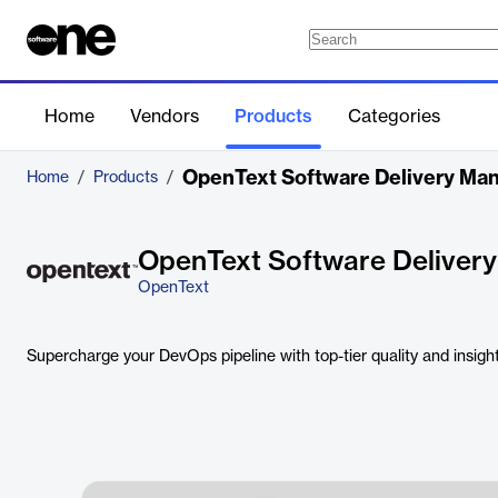
Home
Vendors
Products
Categories
OpenText Software Delivery M
Home
/
Products
/
OpenText Software Deliver
OpenText
Supercharge your DevOps pipeline with top-tier quality and insigh