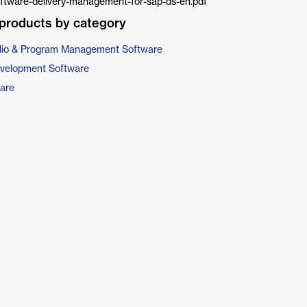
ftware-delivery-management-for-sap-ds-en.pdf
products by category
folio & Program Management Software
evelopment Software
are