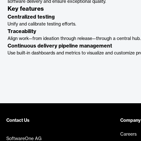
software delivery and ensure exceptional quality.
Key features
Centralized testing
Unify and calibrate testing efforts.
Traceability
Align work—from ideation through release—through a central hub.
Continuous delivery pipeline management
Use built-in dashboards and metrics to visualize and customize pr
Contact Us
Company
Careers
SoftwareOne AG