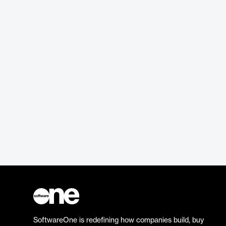
SoftwareOne is redefining how companies build, buy