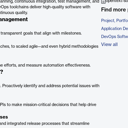
opentext-so
nning, continuous integration, test management, and
Ops toolchains deliver high-quality software with
Find more 
ntinuous quality.
Management
Project, Port
Application D
 transparent goals that align with milestones.
DevOps Softw
View all
oaches, to scaled agile—and even hybrid methodologies
une efforts, and measure automation effectiveness.
t?
 Proactively identify and address potential issues with
s to make mission-critical decisions that help drive
sses
s and integrated release processes that streamline