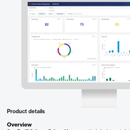
Product details
Overview