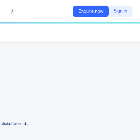
/
Sign in
Enquire now
https://www.opentext.com/products/software-delivery-management