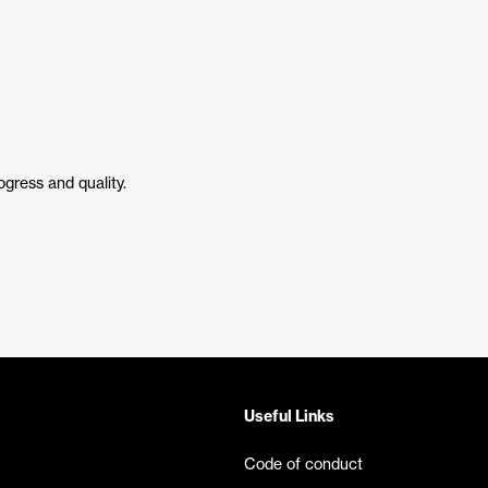
ogress and quality.
Useful Links
Code of conduct