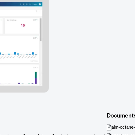
Document
alm-octane-