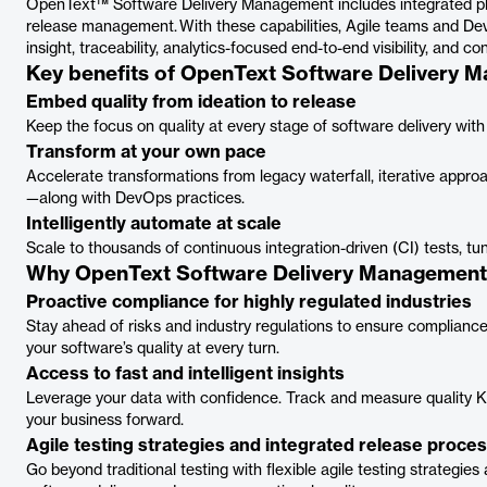
OpenText™ Software Delivery Management includes integrated pla
release management. With these capabilities, Agile teams and Dev
insight, traceability, analytics-focused end-to-end visibility, and co
Key benefits of OpenText Software Delivery 
Embed quality from ideation to release
Keep the focus on quality at every stage of software delivery with
Transform at your own pace
Accelerate transformations from legacy waterfall, iterative appr
—along with DevOps practices.
Intelligently automate at scale
Scale to thousands of continuous integration-driven (CI) tests, t
Why OpenText Software Delivery Managemen
Proactive compliance for highly regulated industries
Stay ahead of risks and industry regulations to ensure compliance.
your software’s quality at every turn.
Access to fast and intelligent insights
Leverage your data with confidence. Track and measure quality KPI
your business forward.
Agile testing strategies and integrated release proce
Go beyond traditional testing with flexible agile testing strategie