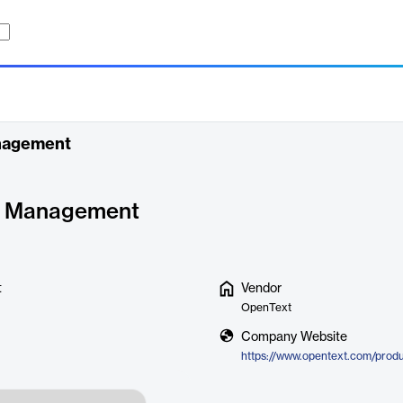
anagement
y Management
t
Vendor
OpenText
Company Website