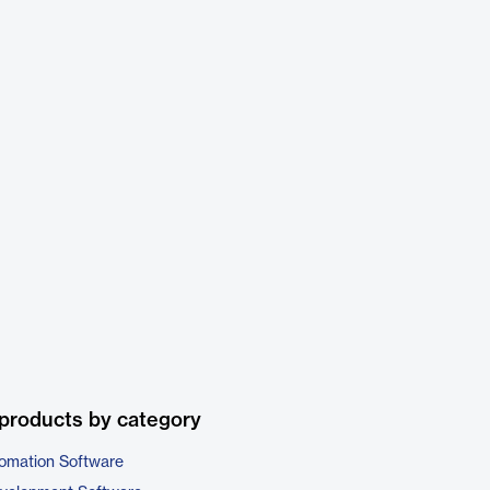
products by category
omation Software