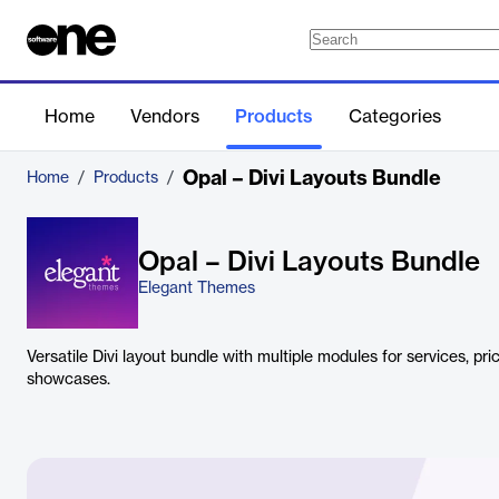
Home
Vendors
Products
Categories
Opal – Divi Layouts Bundle
Home
/
Products
/
Opal – Divi Layouts Bundle
Elegant Themes
Versatile Divi layout bundle with multiple modules for services, pri
showcases.