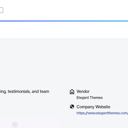
cing, testimonials, and team
Vendor
Elegant Themes
Company Website