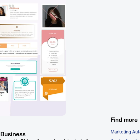
Find more 
Marketing Aut
 Business