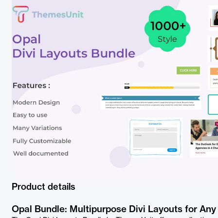
Product details
Opal Bundle: Multipurpose Divi Layouts for Any