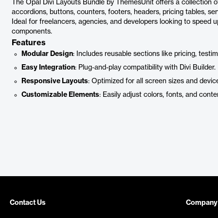
The Opal Divi Layouts Bundle by ThemesUnit offers a collection of
accordions, buttons, counters, footers, headers, pricing tables, ser
Ideal for freelancers, agencies, and developers looking to speed u
components.
Features
Modular Design
: Includes reusable sections like pricing, testi
Easy Integration
: Plug-and-play compatibility with Divi Builder.
Responsive Layouts
: Optimized for all screen sizes and devic
Customizable Elements
: Easily adjust colors, fonts, and conte
Contact Us
Company