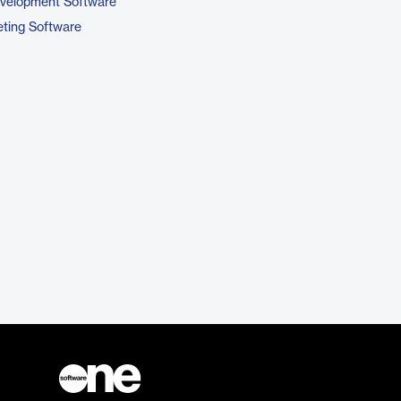
evelopment Software
ting Software