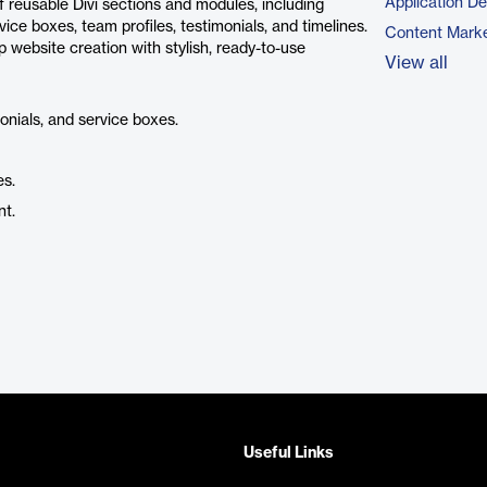
Application D
 reusable Divi sections and modules, including
vice boxes, team profiles, testimonials, and timelines.
Content Marke
p website creation with stylish, ready-to-use
View all
monials, and service boxes.
es.
nt.
Useful Links