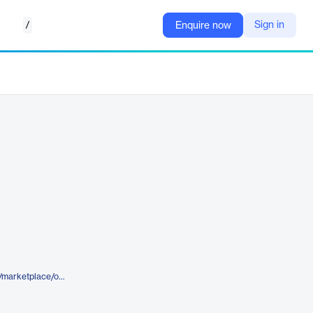
/
Sign in
Enquire now
https://www.elegantthemes.com/marketplace/opal-divi-layouts-bundle