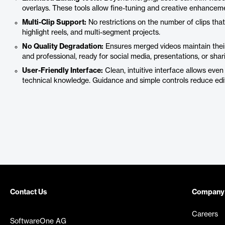
overlays. These tools allow fine-tuning and creative enhancemen
Multi-Clip Support:
No restrictions on the number of clips that
highlight reels, and multi-segment projects.
No Quality Degradation:
Ensures merged videos maintain their 
and professional, ready for social media, presentations, or shari
User-Friendly Interface:
Clean, intuitive interface allows eve
technical knowledge. Guidance and simple controls reduce edit
Contact Us
Company
Careers
SoftwareOne AG