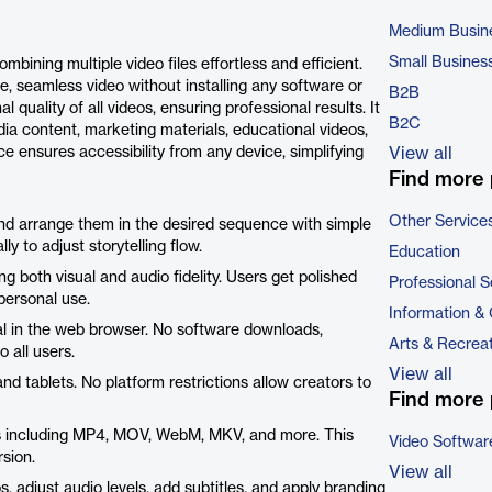
Medium Busin
Small Busines
ining multiple video files effortless and efficient.
le, seamless video without installing any software or
B2B
l quality of all videos, ensuring professional results. It
B2C
dia content, marketing materials, educational videos,
ce ensures accessibility from any device, simplifying
View all
Find more 
Other Service
 and arrange them in the desired sequence with simple
y to adjust storytelling flow.
Education
 both visual and audio fidelity. Users get polished
Professional S
 personal use.
Information &
nal in the web browser. No software downloads,
Arts & Recrea
o all users.
View all
d tablets. No platform restrictions allow creators to
Find more 
ts including MP4, MOV, WebM, MKV, and more. This
Video Softwar
sion.
View all
 adjust audio levels, add subtitles, and apply branding