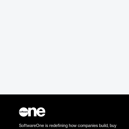
SoftwareOne is redefining how companies build, buy