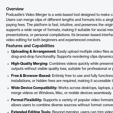
Overview
Podcastle’s Video Merger is a web-based tool designed to make comb
Users can merge clips of different lengths and formats into a sing
paying fees. The platform is fast, intuitive, and preserves the origina
supports a wide range of formats, making it suitable for social me
presentations, or personal compilations. Its browser-based interfa
video editing for both beginners and experienced creators.
Features and Capabilities
Uploading & Arrangement:
Easily upload multiple video files
drag-and-drop functionality. Supports reordering clips dynamicall
High-Quality Merging:
Combines videos quickly while preserving
outputs without visible quality loss, suitable for professional or
Free & Browser-Based:
Entirely free to use and fully functio
installations, or hidden fees are required, making it accessible t
Wide Device Compatibility:
Works across desktops, laptops, an
merge videos on Windows, Mac, or mobile devices seamlessly.
Format Flexibility:
Supports a variety of popular video forma
allows users to combine diverse sources without format conver
Extended Editing Tools:
Beyond merging, users can trim videos,