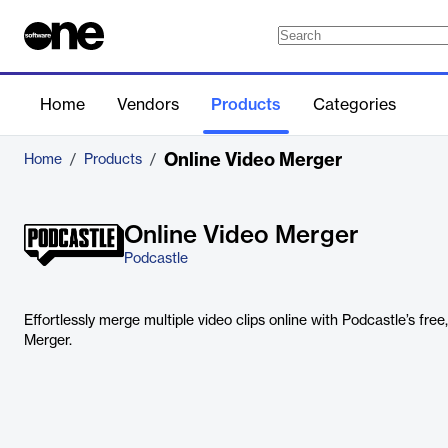
Home
Vendors
Products
Categories
Online Video Merger​
Home
/
Products
/
Online Video Merger​
Podcastle
Effortlessly merge multiple video clips online with Podcastle’s fre
Merger.