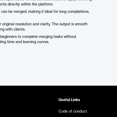
ts directly within the platform.
 can be merged, making it ideal for long compilations,
original resolution and clarity. The output is smooth
ng with clients.
n beginners to complete merging tasks without
ing time and learning curves.
Useful Links
Code of conduct