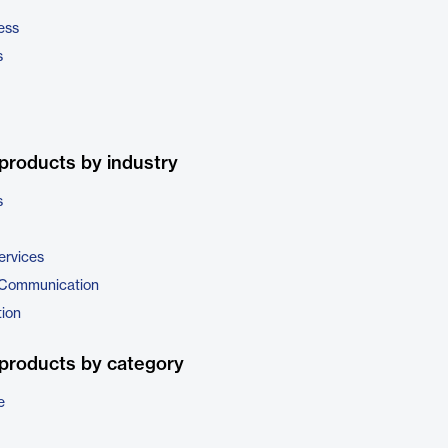
ess
s
products by industry
s
ervices
 Communication
tion
products by category
e