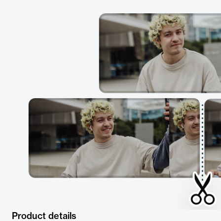
Product details