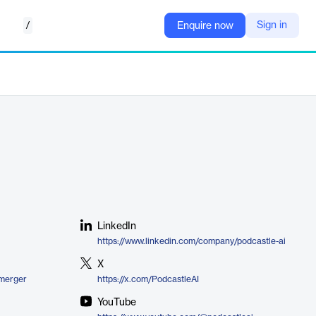
/
Sign in
Enquire now
LinkedIn
https://www.linkedin.com/company/podcastle-ai
X
-merger
https://x.com/PodcastleAI
YouTube