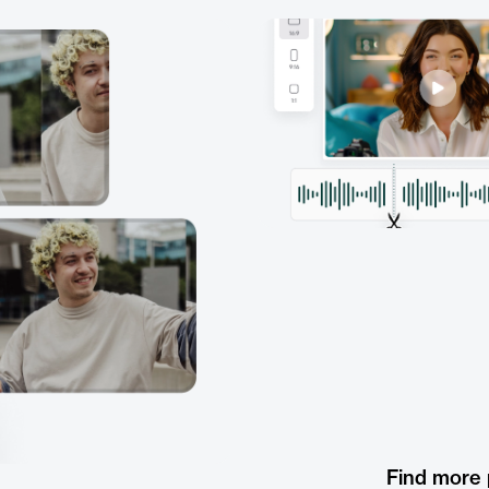
Find more