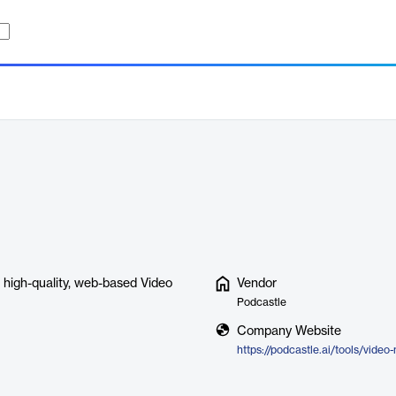
e, high-quality, web-based Video
Vendor
Podcastle
Company Website
https://podcastle.ai/tools/video