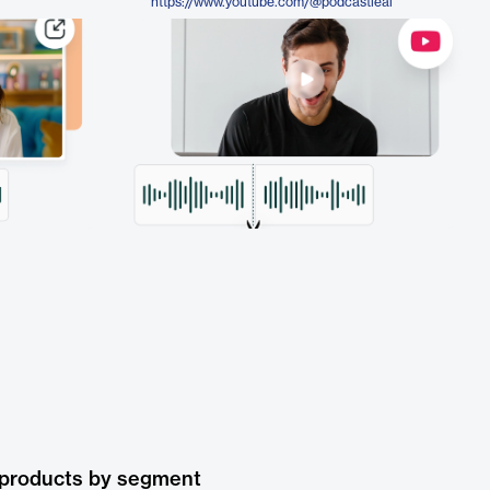
https://www.youtube.com/@podcastleai
 products by segment